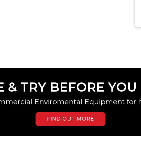
E & TRY BEFORE YOU
mmercial Enviromental Equipment for h
FIND OUT MORE