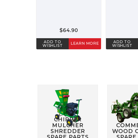
$64.90
ADD TO
ADD TO
LEARN MORE
WISHLIST
WISHLIST
CHIPPER
MULCHER
COMME
SHREDDER
WOOD C
SPARE PARTS
SPARE