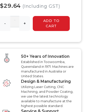
 HYDRAULIC
HYDRAULIC SLASHER
$29.64
RENCHER
(Including GST)
MANUALS
HYDRAULIC SLED
MANUALS
ADD TO
R MANUALS
-
+
HYDRAULIC WALK
CART
BEHIND MOWER
AT AERATOR
MANUALS
ANUALS
AT AERATOR
ANUALS
TRAILER MANUALS
RED ROO TT750 TILT
RAKE PR550H
50+ Years of Innovation
TRAILER MANUALS
S
Established in Toowoomba,
Queensland in 1971. Machines are
manufactured in Australia or
United States.
Design & Manufacturing
Utilizing Laser Cutting, CNC
Machining, and Powder Coating,
we use the latest technology
available to manufacture at the
highest possible standard.
Service & Support