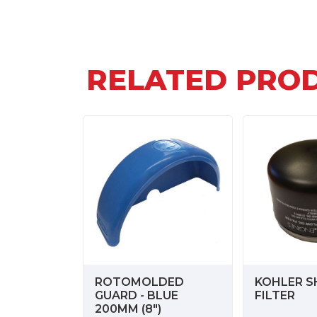
RELATED PRO
ROTOMOLDED
KOHLER S
GUARD - BLUE
FILTER
200MM (8")