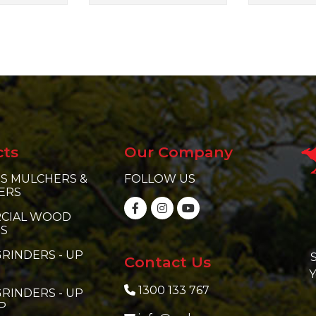
cts
Our Company
S MULCHERS &
FOLLOW US
ERS
CIAL WOOD
RS
RINDERS - UP
S
Contact Us
Y
1300 133 767
RINDERS - UP
P