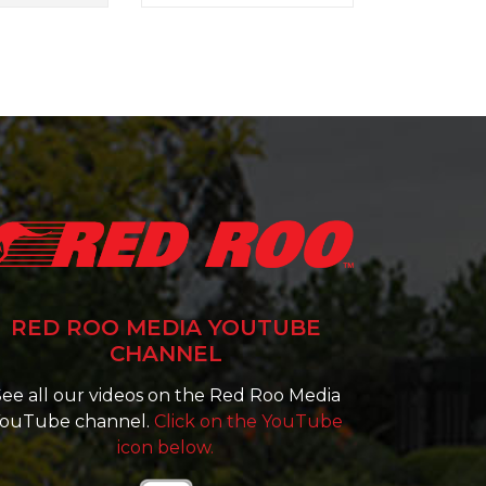
RED ROO MEDIA YOUTUBE
CHANNEL
ee all our videos on the Red Roo Media
ouTube channel.
Click on the YouTube
icon below.