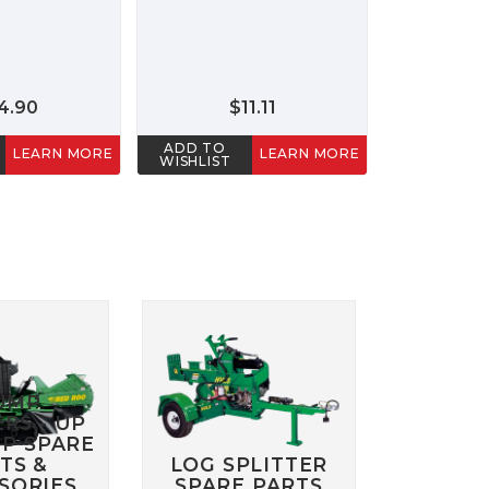
4.90
$11.11
ADD TO
LEARN MORE
LEARN MORE
WISHLIST
UMP
RS - UP
HP SPARE
TS &
LOG SPLITTER
SORIES
SPARE PARTS