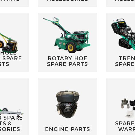
 HOLE
 SPARE
ROTARY HOE
TRE
RTS
SPARE PARTS
SPARE
R SPARE
TS &
SPARE
SORIES
ENGINE PARTS
WAR