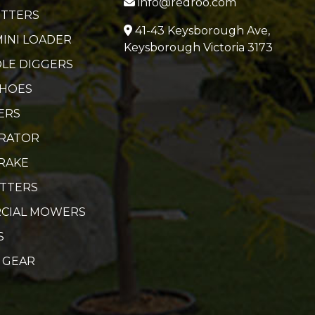
info@redroo.com
ITTERS
41-43 Keysborough Ave,
MINI LOADER
Keysborough Victoria 3173
LE DIGGERS
 HOES
ERS
ERATOR
RAKE
UTTERS
CIAL MOWERS
S
 GEAR