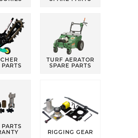
NCHER
TURF AERATOR
 PARTS
SPARE PARTS
 PARTS
RANTY
RIGGING GEAR