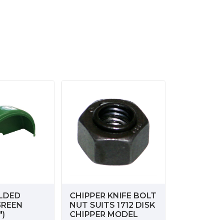
LDED
CHIPPER KNIFE BOLT
GREEN
NUT SUITS 1712 DISK
")
CHIPPER MODEL