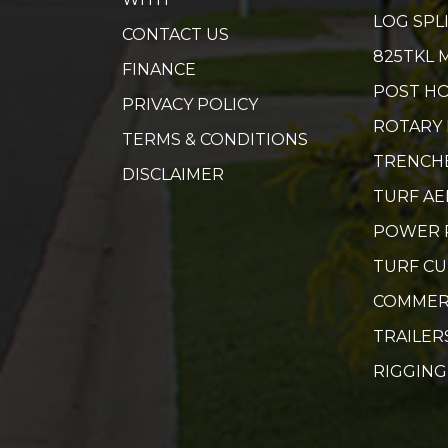
LOG SPL
CONTACT US
825TKL 
FINANCE
POST HO
PRIVACY POLICY
ROTARY
TERMS & CONDITIONS
TRENCH
DISCLAIMER
TURF A
POWER 
TURF C
COMMER
TRAILER
RIGGING