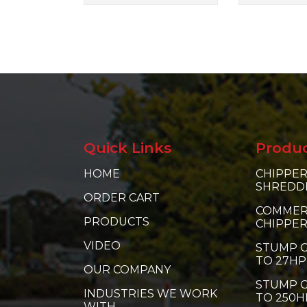
Quick Links
Produ
HOME
CHIPPER
SHREDD
ORDER CART
COMMER
PRODUCTS
CHIPPE
VIDEO
STUMP G
TO 27HP
OUR COMPANY
STUMP G
INDUSTRIES WE WORK
TO 250H
WITH