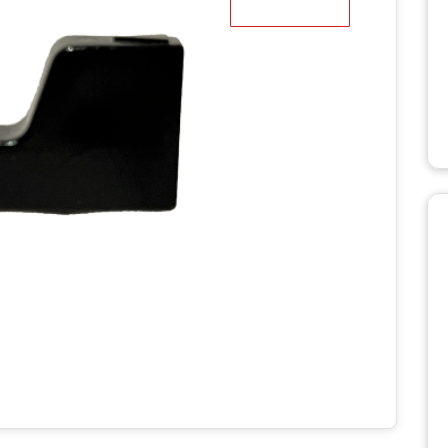
WD STUMP
HT2336TK
MANUALS
RH918 HYDRAULIC
TRACK T
ROTARY HOE MANUALS
MANUALS
X STUMP
MANUALS
RH1620 HYDRAULIC
ROTARY HOE MANUALS
AERATO
 RS STUMP
MANUALS
BILLY GO
PL1801 M
TTER
BILLY GO
S
PL2501 M
ULIC LOG
WITH LIFT
POWER 
NUALS
MANUAL
S 2
C LOG
MANUALS