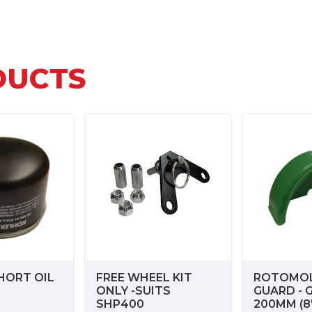
DUCTS
HORT OIL
FREE WHEEL KIT
ROTOMO
ONLY -SUITS
GUARD - 
SHP400
200MM (8