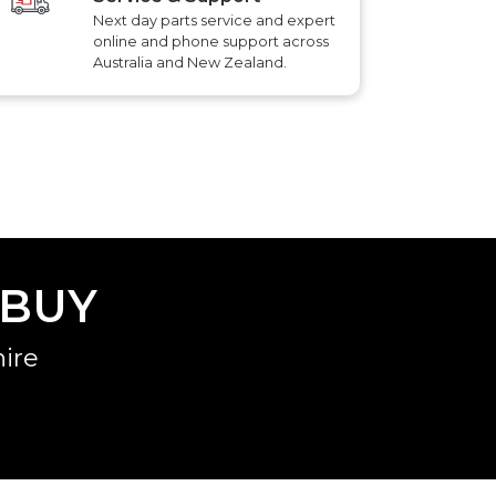
Next day parts service and expert
online and phone support across
Australia and New Zealand.
 BUY
ire