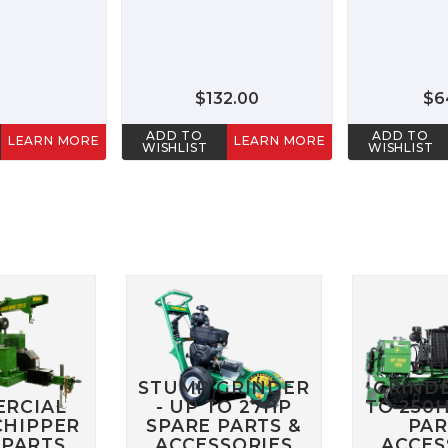
$132.00
$6
ADD TO
ADD TO
LEARN MORE
LEARN MORE
WISHLIST
WISHLIST
ST
STUMP GRINDER
GRINDE
RCIAL
- UP TO 27HP
TO 250
HIPPER
SPARE PARTS &
PAR
 PARTS
ACCESSORIES
ACCES