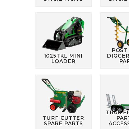
POST
1025TKL MINI
DIGGER
LOADER
PA
TRAILE
TURF CUTTER
PAR
SPARE PARTS
ACCES