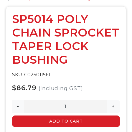
SP5014 POLY
CHAIN SPROCKET
TAPER LOCK
BUSHING
SKU: C0250115F1
$86.79
(Including GST)
-
+
ADD TO CART