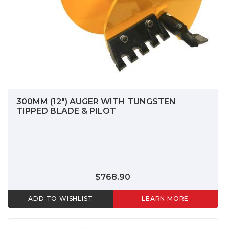
300MM (12") AUGER WITH TUNGSTEN
TIPPED BLADE & PILOT
$768.90
ADD TO WISHLIST
LEARN MORE