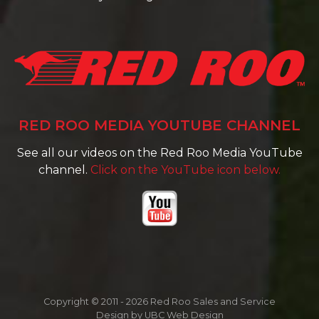
RED ROO MEDIA YOUTUBE CHANNEL
See all our videos on the Red Roo Media YouTube
channel.
Click on the YouTube icon below.
Copyright © 2011 - 2026 Red Roo Sales and Service
Design by
UBC Web Design