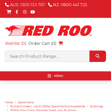
AUS: 1300 133 767
NZ: 0800 441 725
Wishlist (
0
)
Order Cart (0)
MENU
Home
Spare Parts
Stump Grinders - Up to 250hp Spare Parts & Accessories
Bushings
SP5014 Poly Chain Sprocket Taper Lock Bushing