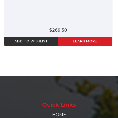
$269.50
ADD TO WISHLIST
LEARN MORE
Quick Links
HOME