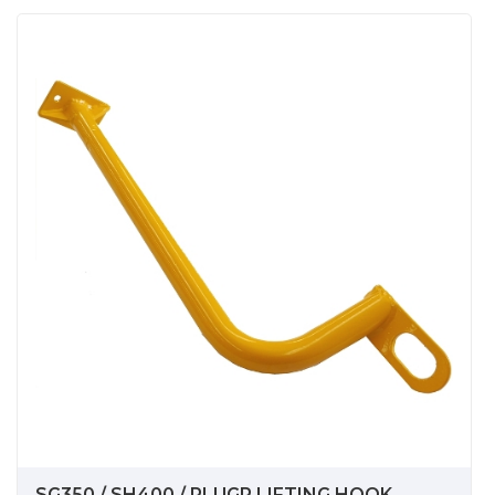
SG350 / SH400 / PLUGR LIFTING HOOK