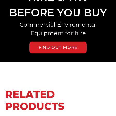
BEFORE YOU BUY
Commercial Enviromental
Equipment for hire
FIND OUT MORE
RELATED
PRODUCTS