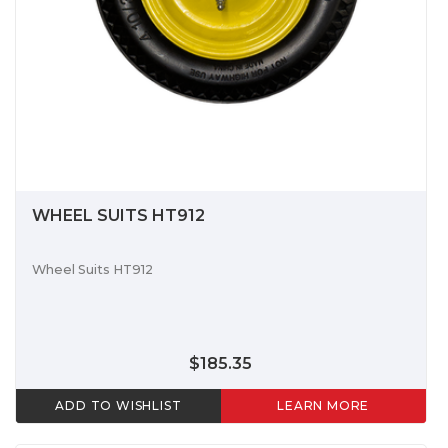
WHEEL SUITS HT912
Wheel Suits HT912
$185.35
ADD TO WISHLIST
LEARN MORE