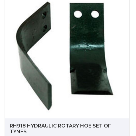
RH918 HYDRAULIC ROTARY HOE SET OF
TYNES