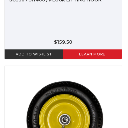
$159.50
ADD TO WISHLIST
LEARN MORE