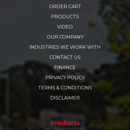
ORDER CART
PRODUCTS
VIDEO
OUR COMPANY
INDUSTRIES WE WORK WITH
CONTACT US
FINANCE
PRIVACY POLICY
TERMS & CONDITIONS
DISCLAIMER
Products