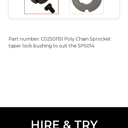
Part number: C0250115I Poly Chain Sprocket
taper lock bushing to suit the SP5014
HIRE & TRY