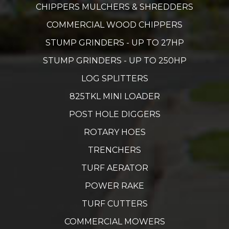
CHIPPERS MULCHERS & SHREDDERS
COMMERCIAL WOOD CHIPPERS
STUMP GRINDERS - UP TO 27HP
STUMP GRINDERS - UP TO 250HP
LOG SPLITTERS
825TKL MINI LOADER
POST HOLE DIGGERS
ROTARY HOES
TRENCHERS
TURF AERATOR
POWER RAKE
TURF CUTTERS
COMMERCIAL MOWERS