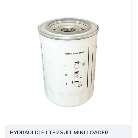
HYDRAULIC FILTER SUIT MINI LOADER