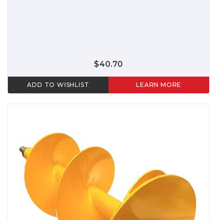
$40.70
ADD TO WISHLIST
LEARN MORE