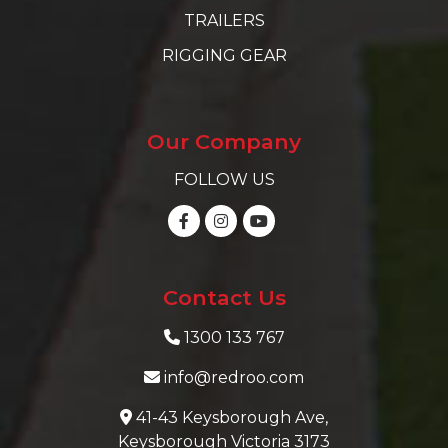
TRAILERS
RIGGING GEAR
Our Company
FOLLOW US
Contact Us
1300 133 767
info@redroo.com
41-43 Keysborough Ave,
Keysborough Victoria 3173