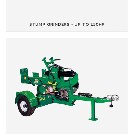
STUMP GRINDERS - UP TO 250HP