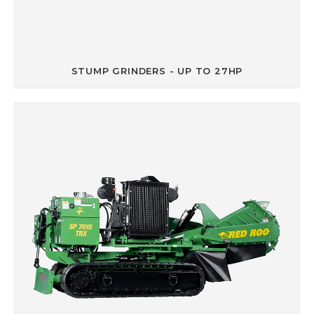
STUMP GRINDERS - UP TO 27HP