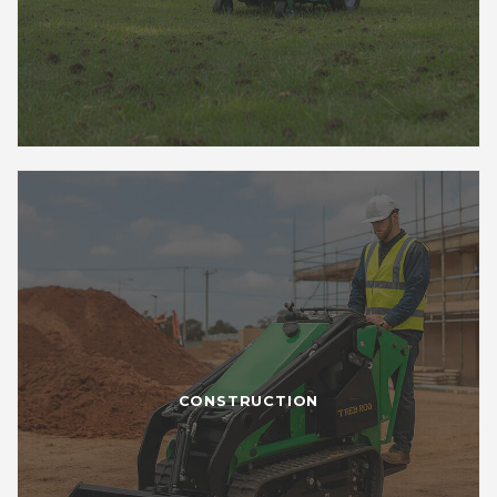
CONSTRUCTION