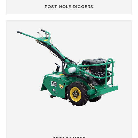
POST HOLE DIGGERS