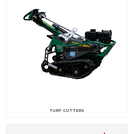
TURF CUTTERS