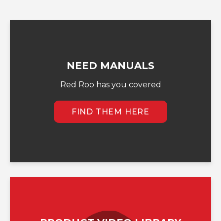
NEED MANUALS
Red Roo has you covered
FIND THEM HERE