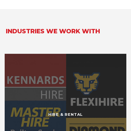
INDUSTRIES WE WORK WITH
HIRE & RENTAL