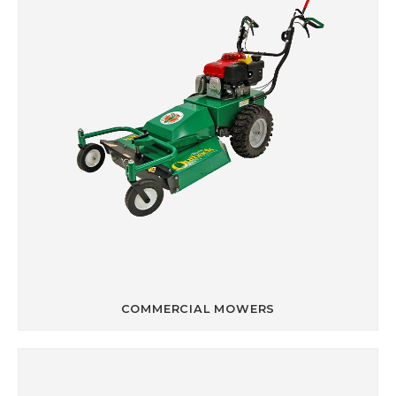
COMMERCIAL MOWERS