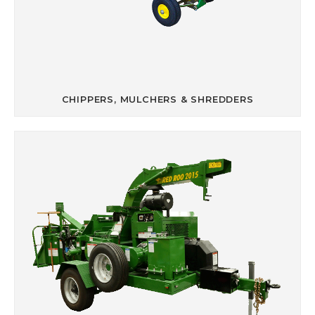
CHIPPERS, MULCHERS & SHREDDERS