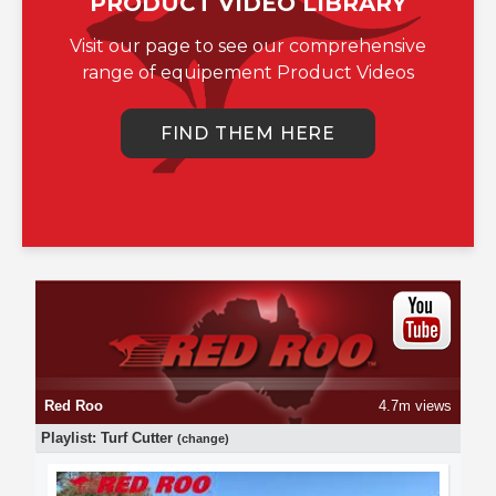
PRODUCT VIDEO LIBRARY
Visit our page to see our comprehensive
range of equipement Product Videos
FIND THEM HERE