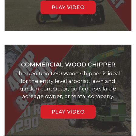
PLAY VIDEO
COMMERCIAL WOOD CHIPPER
The Red Roo 1290 Wood Chipper is ideal
for the entry level arborist, lawn and
garden contractor, golf course, large
acreage owner, or rental company.
PLAY VIDEO