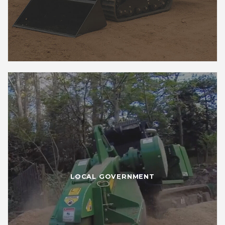
LOCAL GOVERNMENT