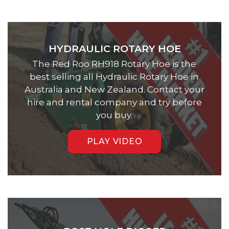
HYDRAULIC ROTARY HOE
The Red Roo RH918 Rotary Hoe is the
best selling all Hydraulic Rotary Hoe in
Australia and New Zealand. Contact your
hire and rental company and try before
you buy.
PLAY VIDEO