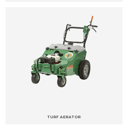
TURF AERATOR