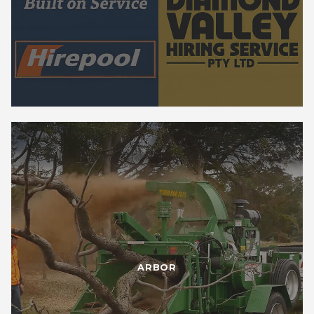
ARBOR