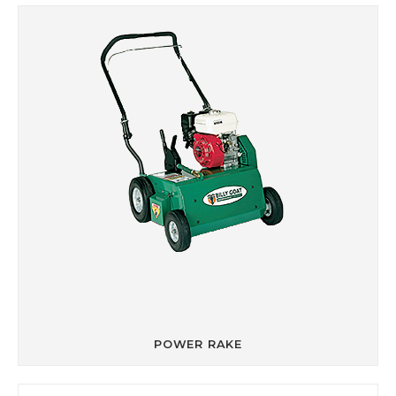
POWER RAKE