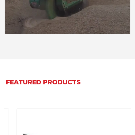
FEATURED PRODUCTS