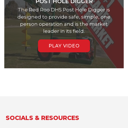
POST HOLE DIGGER
The Red Roo DHS Post Hole Digger is
designed to provide safe, simple, one
person operation and is the market
leader in its field.
PLAY VIDEO
SOCIALS & RESOURCES