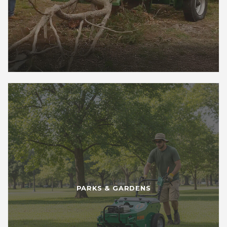
PARKS & GARDENS