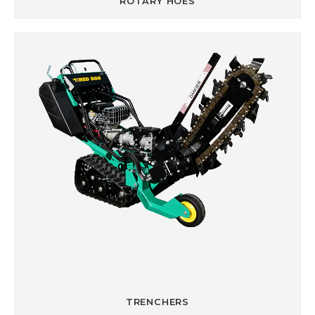
ROTARY HOES
TRENCHERS