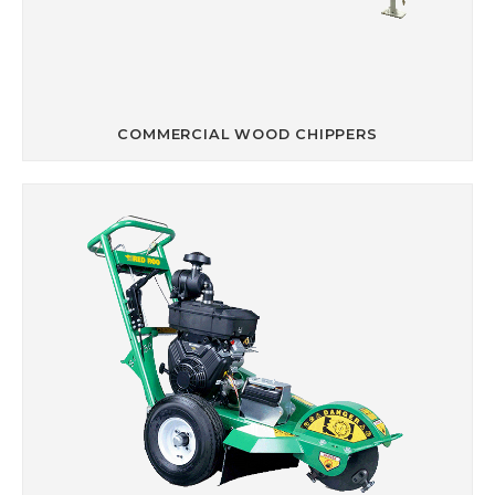
COMMERCIAL WOOD CHIPPERS