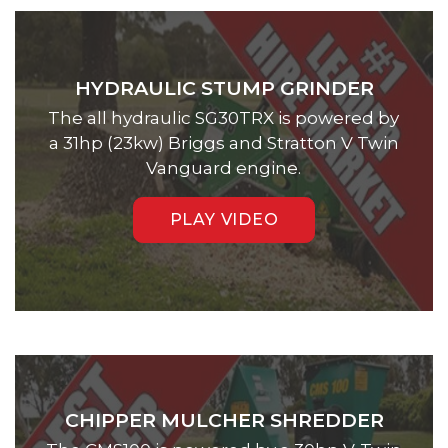
HYDRAULIC STUMP GRINDER
The all hydraulic SG30TRX is powered by
a 31hp (23kw) Briggs and Stratton V Twin
Vanguard engine.
PLAY VIDEO
CHIPPER MULCHER SHREDDER