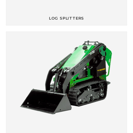
LOG SPLITTERS