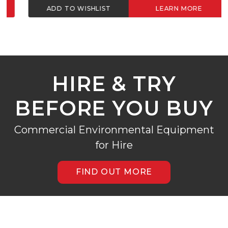
ADD TO WISHLIST
LEARN MORE
HIRE & TRY
BEFORE YOU BUY
Commercial Environmental Equipment
for Hire
FIND OUT MORE