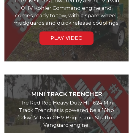
The CMS100 is powered by a 30hp V-Twin
OHV Kohler Command engine and
comes ready to tow, with a spare wheel,
mudguards and quick release couplings.
PLAY VIDEO
MINI TRACK TRENCHER
The Red Roo Heavy Duty HT1624 Mini
Track Trencher is powered be a 16hp
(12kw) V Twin OHV Briggs and Stratton
Vanguard engine.