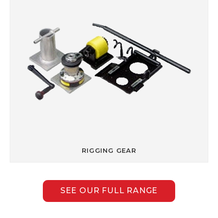
RIGGING GEAR
SEE OUR FULL RANGE