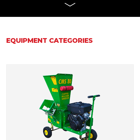
EQUIPMENT CATEGORIES