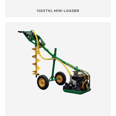
1025TKL MINI LOADER