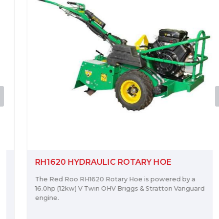
RH1620 HYDRAULIC ROTARY HOE
The Red Roo RH1620 Rotary Hoe is powered by a
16.0hp (12kw) V Twin OHV Briggs & Stratton Vanguard
engine.