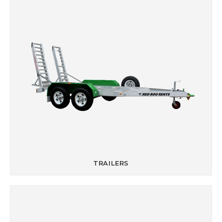
TRAILERS