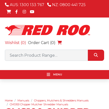
AUS: 1300 133 767
NZ: 0800 441 725
Wishlist (
0
)
Order Cart (0)
MENU
Home
Manuals
Chippers, Mulchers & Shredders Manuals
CMS100 Chipper Mulcher Shredder Manuals