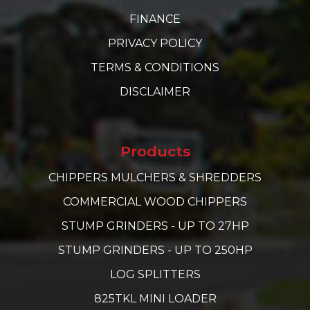
FINANCE
PRIVACY POLICY
TERMS & CONDITIONS
DISCLAIMER
Products
CHIPPERS MULCHERS & SHREDDERS
COMMERCIAL WOOD CHIPPERS
STUMP GRINDERS - UP TO 27HP
STUMP GRINDERS - UP TO 250HP
LOG SPLITTERS
825TKL MINI LOADER