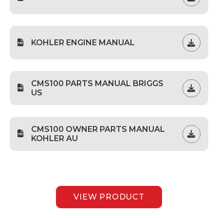
KOHLER ENGINE MANUAL
CMS100 PARTS MANUAL BRIGGS
US
CMS100 OWNER PARTS MANUAL
KOHLER AU
VIEW PRODUCT