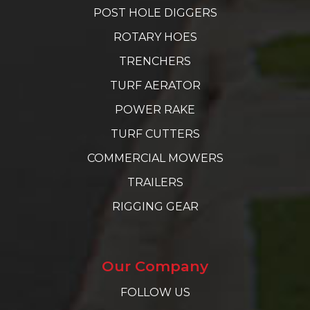
POST HOLE DIGGERS
ROTARY HOES
TRENCHERS
TURF AERATOR
POWER RAKE
TURF CUTTERS
COMMERCIAL MOWERS
TRAILERS
RIGGING GEAR
Our Company
FOLLOW US