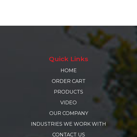
Quick Links
HOME
ORDER CART
PRODUCTS
VIDEO
OUR COMPANY
INDUSTRIES WE WORK WITH
CONTACT US