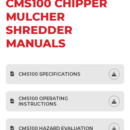
CMS100 CHIPPER
MULCHER
SHREDDER
MANUALS
CMS100 SPECIFICATIONS
CMS100 OPERATING
INSTRUCTIONS
CMS100 HAZARD EVALUATION