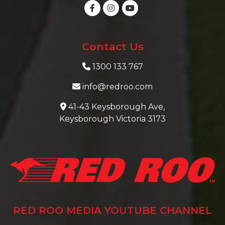
Contact Us
1300 133 767
info@redroo.com
41-43 Keysborough Ave,
Keysborough Victoria 3173
RED ROO MEDIA YOUTUBE CHANNEL