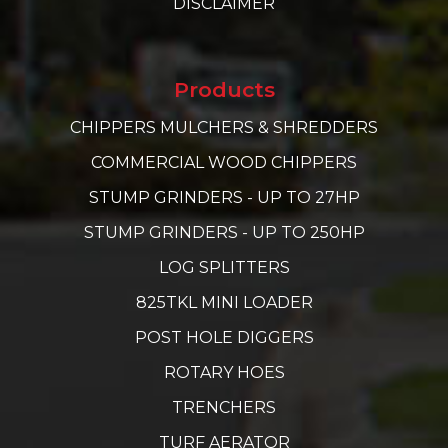
DISCLAIMER
Products
CHIPPERS MULCHERS & SHREDDERS
COMMERCIAL WOOD CHIPPERS
STUMP GRINDERS - UP TO 27HP
STUMP GRINDERS - UP TO 250HP
LOG SPLITTERS
825TKL MINI LOADER
POST HOLE DIGGERS
ROTARY HOES
TRENCHERS
TURF AERATOR