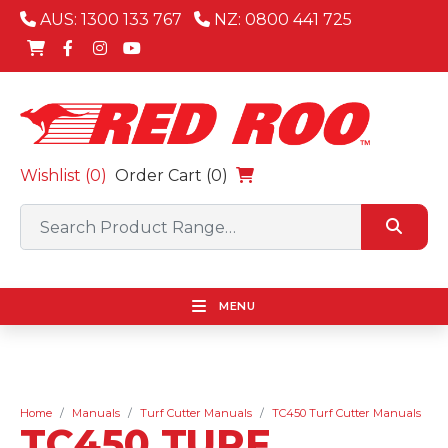
AUS: 1300 133 767
NZ: 0800 441 725
Wishlist (
0
)
Order Cart (0)
MENU
Home
Manuals
Turf Cutter Manuals
TC450 Turf Cutter Manuals
TC450 TURF