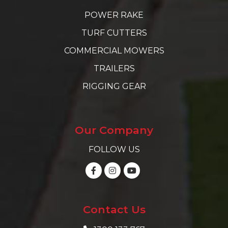
POWER RAKE
TURF CUTTERS
COMMERCIAL MOWERS
TRAILERS
RIGGING GEAR
Our Company
FOLLOW US
Contact Us