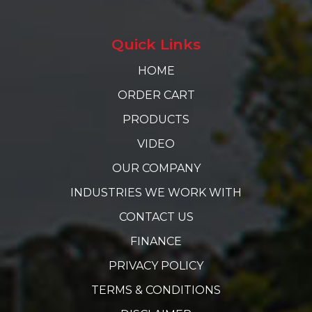
Quick Links
HOME
ORDER CART
PRODUCTS
VIDEO
OUR COMPANY
INDUSTRIES WE WORK WITH
CONTACT US
FINANCE
PRIVACY POLICY
TERMS & CONDITIONS