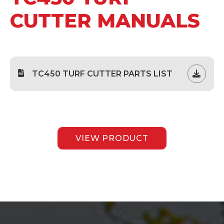
CUTTER MANUALS
TC450 TURF CUTTER PARTS LIST
VIEW PRODUCT