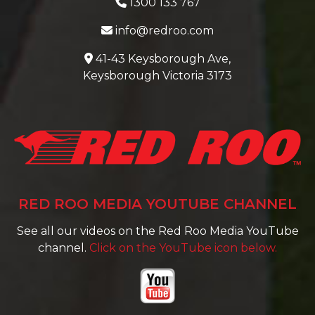
1300 133 767
info@redroo.com
41-43 Keysborough Ave,
Keysborough Victoria 3173
RED ROO MEDIA YOUTUBE CHANNEL
See all our videos on the Red Roo Media YouTube
channel.
Click on the YouTube icon below.