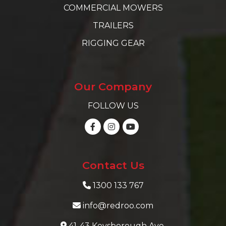
COMMERCIAL MOWERS
TRAILERS
RIGGING GEAR
Our Company
FOLLOW US
Contact Us
1300 133 767
info@redroo.com
41-43 Keysborough Ave,