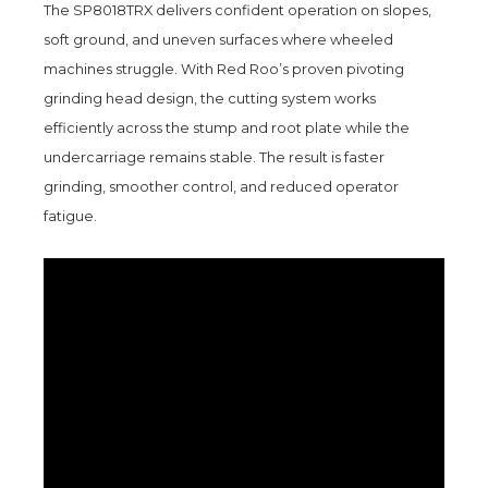
The SP8018TRX delivers confident operation on slopes,
soft ground, and uneven surfaces where wheeled
machines struggle. With Red Roo’s proven pivoting
grinding head design, the cutting system works
efficiently across the stump and root plate while the
undercarriage remains stable. The result is faster
grinding, smoother control, and reduced operator
fatigue.