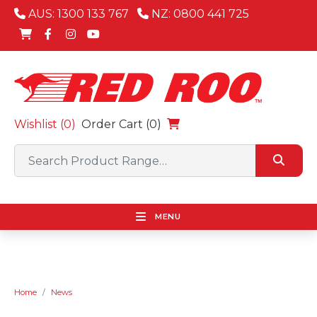
AUS: 1300 133 767
NZ: 0800 441 725
Wishlist (
0
)
Order Cart (0)
MENU
Home
News