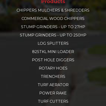
Products
CHIPPERS MULCHERS & SHREDDERS
COMMERCIAL WOOD CHIPPERS
STUMP GRINDERS - UP TO 27HP
STUMP GRINDERS - UP TO 250HP
LOG SPLITTERS
825TKL MINI LOADER
POST HOLE DIGGERS
ROTARY HOES
TRENCHERS
TURF AERATOR
POWER RAKE
TURF CUTTERS