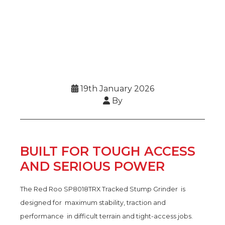
19th January 2026
By
BUILT FOR TOUGH ACCESS
AND SERIOUS POWER
The Red Roo SP8018TRX Tracked Stump Grinder is
designed for maximum stability, traction and
performance in difficult terrain and tight-access jobs.