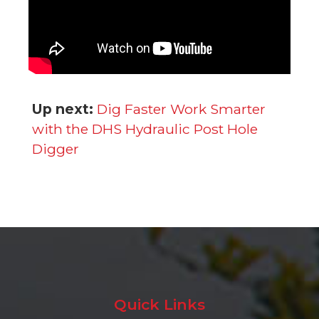
Up next:
Dig Faster Work Smarter
with the DHS Hydraulic Post Hole
Digger
Quick Links