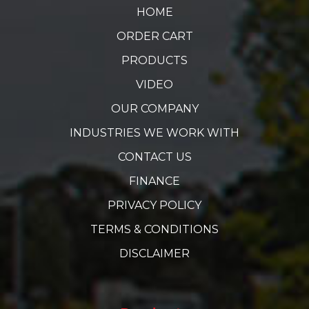
HOME
ORDER CART
PRODUCTS
VIDEO
OUR COMPANY
INDUSTRIES WE WORK WITH
CONTACT US
FINANCE
PRIVACY POLICY
TERMS & CONDITIONS
DISCLAIMER