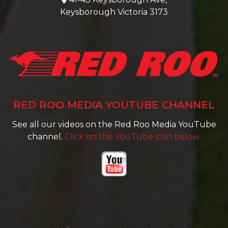
Keysborough Victoria 3173
RED ROO MEDIA YOUTUBE CHANNEL
See all our videos on the Red Roo Media YouTube
channel.
Click on the YouTube icon below.