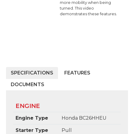
more mobility when being
turned. This video
demonstrates these features.
SPECIFICATIONS
FEATURES
DOCUMENTS
ENGINE
Engine Type
Honda BC26HHEU
Starter Type
Pull