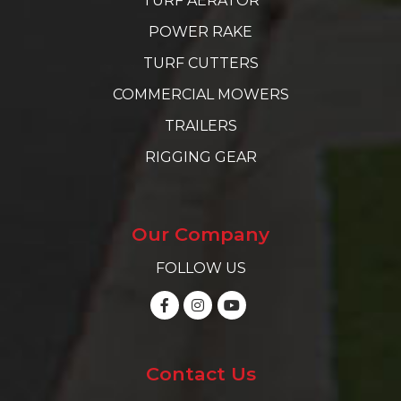
TURF AERATOR
POWER RAKE
TURF CUTTERS
COMMERCIAL MOWERS
TRAILERS
RIGGING GEAR
Our Company
FOLLOW US
Contact Us