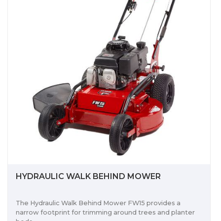
HYDRAULIC WALK BEHIND MOWER
The Hydraulic Walk Behind Mower FW15 provides a
narrow footprint for trimming around trees and planter