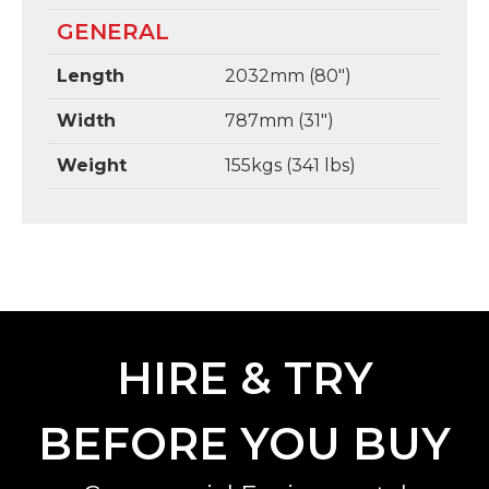
GENERAL
Length
2032mm (80")
Width
787mm (31")
Weight
155kgs (341 lbs)
HIRE & TRY
BEFORE YOU BUY