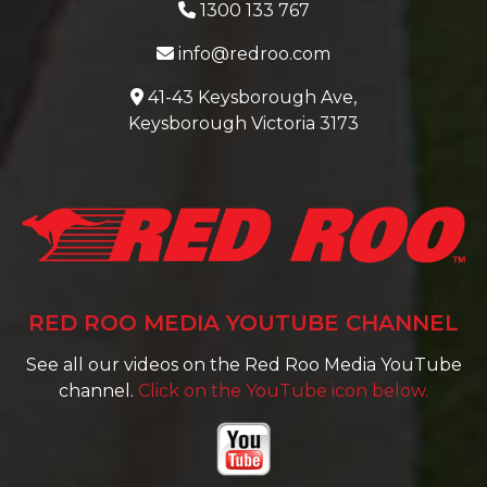
1300 133 767
info@redroo.com
41-43 Keysborough Ave,
Keysborough Victoria 3173
RED ROO MEDIA YOUTUBE CHANNEL
See all our videos on the Red Roo Media YouTube
channel.
Click on the YouTube icon below.