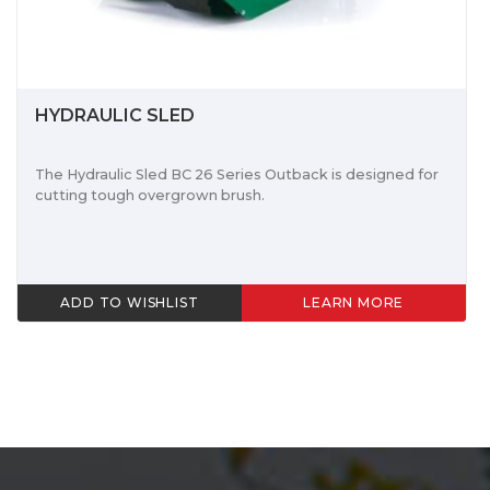
HYDRAULIC SLED
The Hydraulic Sled BC 26 Series Outback is designed for
cutting tough overgrown brush.
ADD TO WISHLIST
LEARN MORE