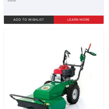
beds
ADD TO WISHLIST
LEARN MORE