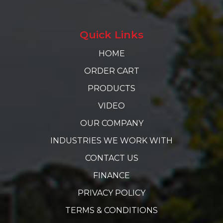
Quick Links
HOME
ORDER CART
PRODUCTS
VIDEO
OUR COMPANY
INDUSTRIES WE WORK WITH
CONTACT US
FINANCE
PRIVACY POLICY
TERMS & CONDITIONS