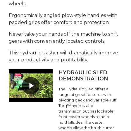
wheels.
Ergonomically angled plow-style handles with
padded grips offer comfort and protection.
Never take your hands off the machine to shift
gears with conveniently located controls.
This hydraulic slasher will dramatically improve
your productivity and profitability.
HYDRAULIC SLED
DEMONSTRATION
The Hydraulic Sled offers a
range of great features with
pivoting deck and variable Tuff
Torq™ hydrostatic
transmission but has lockable
front caster wheels to help
hold hillsides. The caster
wheels allow the brush cutter