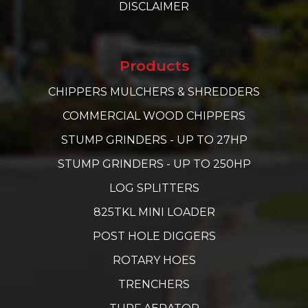
DISCLAIMER
Products
CHIPPERS MULCHERS & SHREDDERS
COMMERCIAL WOOD CHIPPERS
STUMP GRINDERS - UP TO 27HP
STUMP GRINDERS - UP TO 250HP
LOG SPLITTERS
825TKL MINI LOADER
POST HOLE DIGGERS
ROTARY HOES
TRENCHERS