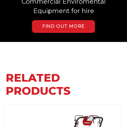
Commercial Enviromental
Equipment for hire
FIND OUT MORE
RELATED
PRODUCTS