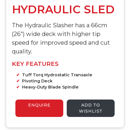
HYDRAULIC SLED
The Hydraulic Slasher has a 66cm
(26") wide deck with higher tip
speed for improved speed and cut
quality.
KEY FEATURES
Tuff Torq Hydrostatic Transaxle
Pivoting Deck
Heavy-Duty Blade Spindle
ENQUIRE
ADD TO
WISHLIST