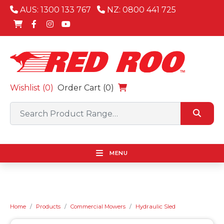
AUS: 1300 133 767
NZ: 0800 441 725
Wishlist (
0
)
Order Cart (0)
MENU
Home
Products
Commercial Mowers
Hydraulic Sled