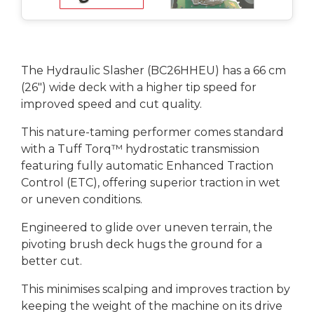
The Hydraulic Slasher (BC26HHEU) has a 66 cm
(26") wide deck with a higher tip speed for
improved speed and cut quality.
This nature-taming performer comes standard
with a Tuff Torq™ hydrostatic transmission
featuring fully automatic Enhanced Traction
Control (ETC), offering superior traction in wet
or uneven conditions.
Engineered to glide over uneven terrain, the
pivoting brush deck hugs the ground for a
better cut.
This minimises scalping and improves traction by
keeping the weight of the machine on its drive