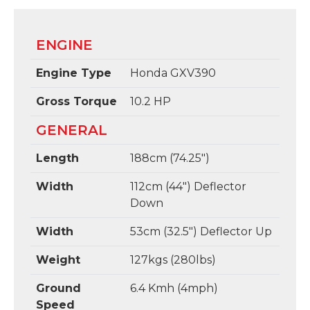
ENGINE
Engine Type
Honda GXV390
Gross Torque
10.2 HP
GENERAL
Length
188cm (74.25")
Width
112cm (44") Deflector
Down
Width
53cm (32.5") Deflector Up
Weight
127kgs (280lbs)
Ground
6.4 Kmh (4mph)
Speed