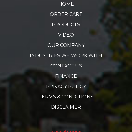
HOME
ORDER CART
PRODUCTS
VIDEO
OUR COMPANY
INDUSTRIES WE WORK WITH
CONTACT US
FINANCE
PRIVACY POLICY
TERMS & CONDITIONS
DISCLAIMER