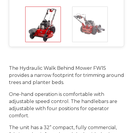
The Hydraulic Walk Behind Mower FW15
provides a narrow footprint for trimming around
trees and planter beds.
One-hand operation is comfortable with
adjustable speed control. The handlebars are
adjustable with four positions for operator
comfort.
The unit has a 32” compact, fully commercial,