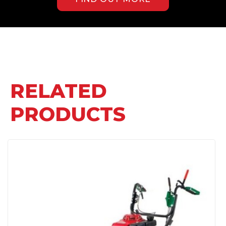
RELATED
PRODUCTS