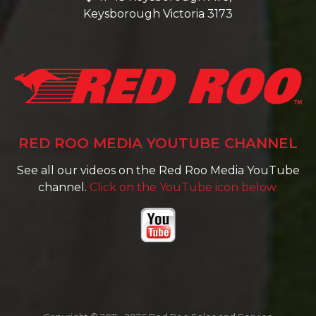
Keysborough Victoria 3173
RED ROO MEDIA YOUTUBE CHANNEL
See all our videos on the Red Roo Media YouTube
channel.
Click on the YouTube icon below.