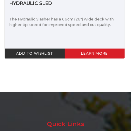
HYDRAULIC SLED
The Hydraulic Slasher has a 66cm (26") wide deck with
higher tip speed for improved speed and cut quality.
ADD TO WISHLIST
LEARN MORE
Quick Links