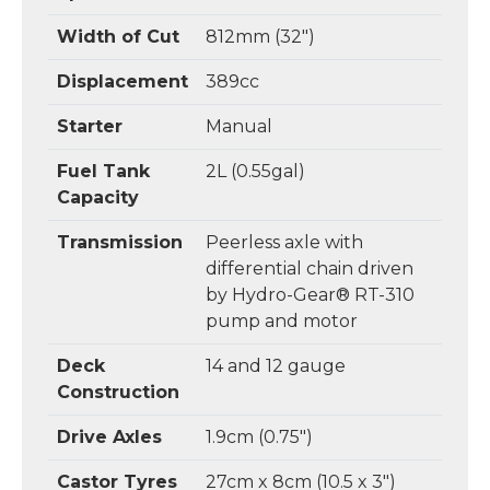
Width of Cut
812mm (32")
Displacement
389cc
Starter
Manual
Fuel Tank
2L (0.55gal)
Capacity
Transmission
Peerless axle with
differential chain driven
by Hydro-Gear® RT-310
pump and motor
Deck
14 and 12 gauge
Construction
Drive Axles
1.9cm (0.75")
Castor Tyres
27cm x 8cm (10.5 x 3")