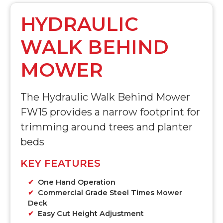
HYDRAULIC
WALK BEHIND
MOWER
The Hydraulic Walk Behind Mower
FW15 provides a narrow footprint for
trimming around trees and planter
beds
KEY FEATURES
One Hand Operation
Commercial Grade Steel Times Mower
Deck
Easy Cut Height Adjustment