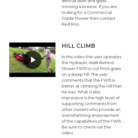
difficult lawn and grass
mowing a breeze. If you are
looking for a Commercial
Grade Mower then contact
Red Roo.
HILL CLIMB
In this video the user operates
the Hydraulic Walk Behind
Mower FW15 to cut thick grass
on a steep hill. The user
comments that the FW15 is
better at climbing the Hill than
he was. What is also
impressive is the high level of
supporting comments from
other owners who provide an
overwhelming endorsement
of the capabilities of the FW15.
Be sure to check out the
video.