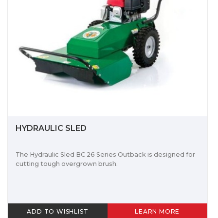
HYDRAULIC SLED
The Hydraulic Sled BC 26 Series Outback is designed for
cutting tough overgrown brush.
ADD TO WISHLIST
LEARN MORE