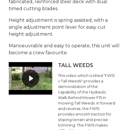
fabricated, reinforced steel deck with dual
timed cutting blades.
Height adjustment is spring assisted, with a
single adjustment point lever for easy cut
height adjustment.
Manoeuvrable and easy to operate, this unit will
become a crew favourite.
TALL WEEDS
This video which is titled "FW15
v Tall Weeds" provides a
demonstration of the
capability of the Hydraulic
Walk Behind Mower F15 in
mowing Tall Weeds. In forward
and reverse, the FW15
provides smooth traction for
sloping terrain and precise
trimming. The FW15 makes