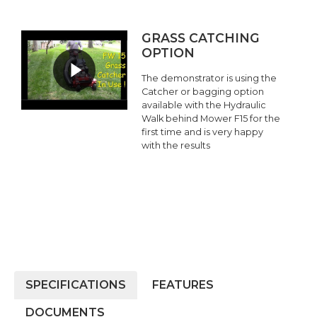
GRASS CATCHING
OPTION
The demonstrator is using the
Catcher or bagging option
available with the Hydraulic
Walk behind Mower F15 for the
first time and is very happy
with the results
SPECIFICATIONS
FEATURES
DOCUMENTS