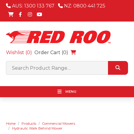
AUS: 1300 133 767
NZ: 0800 441 725
Wishlist (
0
)
Order Cart (0)
MENU
Home
Products
Commercial Mowers
Hydraulic Walk Behind Mower