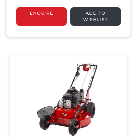
ENQUIRE
ADD TO
WISHLIST