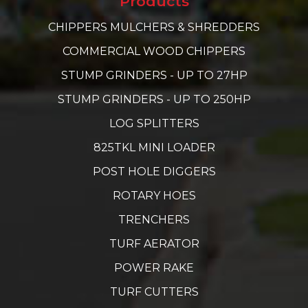
Products
CHIPPERS MULCHERS & SHREDDERS
COMMERCIAL WOOD CHIPPERS
STUMP GRINDERS - UP TO 27HP
STUMP GRINDERS - UP TO 250HP
LOG SPLITTERS
825TKL MINI LOADER
POST HOLE DIGGERS
ROTARY HOES
TRENCHERS
TURF AERATOR
POWER RAKE
TURF CUTTERS