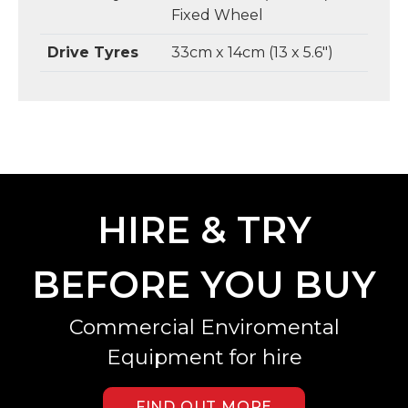
Fixed Wheel
Drive Tyres
33cm x 14cm (13 x 5.6")
HIRE & TRY
BEFORE YOU BUY
Commercial Enviromental
Equipment for hire
FIND OUT MORE