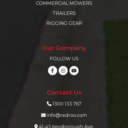
COMMERCIAL MOWERS
TRAILERS
RIGGING GEAR
Our Company
FOLLOW US
Contact Us
1300 133 767
info@redroo.com
41-43 Keysborough Ave,