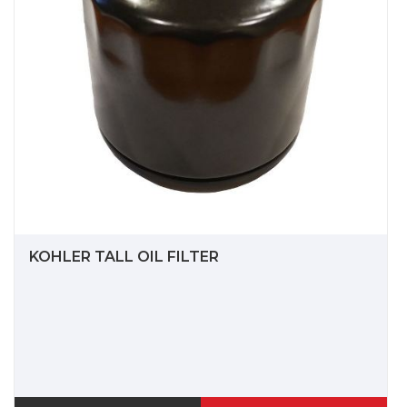
KOHLER TALL OIL FILTER