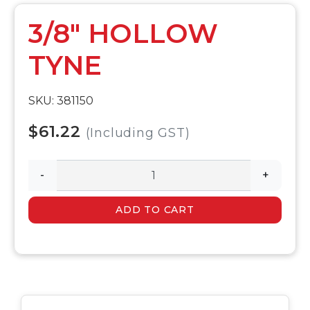
3/8" HOLLOW
TYNE
SKU: 381150
$61.22
(Including GST)
-
+
ADD TO CART