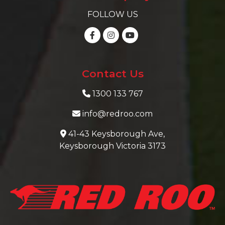
FOLLOW US
Contact Us
1300 133 767
info@redroo.com
41-43 Keysborough Ave,
Keysborough Victoria 3173