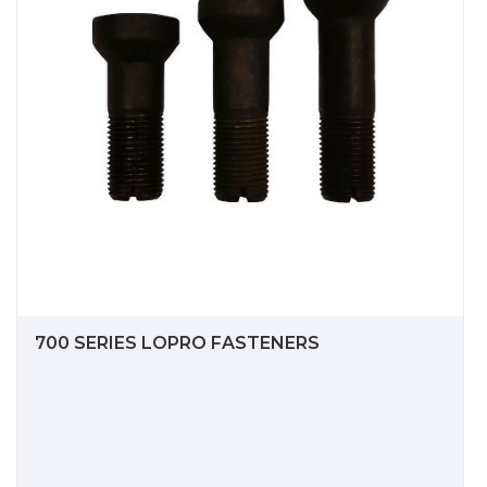
700 SERIES LOPRO FASTENERS