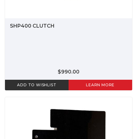
SHP400 CLUTCH
$990.00
ADD TO WISHLIST
LEARN MORE