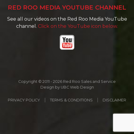
RED ROO MEDIA YOUTUBE CHANNEL
See all our videos on the Red Roo Media YouTube
channel.
Click on the YouTube icon below.
Copyright © 2011 - 2026 Red Roo Sales and Service
Design by
UBC Web Design
PRIVACY POLICY
TERMS & CONDITIONS
DISCLAIMER