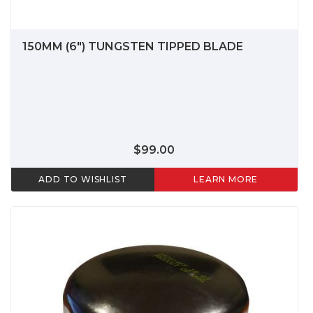
150MM (6") TUNGSTEN TIPPED BLADE
$99.00
ADD TO WISHLIST
LEARN MORE