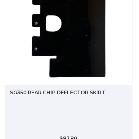
SG350 REAR CHIP DEFLECTOR SKIRT
$87.80