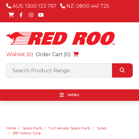
AUS: 1300 133 767
NZ: 0800 441 725
Wishlist (
0
)
Order Cart (0)
MENU
Home
Spare Parts
Turf Aerator Spare Parts
Tynes
3/8" Hollow Tyne