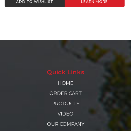
ADD TO WISHLIST
LEARN MORE
Quick Links
HOME
ORDER CART
PRODUCTS
VIDEO
OUR COMPANY