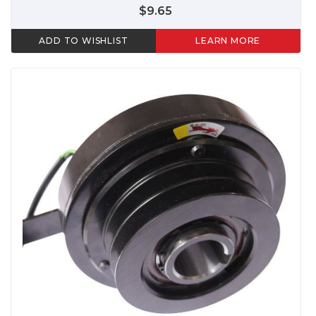
$9.65
ADD TO WISHLIST
LEARN MORE