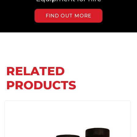
FIND OUT MORE
RELATED
PRODUCTS