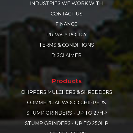
INDUSTRIES WE WORK WITH
CONTACT US
FINANCE
PRIVACY POLICY
TERMS & CONDITIONS
DISCLAIMER
Products
CHIPPERS MULCHERS & SHREDDERS
COMMERCIAL WOOD CHIPPERS
STUMP GRINDERS - UP TO 27HP
STUMP GRINDERS - UP TO 250HP