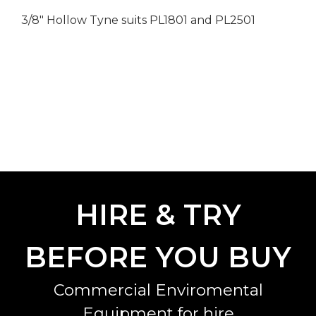
3/8" Hollow Tyne suits PL1801 and PL2501
HIRE & TRY
BEFORE YOU BUY
Commercial Enviromental
Equipment for hire