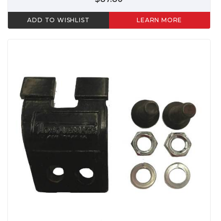
ADD TO WISHLIST
LEARN MORE