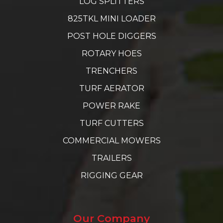
LOG SPLITTERS
825TKL MINI LOADER
POST HOLE DIGGERS
ROTARY HOES
TRENCHERS
TURF AERATOR
POWER RAKE
TURF CUTTERS
COMMERCIAL MOWERS
TRAILERS
RIGGING GEAR
Our Company