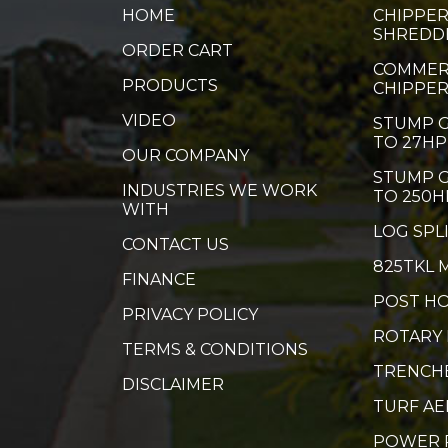
HOME
CHIPPER
SHREDD
ORDER CART
COMMER
PRODUCTS
CHIPPE
VIDEO
STUMP G
TO 27HP
OUR COMPANY
STUMP G
INDUSTRIES WE WORK
TO 250H
WITH
LOG SPL
CONTACT US
825TKL 
FINANCE
POST HO
PRIVACY POLICY
ROTARY
TERMS & CONDITIONS
TRENCH
DISCLAIMER
TURF A
POWER 