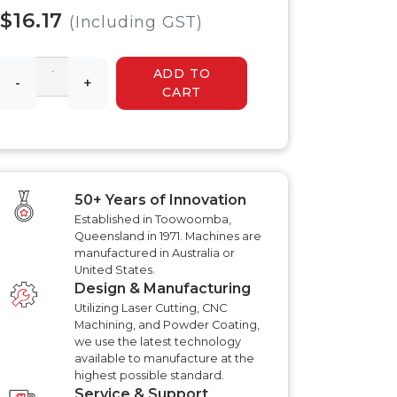
 HYDRAULIC
HYDRAULIC SLASHER
$16.17
RENCHER
(Including GST)
MANUALS
HYDRAULIC SLED
MANUALS
ADD TO
R MANUALS
-
+
HYDRAULIC WALK
CART
BEHIND MOWER
AT AERATOR
MANUALS
ANUALS
AT AERATOR
ANUALS
TRAILER MANUALS
RED ROO TT750 TILT
RAKE PR550H
50+ Years of Innovation
TRAILER MANUALS
S
Established in Toowoomba,
Queensland in 1971. Machines are
manufactured in Australia or
United States.
Design & Manufacturing
Utilizing Laser Cutting, CNC
Machining, and Powder Coating,
we use the latest technology
available to manufacture at the
highest possible standard.
Service & Support