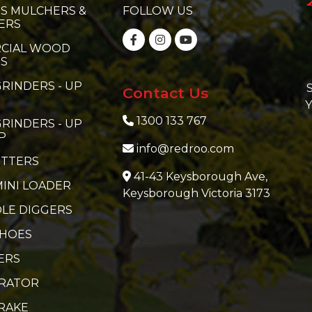
S MULCHERS &
FOLLOW US
ERS
CIAL WOOD
RS
RINDERS - UP
S
Contact Us
Y
1300 133 767
RINDERS - UP
P
info@redroo.com
ITTERS
41-43 Keysborough Ave,
MINI LOADER
Keysborough Victoria 3173
LE DIGGERS
 HOES
ERS
ERATOR
RAKE