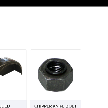
LDED
CHIPPER KNIFE BOLT