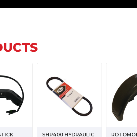
DUCTS
STICK
SHP400 HYDRAULIC
ROTOMO