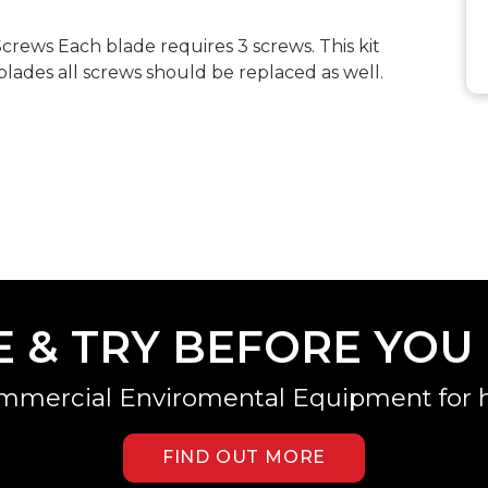
ews Each blade requires 3 screws. This kit
lades all screws should be replaced as well.
E & TRY BEFORE YOU
mmercial Enviromental Equipment for h
FIND OUT MORE