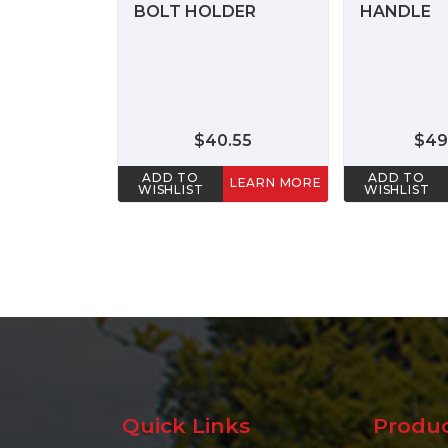
BOLT HOLDER
HANDLE
$40.55
$49
ADD TO
ADD TO
LEARN MORE
WISHLIST
WISHLIST
Quick Links
Produ