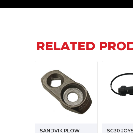
RELATED PRO
SANDVIK PLOW
SG30 JOY