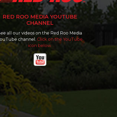
RED ROO MEDIA YOUTUBE
CHANNEL
ee all our videos on the Red Roo Media
ouTube channel.
Click on the YouTube
icon below.