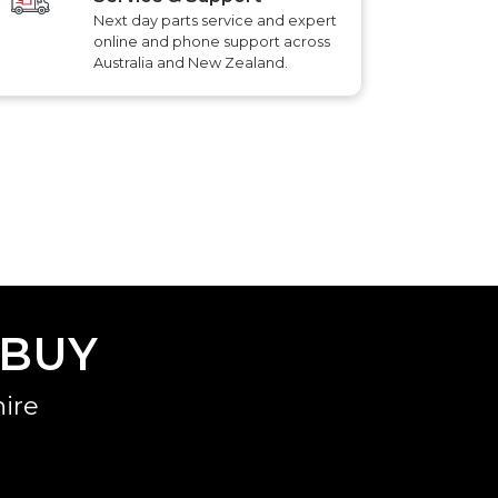
Next day parts service and expert
online and phone support across
Australia and New Zealand.
 BUY
ire