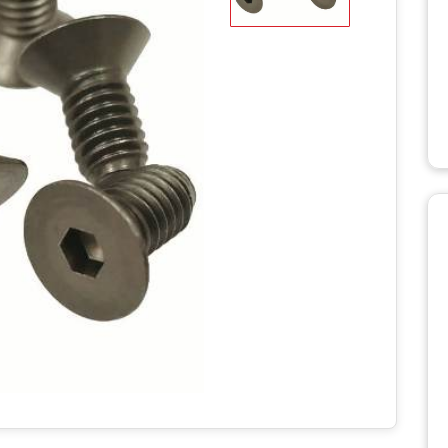
WD STUMP
HT2336TK
MANUALS
RH918 HYDRAULIC
TRACK T
ROTARY HOE MANUALS
MANUALS
X STUMP
MANUALS
RH1620 HYDRAULIC
ROTARY HOE MANUALS
AERATO
 RS STUMP
MANUALS
BILLY GO
PL1801 M
TTER
BILLY GO
S
PL2501 M
ULIC LOG
WITH LIFT
POWER 
NUALS
MANUAL
S 2
C LOG
MANUALS