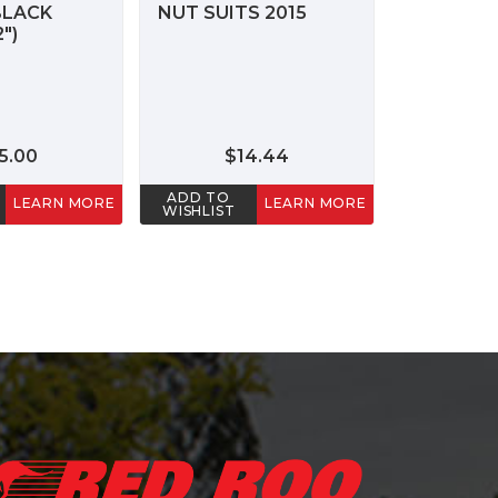
BLACK
NUT SUITS 2015
")
5.00
$14.44
ADD TO
LEARN MORE
LEARN MORE
WISHLIST