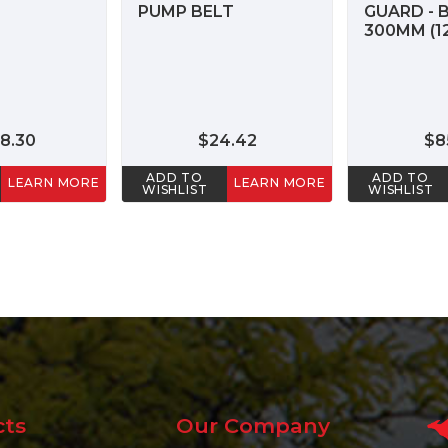
PUMP BELT
GUARD - 
300MM (12
8.30
$24.42
$8
ADD TO
ADD TO
LEARN MORE
LEARN MORE
WISHLIST
WISHLIST
cts
Our Company