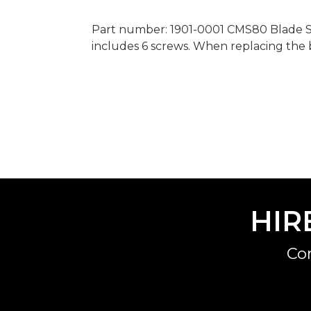
Part number: 1901-0001 CMS80 Blade Scr
includes 6 screws. When replacing the b
HIR
Co