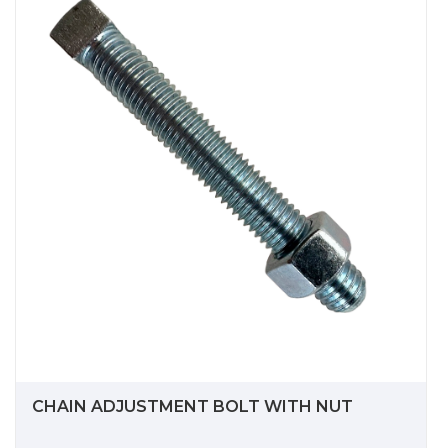
CHAIN ADJUSTMENT BOLT WITH NUT