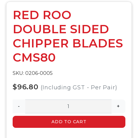
RED ROO
DOUBLE SIDED
CHIPPER BLADES
CMS80
SKU: 0206-0005
$96.80
(Including GST - Per Pair)
-
+
ADD TO CART