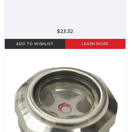
$23.32
ADD TO WISHLIST
LEARN MORE