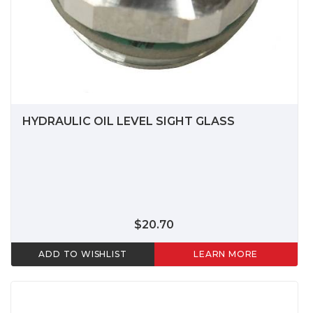
HYDRAULIC OIL LEVEL SIGHT GLASS
$20.70
ADD TO WISHLIST
LEARN MORE