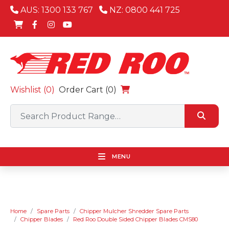
AUS: 1300 133 767
NZ: 0800 441 725
Wishlist (
0
)
Order Cart (0)
MENU
Home
Spare Parts
Chipper Mulcher Shredder Spare Parts
Chipper Blades
Red Roo Double Sided Chipper Blades CMS80