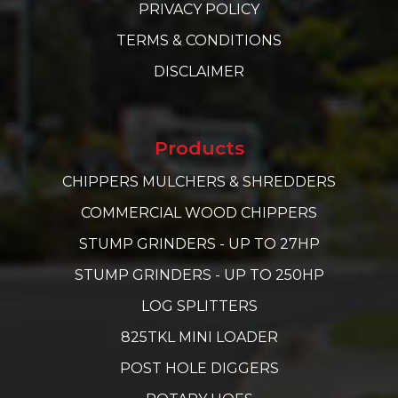
PRIVACY POLICY
TERMS & CONDITIONS
DISCLAIMER
Products
CHIPPERS MULCHERS & SHREDDERS
COMMERCIAL WOOD CHIPPERS
STUMP GRINDERS - UP TO 27HP
STUMP GRINDERS - UP TO 250HP
LOG SPLITTERS
825TKL MINI LOADER
POST HOLE DIGGERS