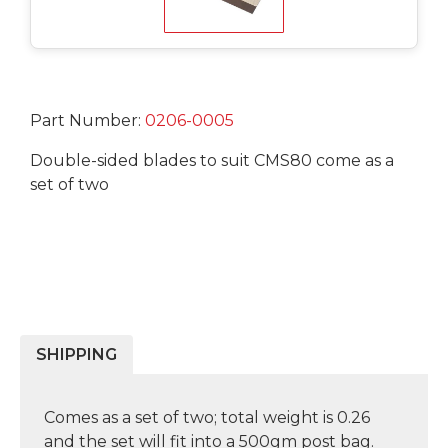
Part Number:
0206-0005
Double-sided blades to suit CMS80 come as a
set of two
SHIPPING
Comes as a set of two; total weight is 0.26
and the set will fit into a 500gm post bag.