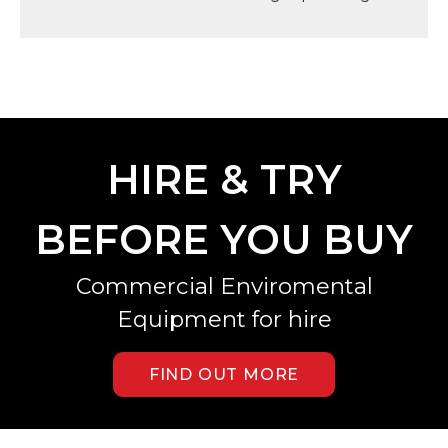
HIRE & TRY
BEFORE YOU BUY
Commercial Enviromental
Equipment for hire
FIND OUT MORE