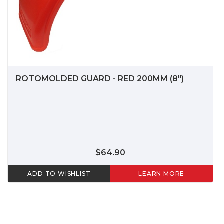
ROTOMOLDED GUARD - RED 200MM (8")
$64.90
ADD TO WISHLIST
LEARN MORE