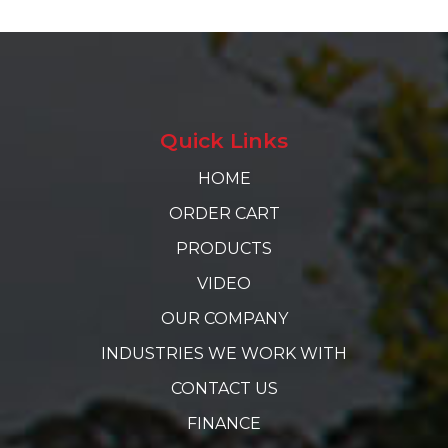
Quick Links
HOME
ORDER CART
PRODUCTS
VIDEO
OUR COMPANY
INDUSTRIES WE WORK WITH
CONTACT US
FINANCE