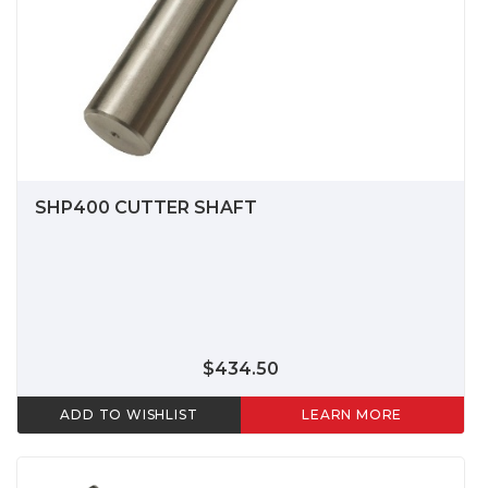
SHP400 CUTTER SHAFT
$434.50
ADD TO WISHLIST
LEARN MORE