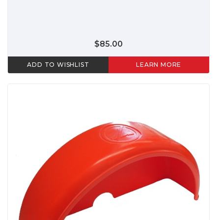
$85.00
ADD TO WISHLIST
LEARN MORE