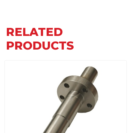
RELATED
PRODUCTS