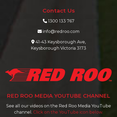
Contact Us
1300 133 767
info@redroo.com
41-43 Keysborough Ave,
Keysborough Victoria 3173
RED ROO MEDIA YOUTUBE CHANNEL
See all our videos on the Red Roo Media YouTube
channel.
Click on the YouTube icon below.