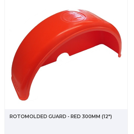
ROTOMOLDED GUARD - RED 300MM (12")