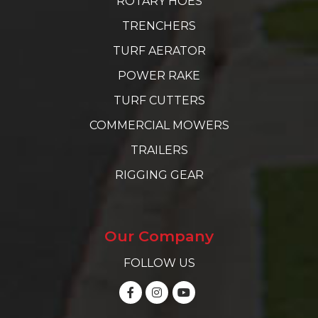
ROTARY HOES
TRENCHERS
TURF AERATOR
POWER RAKE
TURF CUTTERS
COMMERCIAL MOWERS
TRAILERS
RIGGING GEAR
Our Company
FOLLOW US