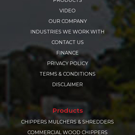
PRODUCTS
VIDEO
OUR COMPANY
INDUSTRIES WE WORK WITH
CONTACT US
FINANCE
PRIVACY POLICY
TERMS & CONDITIONS
DISCLAIMER
Products
CHIPPERS MULCHERS & SHREDDERS
COMMERCIAL WOOD CHIPPERS