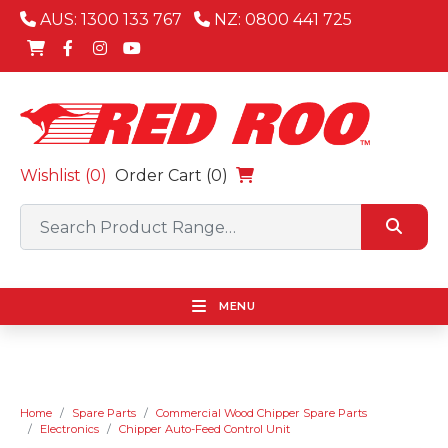
AUS: 1300 133 767
NZ: 0800 441 725
Wishlist (
0
)
Order Cart (0)
MENU
Home
Spare Parts
Commercial Wood Chipper Spare Parts
Electronics
Chipper Auto-Feed Control Unit