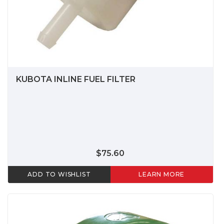
KUBOTA INLINE FUEL FILTER
$75.60
ADD TO WISHLIST
LEARN MORE