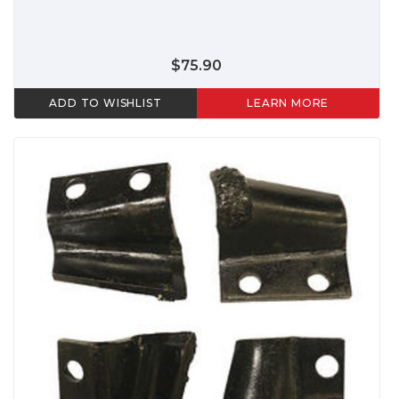
$75.90
ADD TO WISHLIST
LEARN MORE