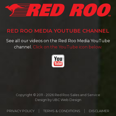
RED ROO MEDIA YOUTUBE CHANNEL
See all our videos on the Red Roo Media YouTube
channel.
Click on the YouTube icon below.
Copyright © 2011 - 2026 Red Roo Sales and Service
Design by
UBC Web Design
PRIVACY POLICY
TERMS & CONDITIONS
DISCLAIMER