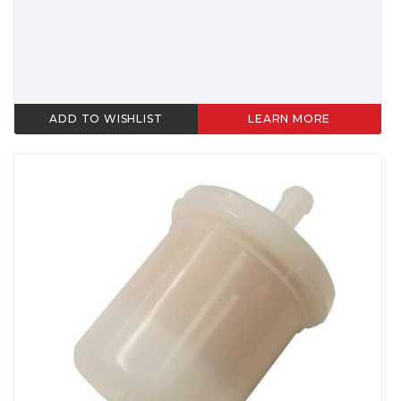
ADD TO WISHLIST
LEARN MORE