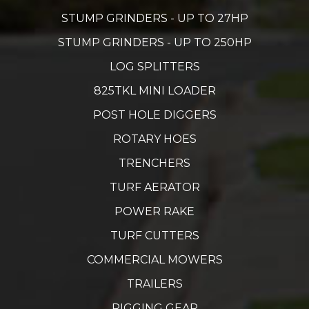
STUMP GRINDERS - UP TO 27HP
STUMP GRINDERS - UP TO 250HP
LOG SPLITTERS
825TKL MINI LOADER
POST HOLE DIGGERS
ROTARY HOES
TRENCHERS
TURF AERATOR
POWER RAKE
TURF CUTTERS
COMMERCIAL MOWERS
TRAILERS
RIGGING GEAR