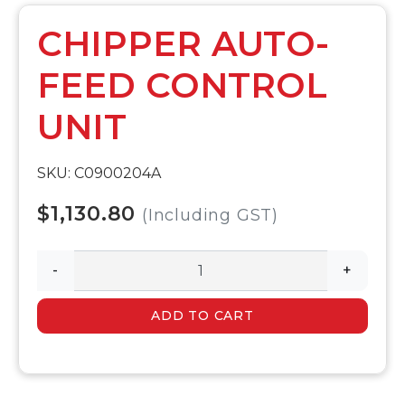
CHIPPER AUTO-
FEED CONTROL
UNIT
SKU: C0900204A
$1,130.80
(Including GST)
-
+
ADD TO CART