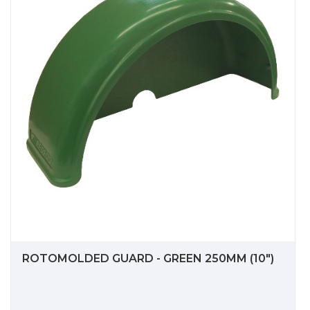
ROTOMOLDED GUARD - GREEN 250MM (10")