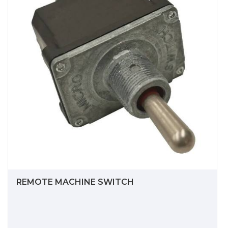
REMOTE MACHINE SWITCH