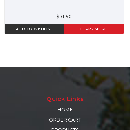
$71.50
ADD TO WISHLIST
LEARN MORE
Quick Links
HOME
ORDER CART