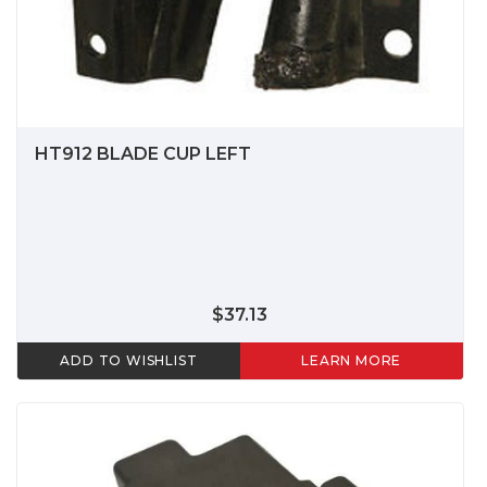
HT912 BLADE CUP LEFT
$37.13
ADD TO WISHLIST
LEARN MORE