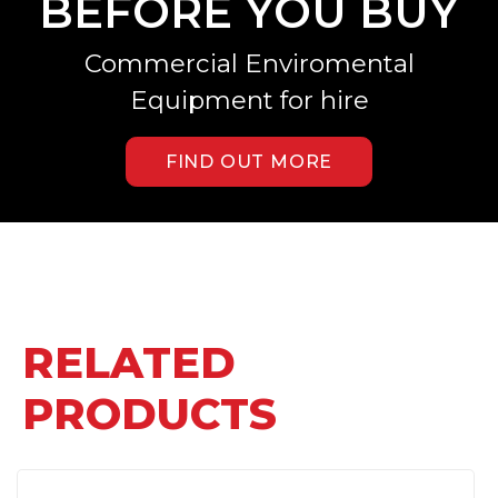
BEFORE YOU BUY
Commercial Enviromental
Equipment for hire
FIND OUT MORE
RELATED
PRODUCTS