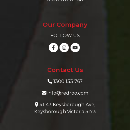
Our Company
FOLLOW US
Contact Us
1300 133 767
info@redroo.com
41-43 Keysborough Ave,
Keysborough Victoria 3173