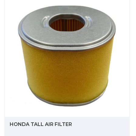
HONDA TALL AIR FILTER