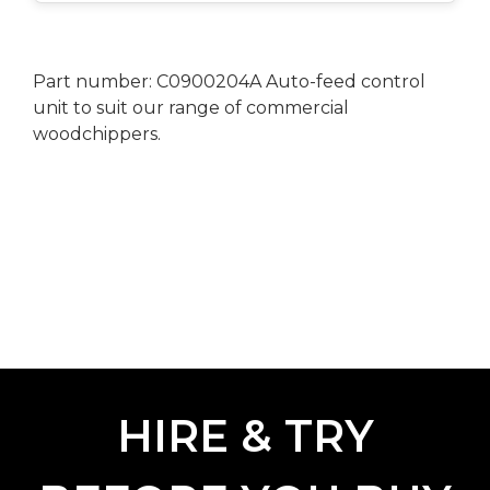
Part number: C0900204A Auto-feed control
unit to suit our range of commercial
woodchippers.
HIRE & TRY