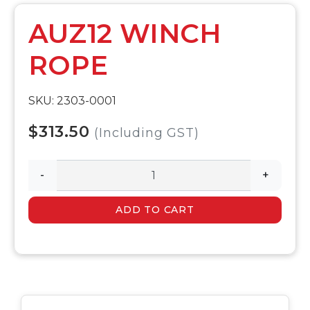
AUZ12 WINCH
ROPE
SKU: 2303-0001
$313.50
(Including GST)
-
+
ADD TO CART