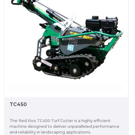
TC450
The Red Roo TC450 Turf Cutter is a highly efficient
machine designed to deliver unparalleled performance
and reliability in landscaping applications.