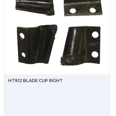
HT912 BLADE CUP RIGHT