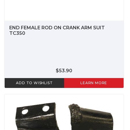
END FEMALE ROD ON CRANK ARM SUIT
TC350
$53.90
ADD TO WISHLIST
LEARN MORE