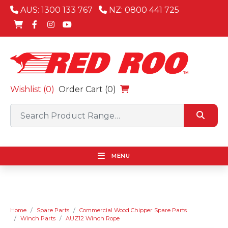
AUS: 1300 133 767
NZ: 0800 441 725
Wishlist (
0
)
Order Cart (0)
MENU
Home
Spare Parts
Commercial Wood Chipper Spare Parts
Winch Parts
AUZ12 Winch Rope