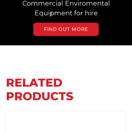
Commercial Enviromental
Equipment for hire
FIND OUT MORE
RELATED
PRODUCTS