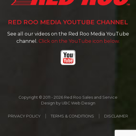
RED ROO MEDIA YOUTUBE CHANNEL
See all our videos on the Red Roo Media YouTube
channel.
Click on the YouTube icon below.
Copyright © 2011 - 2026 Red Roo Sales and Service
Design by
UBC Web Design
PRIVACY POLICY
TERMS & CONDITIONS
DISCLAIMER