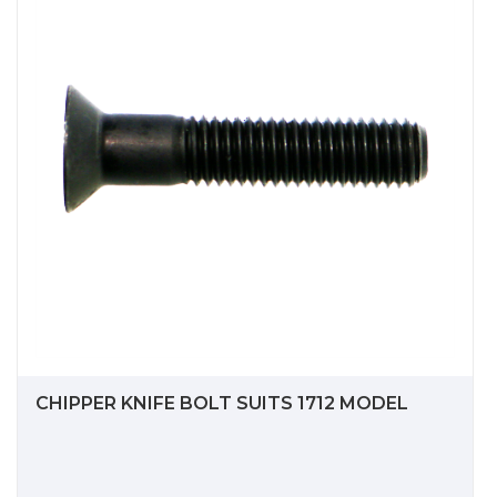
CHIPPER KNIFE BOLT SUITS 1712 MODEL