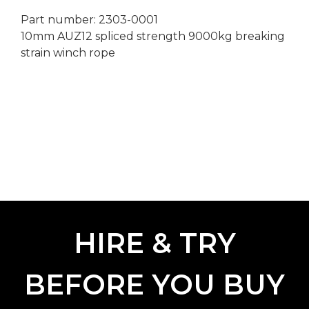
Part number: 2303-0001
10mm AUZ12 spliced strength 9000kg breaking
strain winch rope
HIRE & TRY
BEFORE YOU BUY