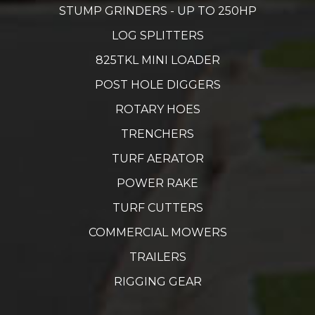
STUMP GRINDERS - UP TO 250HP
LOG SPLITTERS
825TKL MINI LOADER
POST HOLE DIGGERS
ROTARY HOES
TRENCHERS
TURF AERATOR
POWER RAKE
TURF CUTTERS
COMMERCIAL MOWERS
TRAILERS
RIGGING GEAR