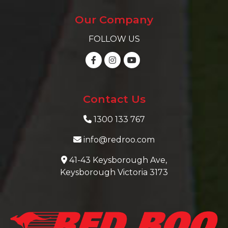
Our Company
FOLLOW US
Contact Us
1300 133 767
info@redroo.com
41-43 Keysborough Ave,
Keysborough Victoria 3173