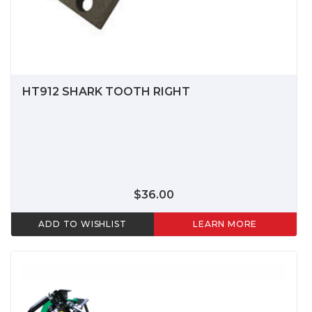
HT912 SHARK TOOTH RIGHT
$36.00
ADD TO WISHLIST
LEARN MORE