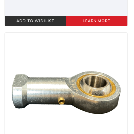
ADD TO WISHLIST
LEARN MORE