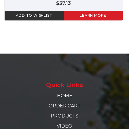
$37.13
ADD TO WISHLIST
LEARN MORE
Quick Links
HOME
ORDER CART
PRODUCTS
VIDEO