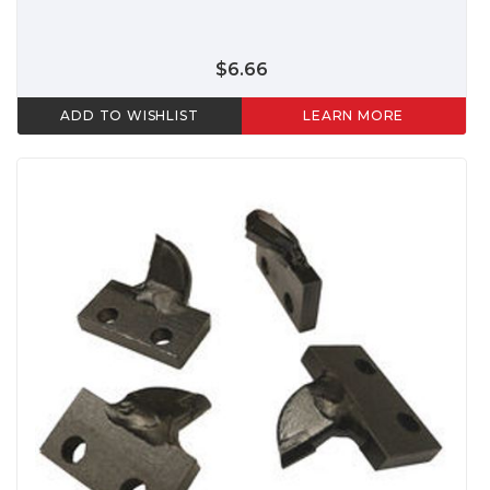
$6.66
ADD TO WISHLIST
LEARN MORE