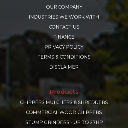
OUR COMPANY
INDUSTRIES WE WORK WITH
CONTACT US
FINANCE
PRIVACY POLICY
TERMS & CONDITIONS
DISCLAIMER
Products
CHIPPERS MULCHERS & SHREDDERS
COMMERCIAL WOOD CHIPPERS
STUMP GRINDERS - UP TO 27HP