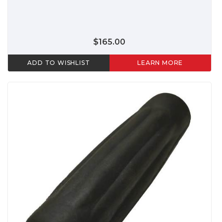
$165.00
ADD TO WISHLIST
LEARN MORE