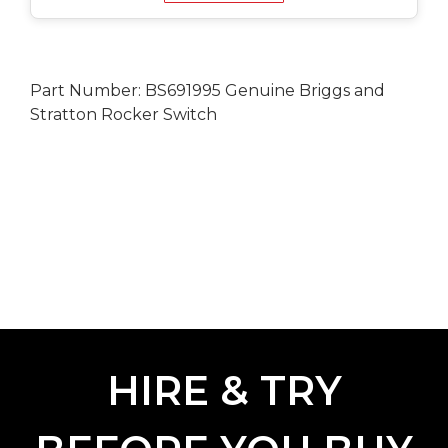
Part Number: BS691995 Genuine Briggs and
Stratton Rocker Switch
HIRE & TRY