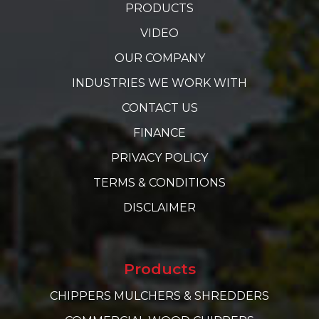
PRODUCTS
VIDEO
OUR COMPANY
INDUSTRIES WE WORK WITH
CONTACT US
FINANCE
PRIVACY POLICY
TERMS & CONDITIONS
DISCLAIMER
Products
CHIPPERS MULCHERS & SHREDDERS