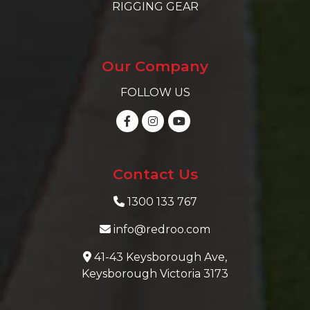
RIGGING GEAR
Our Company
FOLLOW US
Contact Us
1300 133 767
info@redroo.com
41-43 Keysborough Ave,
Keysborough Victoria 3173