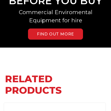
BEFORE YOU BUY
Commercial Enviromental
Equipment for hire
FIND OUT MORE
RELATED
PRODUCTS