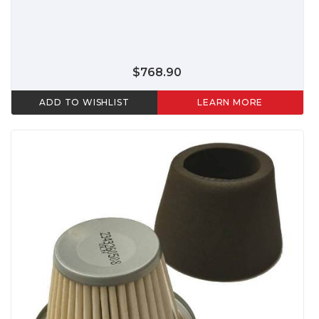
$768.90
ADD TO WISHLIST
LEARN MORE