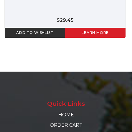
$29.45
ADD TO WISHLIST
LEARN MORE
Quick Links
HOME
ORDER CART