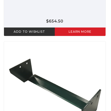
$654.50
ADD TO WISHLIST
LEARN MORE