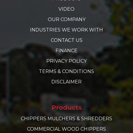
VIDEO
OUR COMPANY
INDUSTRIES WE WORK WITH
CONTACT US
FINANCE
PRIVACY POLICY
TERMS & CONDITIONS
DISCLAIMER
Products
CHIPPERS MULCHERS & SHREDDERS
COMMERCIAL WOOD CHIPPERS