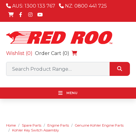
AUS: 1300 133 767
NZ: 0800 441 725
Wishlist (
0
)
Order Cart (0)
MENU
Home
Spare Parts
Engine Parts
Genuine Kohler Engine Parts
Kohler Key Switch Assembly