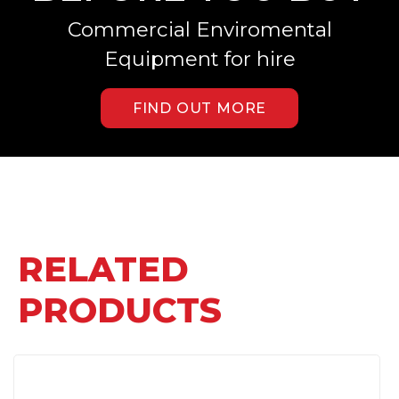
Commercial Enviromental
Equipment for hire
FIND OUT MORE
RELATED
PRODUCTS