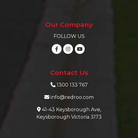
Our Company
FOLLOW US
Contact Us
1300 133 767
info@redroo.com
41-43 Keysborough Ave,
Keysborough Victoria 3173