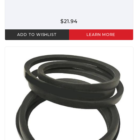
$21.94
ADD TO WISHLIST
LEARN MORE