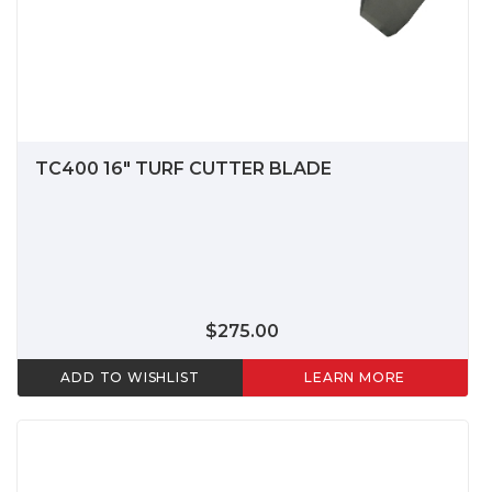
TC400 16" TURF CUTTER BLADE
$275.00
ADD TO WISHLIST
LEARN MORE