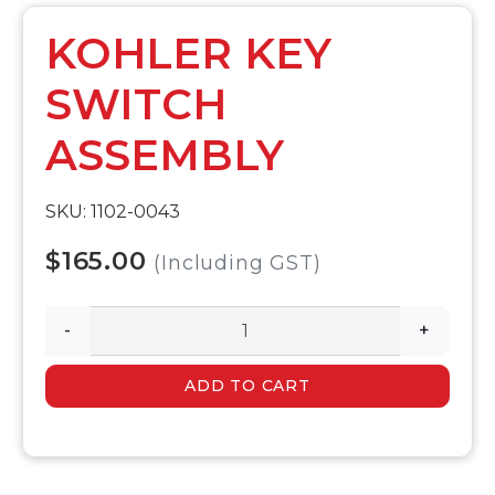
KOHLER KEY
SWITCH
ASSEMBLY
SKU: 1102-0043
$165.00
(Including GST)
-
+
ADD TO CART