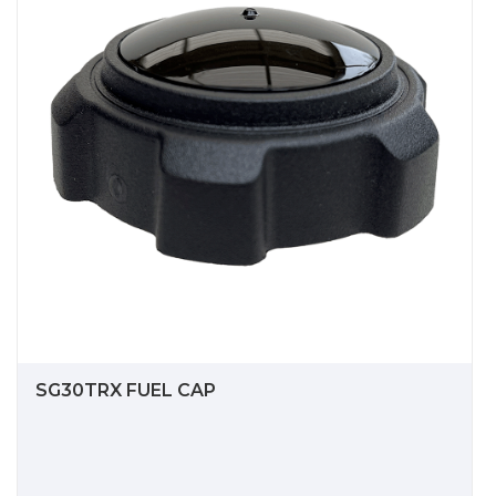
SG30TRX FUEL CAP