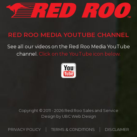
RED ROO MEDIA YOUTUBE CHANNEL
See all our videos on the Red Roo Media YouTube
channel.
Click on the YouTube icon below.
Copyright © 2011 - 2026 Red Roo Sales and Service
Design by
UBC Web Design
PRIVACY POLICY
TERMS & CONDITIONS
DISCLAIMER