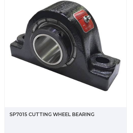
SP7015 CUTTING WHEEL BEARING