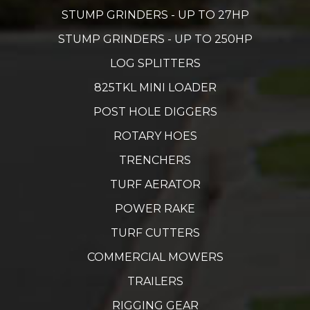
STUMP GRINDERS - UP TO 27HP
STUMP GRINDERS - UP TO 250HP
LOG SPLITTERS
825TKL MINI LOADER
POST HOLE DIGGERS
ROTARY HOES
TRENCHERS
TURF AERATOR
POWER RAKE
TURF CUTTERS
COMMERCIAL MOWERS
TRAILERS
RIGGING GEAR