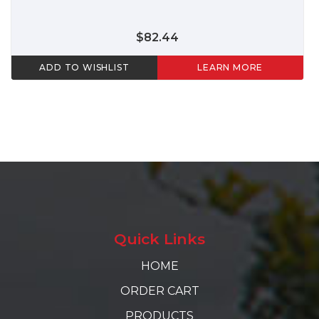
$82.44
ADD TO WISHLIST
LEARN MORE
Quick Links
HOME
ORDER CART
PRODUCTS