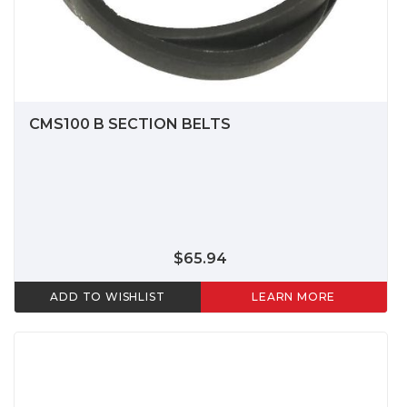
CMS100 B SECTION BELTS
$65.94
ADD TO WISHLIST
LEARN MORE