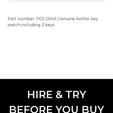
Part number: 1102-0043 Genuine Kohler key
switch including 2 keys.
HIRE & TRY
BEFORE YOU BUY