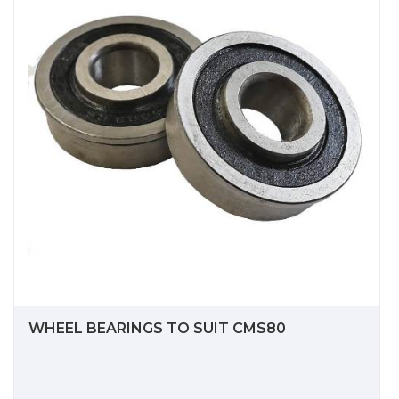
WHEEL BEARINGS TO SUIT CMS80