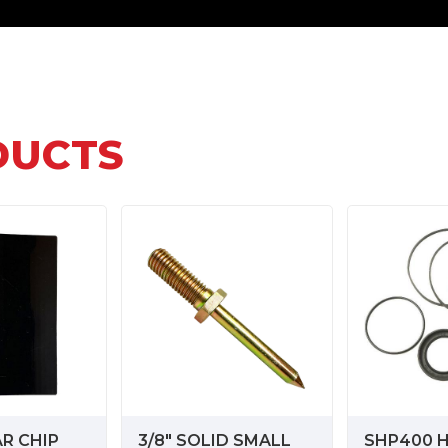
DUCTS
AR CHIP
3/8" SOLID SMALL
SHP400 