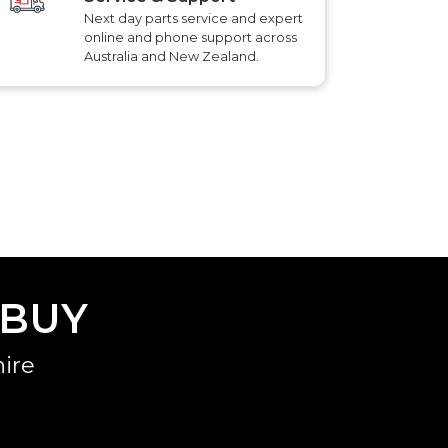
Next day parts service and expert
online and phone support across
Australia and New Zealand.
 BUY
ire