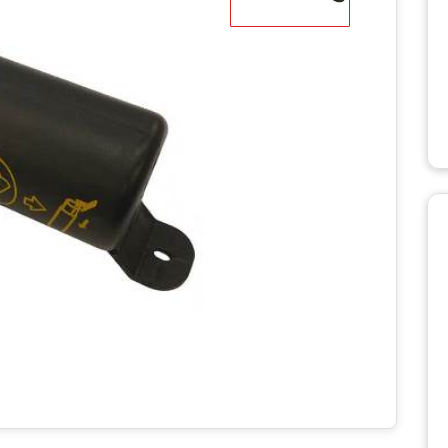
WD STUMP
HT2336TK
MANUALS
RH918 HYDRAULIC
TRACK T
ROTARY HOE MANUALS
MANUALS
X STUMP
MANUALS
RH1620 HYDRAULIC
ROTARY HOE MANUALS
AERATO
 RS STUMP
MANUALS
BILLY GO
PL1801 M
TTER
BILLY GO
S
PL2501 M
ULIC LOG
WITH LIFT
POWER 
NUALS
MANUAL
S 2
C LOG
MANUALS