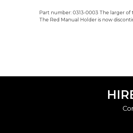
Part number: 0313-0003 The larger of t
The Red Manual Holder is now discont
HIR
Co