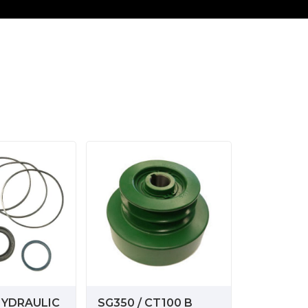
HYDRAULIC
SG350 / CT100 B