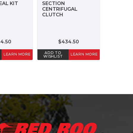
AL KIT
SECTION
CENTRIFUGAL
CLUTCH
24.50
$434.50
ADD TO
LEARN MORE
LEARN MORE
WISHLIST