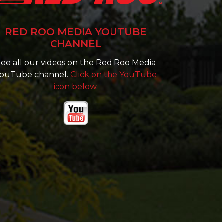
RED ROO MEDIA YOUTUBE
CHANNEL
ee all our videos on the Red Roo Media
ouTube channel.
Click on the YouTube
icon below.