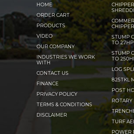
HOME
CHIPPER
SHREDD
ORDER CART
COMMER
PRODUCTS
CHIPPE
VIDEO
STUMP G
TO 27HP
OUR COMPANY
STUMP G
INDUSTRIES WE WORK
TO 250H
WITH
LOG SPL
CONTACT US
825TKL 
FINANCE
POST HO
PRIVACY POLICY
ROTARY
TERMS & CONDITIONS
TRENCH
DISCLAIMER
TURF A
POWER 