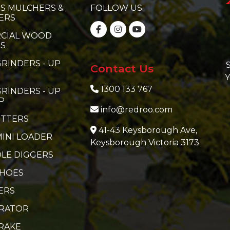
S MULCHERS &
FOLLOW US
ERS
CIAL WOOD
RS
RINDERS - UP
S
Contact Us
Y
1300 133 767
RINDERS - UP
P
info@redroo.com
ITTERS
41-43 Keysborough Ave,
MINI LOADER
Keysborough Victoria 3173
LE DIGGERS
 HOES
ERS
ERATOR
RAKE