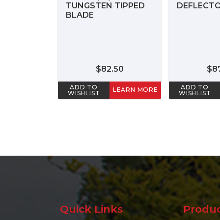
TUNGSTEN TIPPED
DEFLECTO
BLADE
$82.50
$8
ADD TO
ADD TO
LEARN MORE
WISHLIST
WISHLIST
Quick Links
Produ