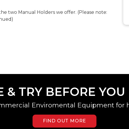
he two Manual Holders we offer. (Please note:
inued)
E & TRY BEFORE YOU
mmercial Enviromental Equipment for h
FIND OUT MORE