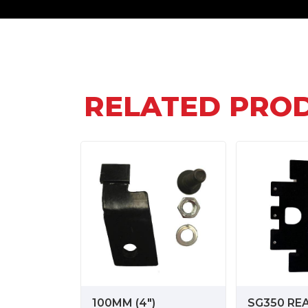
RELATED PRO
100MM (4")
SG350 RE