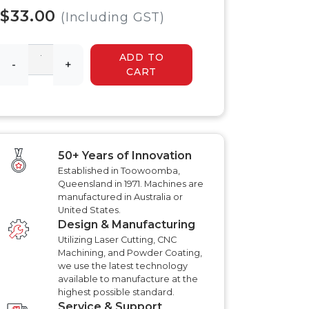
 HYDRAULIC
HYDRAULIC SLASHER
$33.00
RENCHER
(Including GST)
MANUALS
HYDRAULIC SLED
MANUALS
ADD TO
R MANUALS
-
+
HYDRAULIC WALK
CART
BEHIND MOWER
AT AERATOR
MANUALS
ANUALS
AT AERATOR
ANUALS
TRAILER MANUALS
RED ROO TT750 TILT
RAKE PR550H
50+ Years of Innovation
TRAILER MANUALS
S
Established in Toowoomba,
Queensland in 1971. Machines are
manufactured in Australia or
United States.
Design & Manufacturing
Utilizing Laser Cutting, CNC
Machining, and Powder Coating,
we use the latest technology
available to manufacture at the
highest possible standard.
Service & Support