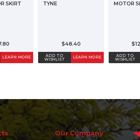
R SKIRT
TYNE
MOTOR SE
7.80
$48.40
$1
ADD TO
ADD TO
LEARN MORE
LEARN MORE
WISHLIST
WISHLIST
cts
Our Company