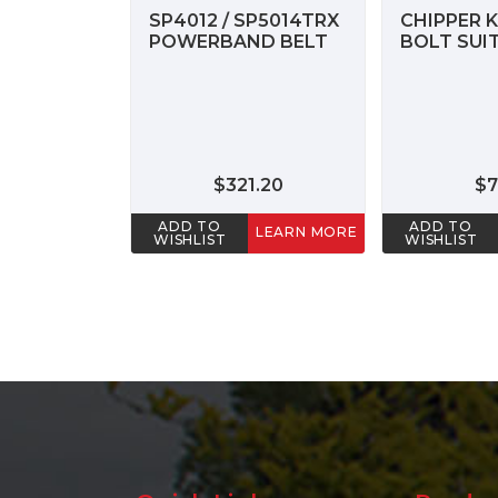
SP4012 / SP5014TRX
CHIPPER K
POWERBAND BELT
BOLT SUIT
$321.20
$7
ADD TO
ADD TO
LEARN MORE
WISHLIST
WISHLIST