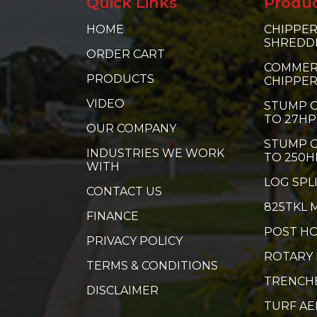
Quick Links
Produ
HOME
CHIPPER
SHREDD
ORDER CART
COMMER
PRODUCTS
CHIPPE
VIDEO
STUMP G
TO 27HP
OUR COMPANY
STUMP G
INDUSTRIES WE WORK
TO 250H
WITH
LOG SPL
CONTACT US
825TKL 
FINANCE
POST HO
PRIVACY POLICY
ROTARY
TERMS & CONDITIONS
TRENCH
DISCLAIMER
TURF A