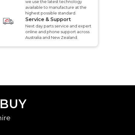
we use the latest technology
available to manufacture at the
highest possible standard.
Service & Support
Next day parts service and expert
online and phone support across
Australia and New Zealand.
 BUY
ire