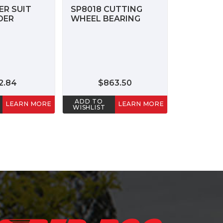
ER SUIT
SP8018 CUTTING
DER
WHEEL BEARING
2.84
$863.50
ADD TO
LEARN MORE
LEARN MORE
WISHLIST