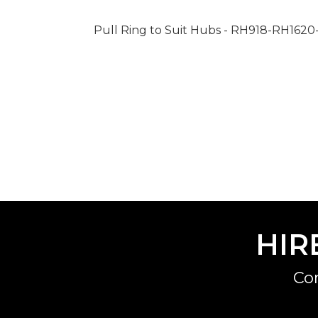
Pull Ring to Suit Hubs - RH918-RH16
HIR
Co