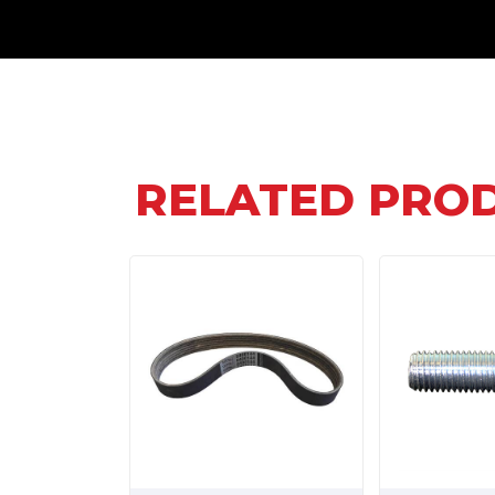
RELATED PRO