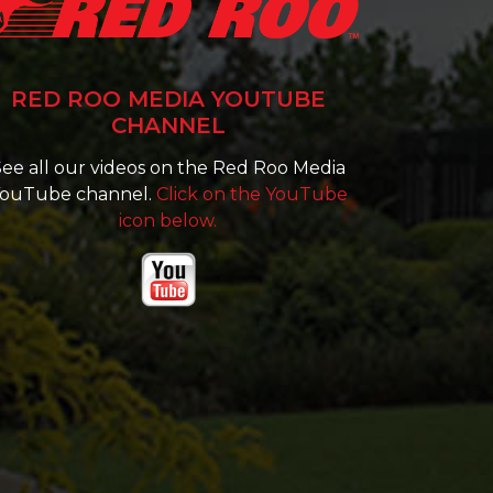
RED ROO MEDIA YOUTUBE
CHANNEL
ee all our videos on the Red Roo Media
ouTube channel.
Click on the YouTube
icon below.