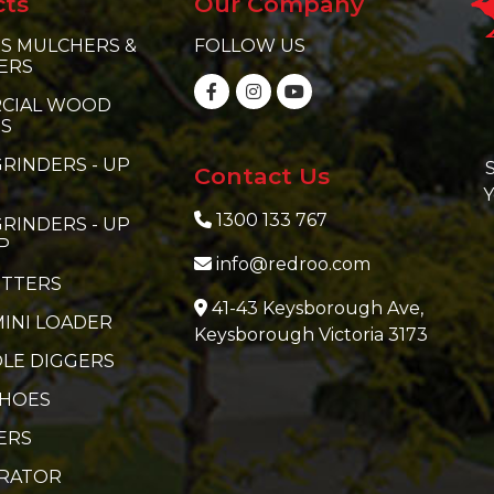
cts
Our Company
S MULCHERS &
FOLLOW US
ERS
CIAL WOOD
RS
RINDERS - UP
S
Contact Us
Y
1300 133 767
RINDERS - UP
P
info@redroo.com
ITTERS
41-43 Keysborough Ave,
MINI LOADER
Keysborough Victoria 3173
LE DIGGERS
 HOES
ERS
ERATOR