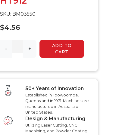
HT912
 HYDRAULIC
HYDRAULIC SLASHER
RENCHER
MANUALS
SKU: BM03550
HYDRAULIC SLED
MANUALS
R MANUALS
$4.56
HYDRAULIC WALK
BEHIND MOWER
AT AERATOR
MANUALS
ANUALS
ADD TO
AT AERATOR
-
+
CART
ANUALS
TRAILER MANUALS
RED ROO TT750 TILT
RAKE PR550H
TRAILER MANUALS
S
50+ Years of Innovation
Established in Toowoomba,
Queensland in 1971. Machines are
manufactured in Australia or
United States.
Design & Manufacturing
Utilizing Laser Cutting, CNC
Machining, and Powder Coating,