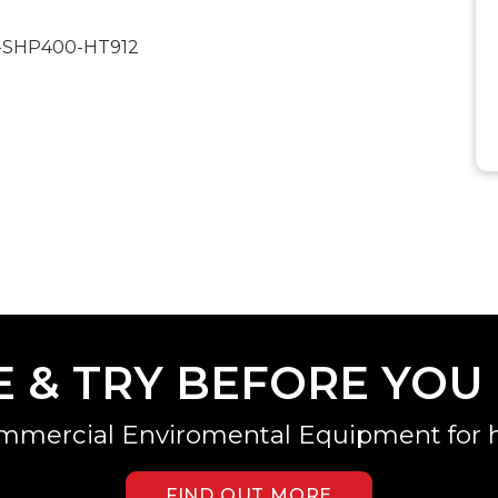
20-SHP400-HT912
E & TRY BEFORE YOU
mmercial Enviromental Equipment for h
FIND OUT MORE