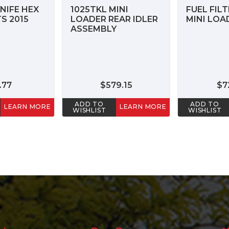
NIFE HEX
1025TKL MINI
FUEL FILT
S 2015
LOADER REAR IDLER
MINI LOA
ASSEMBLY
.77
$579.15
$7
ADD TO
ADD TO
LEARN MORE
LEARN MORE
WISHLIST
WISHLIST