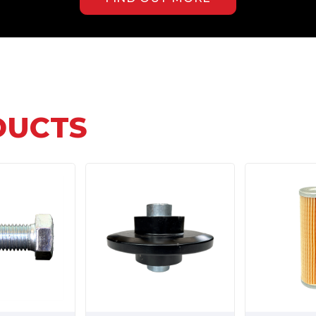
DUCTS