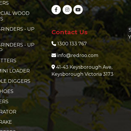
ERS
CIAL WOOD
RS
RINDERS - UP
S
Contact Us
Y
1300 133 767
RINDERS - UP
P
info@redroo.com
ITTERS
41-43 Keysborough Ave,
MINI LOADER
Keysborough Victoria 3173
LE DIGGERS
 HOES
ERS
ERATOR
RAKE