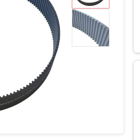
WD STUMP
HT2336TK
MANUALS
RH918 HYDRAULIC
TRACK T
ROTARY HOE MANUALS
MANUALS
X STUMP
MANUALS
RH1620 HYDRAULIC
ROTARY HOE MANUALS
AERATO
 RS STUMP
MANUALS
BILLY GO
PL1801 M
TTER
BILLY GO
S
PL2501 M
ULIC LOG
WITH LIFT
POWER 
NUALS
MANUAL
S 2
C LOG
MANUALS