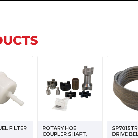
DUCTS
EL FILTER
ROTARY HOE
SP7015TR
COUPLER SHAFT,
DRIVE BE