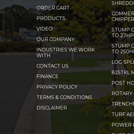
SHREDD
ORDER CART
COMMER
PRODUCTS
CHIPPE
VIDEO
STUMP G
TO 27HP
OUR COMPANY
STUMP G
INDUSTRIES WE WORK
TO 250H
WITH
LOG SPL
CONTACT US
825TKL 
FINANCE
POST HO
PRIVACY POLICY
ROTARY
TERMS & CONDITIONS
TRENCH
DISCLAIMER
TURF A
POWER 