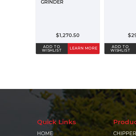
GRINDER
$1,270.50
$2
ADD TO
ADD TO
LEARN MORE
WISHLIST
WISHLIST
Quick Links
Produ
HOME
CHIPPER