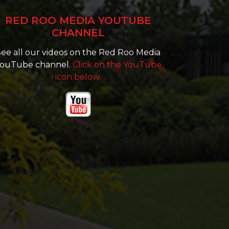
RED ROO MEDIA YOUTUBE
CHANNEL
ee all our videos on the Red Roo Media
ouTube channel.
Click on the YouTube
icon below.