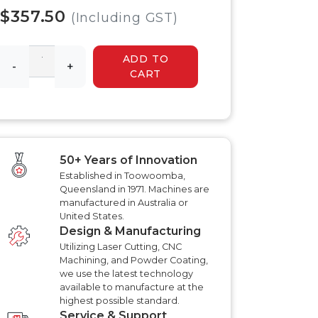
 HYDRAULIC
HYDRAULIC SLASHER
$357.50
RENCHER
(Including GST)
MANUALS
HYDRAULIC SLED
MANUALS
ADD TO
R MANUALS
-
+
HYDRAULIC WALK
CART
BEHIND MOWER
AT AERATOR
MANUALS
ANUALS
AT AERATOR
ANUALS
TRAILER MANUALS
RED ROO TT750 TILT
RAKE PR550H
50+ Years of Innovation
TRAILER MANUALS
S
Established in Toowoomba,
Queensland in 1971. Machines are
manufactured in Australia or
United States.
Design & Manufacturing
Utilizing Laser Cutting, CNC
Machining, and Powder Coating,
we use the latest technology
available to manufacture at the
highest possible standard.
Service & Support