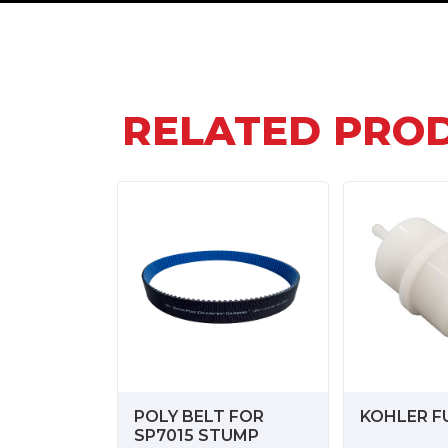
RELATED PRO
POLY BELT FOR
KOHLER FU
SP7015 STUMP