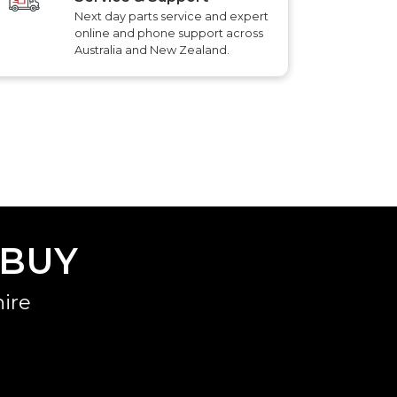
Next day parts service and expert
online and phone support across
Australia and New Zealand.
 BUY
ire