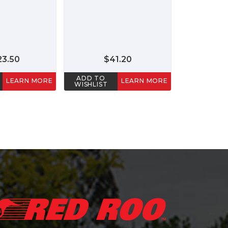
23.50
$41.20
ADD TO
LEARN MORE
LEARN MORE
WISHLIST