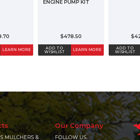
ENGINE PUMP KIT
9.70
$478.50
$4
ADD TO
ADD TO
LEARN MORE
LEARN MORE
WISHLIST
WISHLIST
cts
Our Company
S MULCHERS &
FOLLOW US