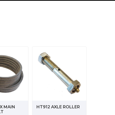
X MAIN
HT912 AXLE ROLLER
LT