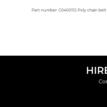
Part number: C0400112 Poly chain belt
HIR
Co