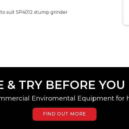
 to suit SP4012 stump grinder
E & TRY BEFORE YOU
mmercial Enviromental Equipment for h
FIND OUT MORE