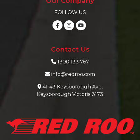
Our Company
FOLLOW US
Contact Us
1300 133 767
info@redroo.com
41-43 Keysborough Ave,
Keysborough Victoria 3173