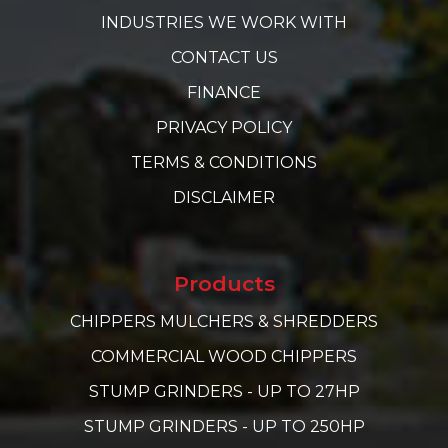
INDUSTRIES WE WORK WITH
CONTACT US
FINANCE
PRIVACY POLICY
TERMS & CONDITIONS
DISCLAIMER
Products
CHIPPERS MULCHERS & SHREDDERS
COMMERCIAL WOOD CHIPPERS
STUMP GRINDERS - UP TO 27HP
STUMP GRINDERS - UP TO 250HP