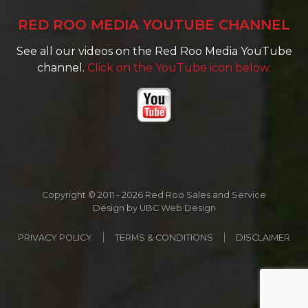
RED ROO MEDIA YOUTUBE CHANNEL
See all our videos on the Red Roo Media YouTube
channel.
Click on the YouTube icon below.
Copyright © 2011 - 2026 Red Roo Sales and Service
Design by
UBC Web Design
PRIVACY POLICY
TERMS & CONDITIONS
DISCLAIMER