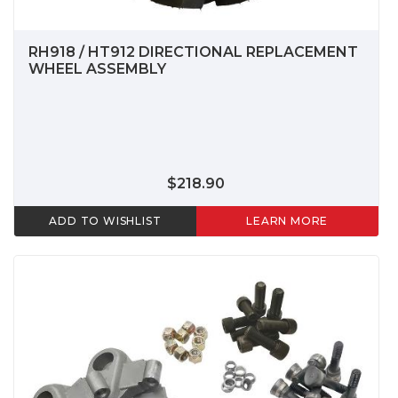
RH918 / HT912 DIRECTIONAL REPLACEMENT
WHEEL ASSEMBLY
$218.90
ADD TO WISHLIST
LEARN MORE