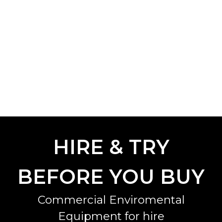
HIRE & TRY
BEFORE YOU BUY
Commercial Enviromental
Equipment for hire