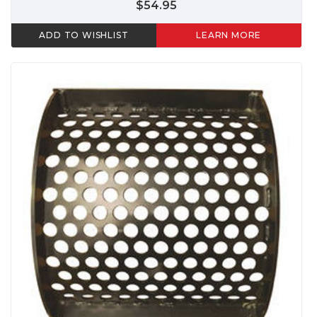
$54.95
ADD TO WISHLIST
LEARN MORE