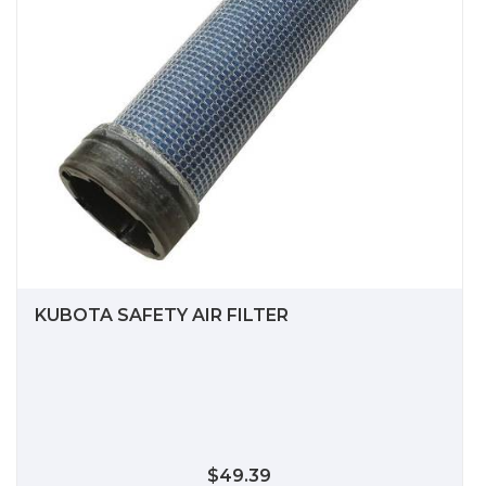
KUBOTA SAFETY AIR FILTER
$49.39