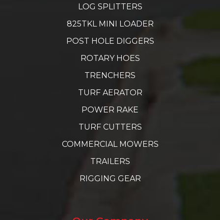
LOG SPLITTERS
825TKL MINI LOADER
POST HOLE DIGGERS
ROTARY HOES
TRENCHERS
TURF AERATOR
POWER RAKE
TURF CUTTERS
COMMERCIAL MOWERS
TRAILERS
RIGGING GEAR