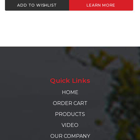
ADD TO WISHLIST
LEARN MORE
Quick Links
HOME
ORDER CART
PRODUCTS
VIDEO
OUR COMPANY