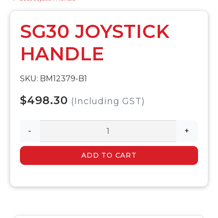
SG30 JOYSTICK
HANDLE
SKU: BM12379-B1
$498.30
(Including GST)
-
+
ADD TO CART