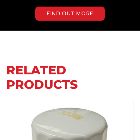
FIND OUT MORE
RELATED
PRODUCTS