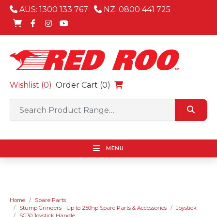
AUS: 1300 133 767
NZ: 0800 441 725
Wishlist (
0
)
Order Cart (0)
MENU
Home
Spare Parts
Stump Grinders - Up to 250hp Spare Parts & Accessories
Joystick
SG30 Joystick Handle