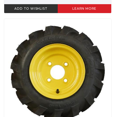
ADD TO WISHLIST
LEARN MORE