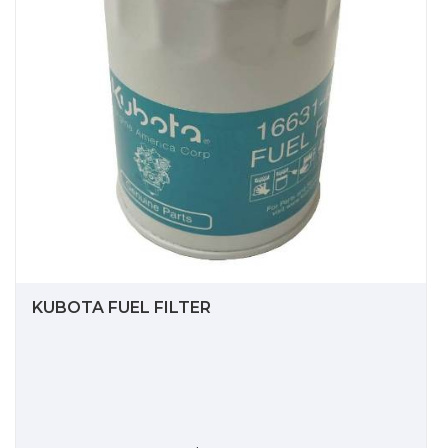
KUBOTA FUEL FILTER