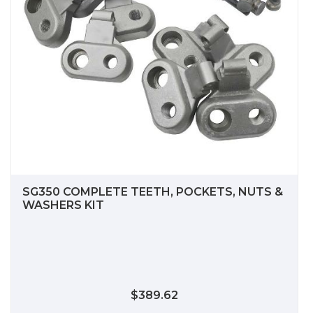
SG350 COMPLETE TEETH, POCKETS, NUTS &
WASHERS KIT
$389.62