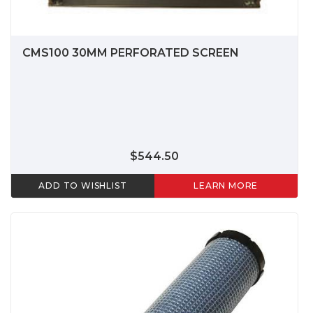
CMS100 30MM PERFORATED SCREEN
$544.50
ADD TO WISHLIST
LEARN MORE