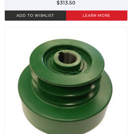
$313.50
ADD TO WISHLIST
LEARN MORE