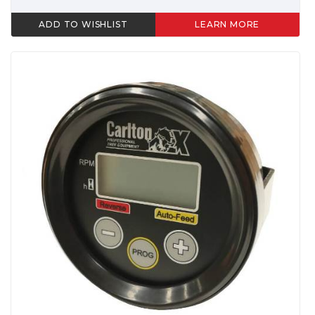
ADD TO WISHLIST
LEARN MORE