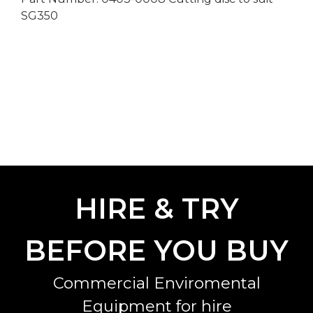
SG350
HIRE & TRY
BEFORE YOU BUY
Commercial Enviromental
Equipment for hire