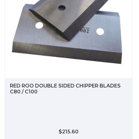
RED ROO DOUBLE SIDED CHIPPER BLADES
C80 / C100
$215.60