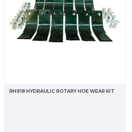
RH918 HYDRAULIC ROTARY HOE WEAR KIT