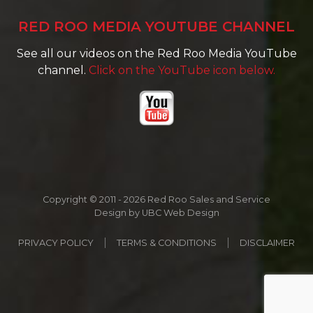
RED ROO MEDIA YOUTUBE CHANNEL
See all our videos on the Red Roo Media YouTube
channel.
Click on the YouTube icon below.
Copyright © 2011 - 2026 Red Roo Sales and Service
Design by
UBC Web Design
PRIVACY POLICY
TERMS & CONDITIONS
DISCLAIMER