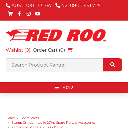
AUS: 1300 133 767
NZ: 0800 441 725
Wishlist (
0
)
Order Cart (0)
MENU
Home
Spare Parts
Stump Grinder - Up to 27hp Spare Parts & Accessories
Replacement Discs
SG350 Disc