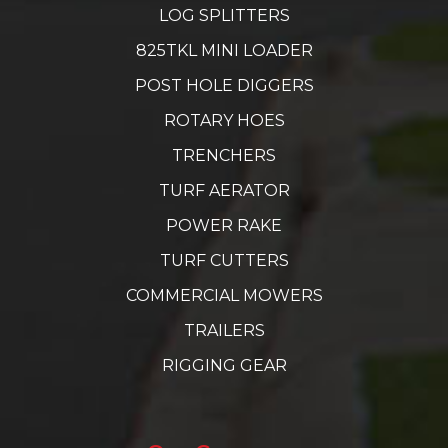
LOG SPLITTERS
825TKL MINI LOADER
POST HOLE DIGGERS
ROTARY HOES
TRENCHERS
TURF AERATOR
POWER RAKE
TURF CUTTERS
COMMERCIAL MOWERS
TRAILERS
RIGGING GEAR