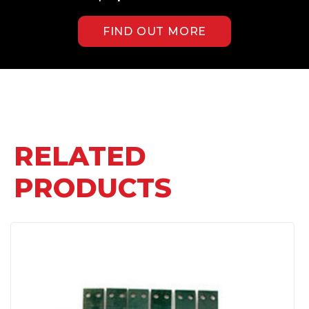
FIND OUT MORE
RELATED
PRODUCTS