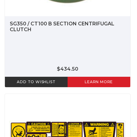
SG350 / CT100 B SECTION CENTRIFUGAL
CLUTCH
$434.50
ADD TO WISHLIST
LEARN MORE