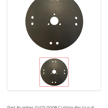
Part Number: 0403-0008 Cutting disc to suit