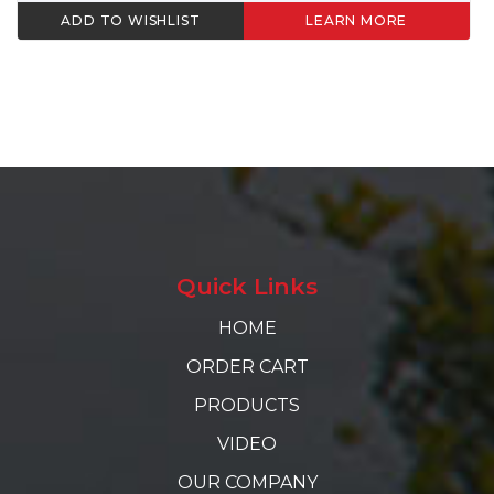
ADD TO WISHLIST
LEARN MORE
Quick Links
HOME
ORDER CART
PRODUCTS
VIDEO
OUR COMPANY