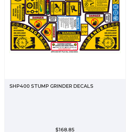
SHP400 STUMP GRINDER DECALS
$168.85