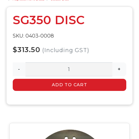
SG350 DISC
SKU: 0403-0008
$313.50
(Including GST)
-
+
ADD TO CART