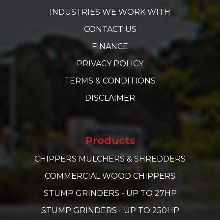
INDUSTRIES WE WORK WITH
CONTACT US
FINANCE
PRIVACY POLICY
TERMS & CONDITIONS
DISCLAIMER
Products
CHIPPERS MULCHERS & SHREDDERS
COMMERCIAL WOOD CHIPPERS
STUMP GRINDERS - UP TO 27HP
STUMP GRINDERS - UP TO 250HP