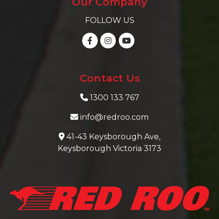
Our Company
FOLLOW US
Contact Us
1300 133 767
info@redroo.com
41-43 Keysborough Ave,
Keysborough Victoria 3173