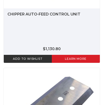
CHIPPER AUTO-FEED CONTROL UNIT
$1,130.80
ADD TO WISHLIST
LEARN MORE