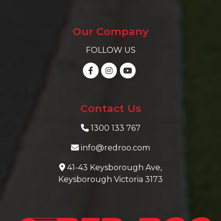
Our Company
FOLLOW US
Contact Us
1300 133 767
info@redroo.com
41-43 Keysborough Ave,
Keysborough Victoria 3173