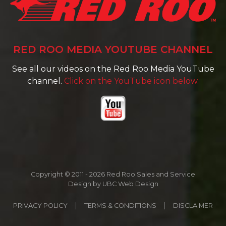
RED ROO MEDIA YOUTUBE CHANNEL
See all our videos on the Red Roo Media YouTube
channel.
Click on the YouTube icon below.
Copyright © 2011 - 2026 Red Roo Sales and Service
Design by
UBC Web Design
PRIVACY POLICY
TERMS & CONDITIONS
DISCLAIMER