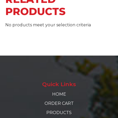
PRODUCTS
No products meet your selection criteria
Quick Links
HOME
ORDER CART
PRODUCTS