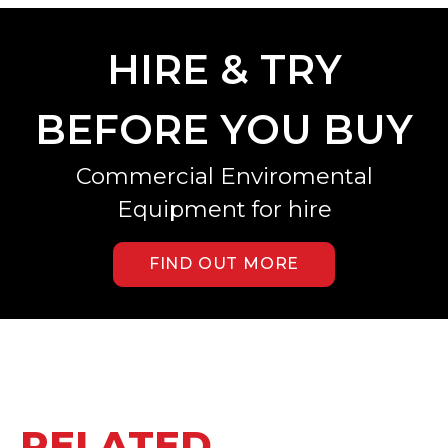
HIRE & TRY
BEFORE YOU BUY
Commercial Enviromental
Equipment for hire
FIND OUT MORE
RELATED