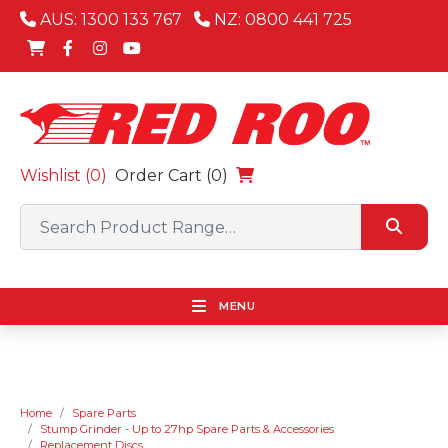
AUS: 1300 133 767
NZ: 0800 441 725
Wishlist (
0
)
Order Cart (0)
MENU
Home
Spare Parts
Stump Grinder - Up to 27hp Spare Parts & Accessories
Replacement Discs