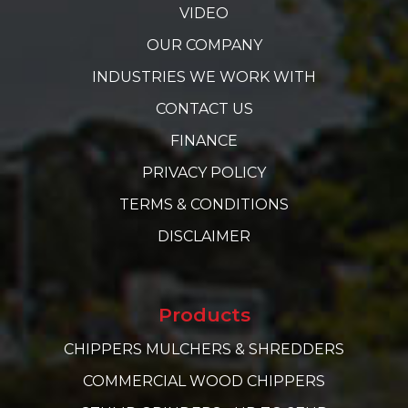
VIDEO
OUR COMPANY
INDUSTRIES WE WORK WITH
CONTACT US
FINANCE
PRIVACY POLICY
TERMS & CONDITIONS
DISCLAIMER
Products
CHIPPERS MULCHERS & SHREDDERS
COMMERCIAL WOOD CHIPPERS