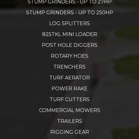
STUMP GRINDERS - UP TO 27HP
STUMP GRINDERS - UP TO 250HP
LOG SPLITTERS
825TKL MINI LOADER
POST HOLE DIGGERS
ROTARY HOES
TRENCHERS
TURF AERATOR
POWER RAKE
TURF CUTTERS
COMMERCIAL MOWERS
TRAILERS
RIGGING GEAR