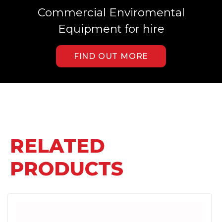
Commercial Enviromental
Equipment for hire
FIND OUT MORE
RELATED
PRODUCTS