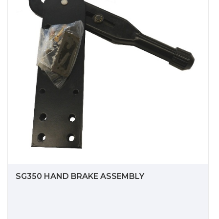
SG350 HAND BRAKE ASSEMBLY