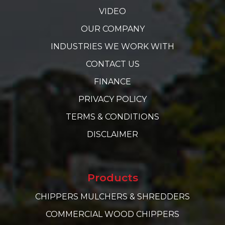
VIDEO
OUR COMPANY
INDUSTRIES WE WORK WITH
CONTACT US
FINANCE
PRIVACY POLICY
TERMS & CONDITIONS
DISCLAIMER
Products
CHIPPERS MULCHERS & SHREDDERS
COMMERCIAL WOOD CHIPPERS