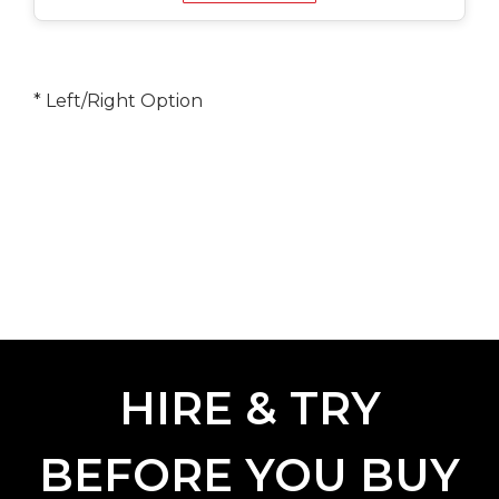
* Left/Right Option
HIRE & TRY
BEFORE YOU BUY