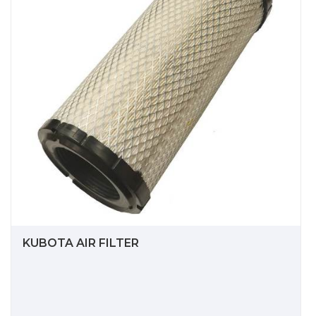
KUBOTA AIR FILTER