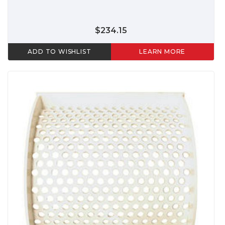
$234.15
ADD TO WISHLIST
LEARN MORE