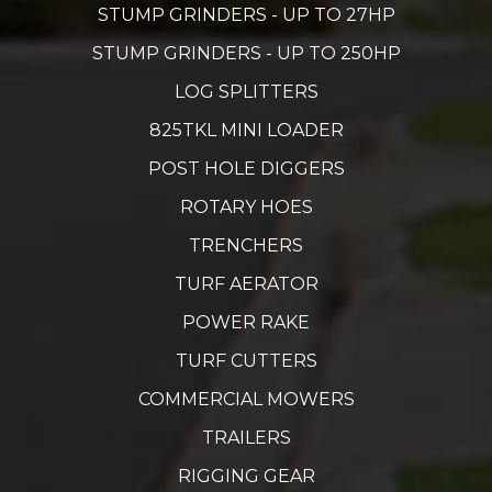
STUMP GRINDERS - UP TO 27HP
STUMP GRINDERS - UP TO 250HP
LOG SPLITTERS
825TKL MINI LOADER
POST HOLE DIGGERS
ROTARY HOES
TRENCHERS
TURF AERATOR
POWER RAKE
TURF CUTTERS
COMMERCIAL MOWERS
TRAILERS
RIGGING GEAR