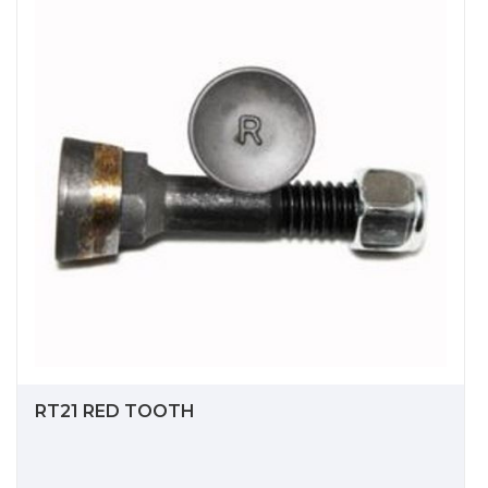
RT21 RED TOOTH