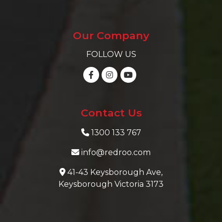
Our Company
FOLLOW US
Contact Us
1300 133 767
info@redroo.com
41-43 Keysborough Ave,
Keysborough Victoria 3173