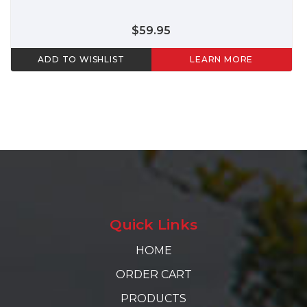
$59.95
ADD TO WISHLIST
LEARN MORE
Quick Links
HOME
ORDER CART
PRODUCTS