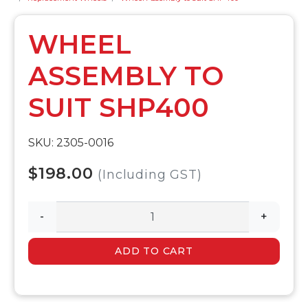
WHEEL
ASSEMBLY TO
SUIT SHP400
SKU: 2305-0016
$198.00
(Including GST)
-
+
ADD TO CART