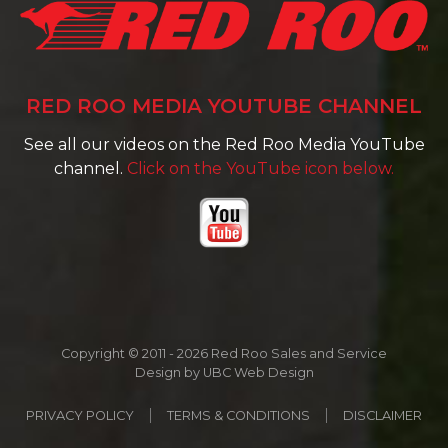
RED ROO MEDIA YOUTUBE CHANNEL
See all our videos on the Red Roo Media YouTube
channel.
Click on the YouTube icon below.
Copyright © 2011 - 2026 Red Roo Sales and Service
Design by
UBC Web Design
PRIVACY POLICY
TERMS & CONDITIONS
DISCLAIMER