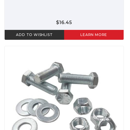
$16.45
ADD TO WISHLIST
LEARN MORE