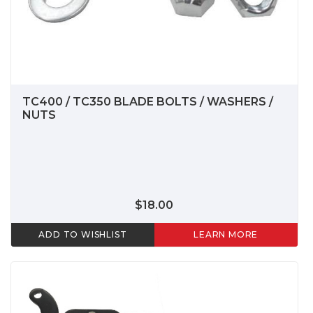
TC400 / TC350 BLADE BOLTS / WASHERS /
NUTS
$18.00
ADD TO WISHLIST
LEARN MORE