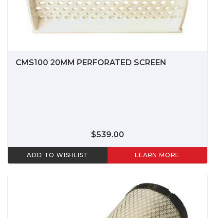
CMS100 20MM PERFORATED SCREEN
$539.00
ADD TO WISHLIST
LEARN MORE