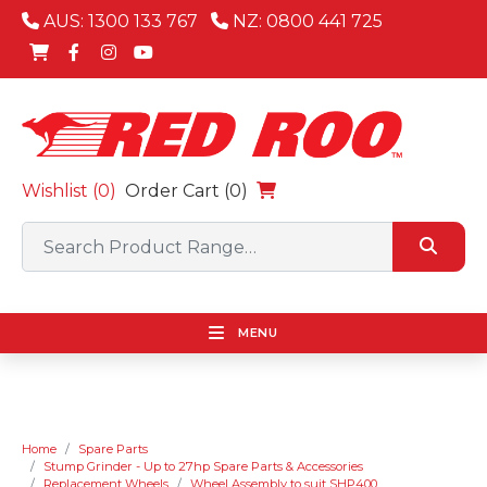
AUS: 1300 133 767
NZ: 0800 441 725
Wishlist (
0
)
Order Cart (0)
MENU
Home
Spare Parts
Stump Grinder - Up to 27hp Spare Parts & Accessories
Replacement Wheels
Wheel Assembly to suit SHP400