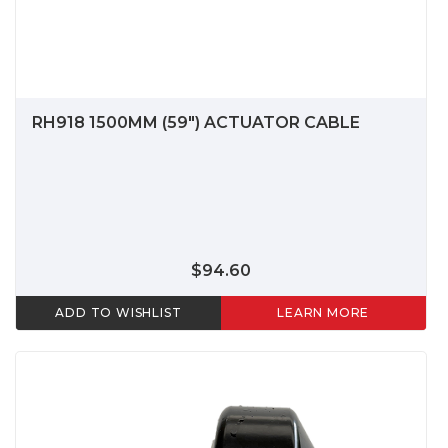
RH918 1500MM (59") ACTUATOR CABLE
$94.60
ADD TO WISHLIST
LEARN MORE