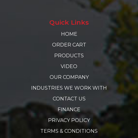
Quick Links
HOME
ORDER CART
PRODUCTS
VIDEO
OUR COMPANY
INDUSTRIES WE WORK WITH
CONTACT US
FINANCE
PRIVACY POLICY
TERMS & CONDITIONS