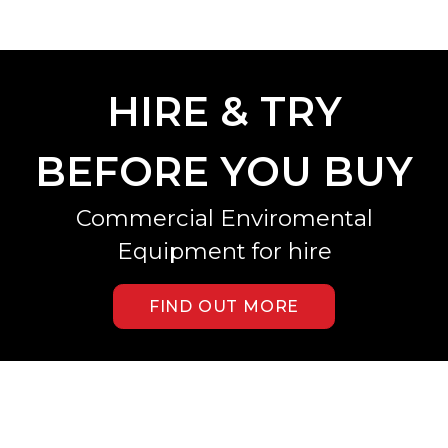
HIRE & TRY
BEFORE YOU BUY
Commercial Enviromental
Equipment for hire
FIND OUT MORE