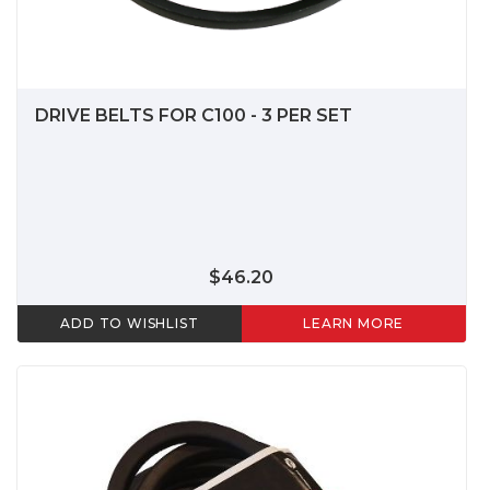
DRIVE BELTS FOR C100 - 3 PER SET
$46.20
ADD TO WISHLIST
LEARN MORE