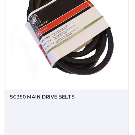
SG350 MAIN DRIVE BELTS