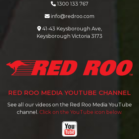
1300 133 767
info@redroo.com
41-43 Keysborough Ave,
Keysborough Victoria 3173
RED ROO MEDIA YOUTUBE CHANNEL
See all our videos on the Red Roo Media YouTube
channel.
Click on the YouTube icon below.