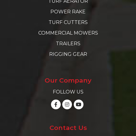
TURF AERATOR
POWER RAKE
TURF CUTTERS
COMMERCIAL MOWERS
TRAILERS
RIGGING GEAR
Our Company
FOLLOW US
Contact Us