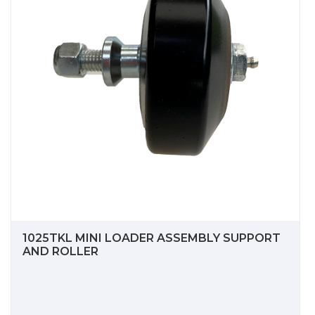
1025TKL MINI LOADER ASSEMBLY SUPPORT
AND ROLLER