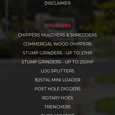
DISCLAIMER
Products
CHIPPERS MULCHERS & SHREDDERS
COMMERCIAL WOOD CHIPPERS
STUMP GRINDERS - UP TO 27HP
STUMP GRINDERS - UP TO 250HP
LOG SPLITTERS
825TKL MINI LOADER
POST HOLE DIGGERS
ROTARY HOES
TRENCHERS