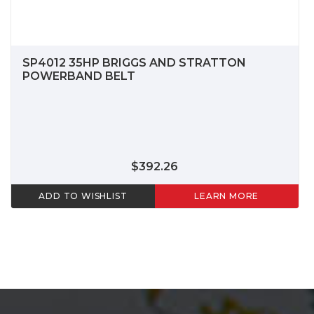
SP4012 35HP BRIGGS AND STRATTON
POWERBAND BELT
$392.26
ADD TO WISHLIST
LEARN MORE