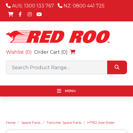
AUS: 1300 133 767
NZ: 0800 441 725
Wishlist (
0
)
Order Cart (0)
MENU
Home
Spare Parts
Trencher Spare Parts
HT912 Axle Roller