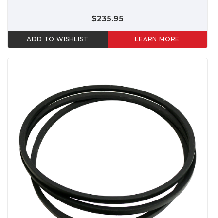
$235.95
ADD TO WISHLIST
LEARN MORE