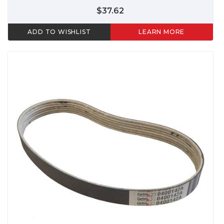
$37.62
ADD TO WISHLIST
LEARN MORE