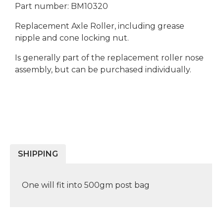
Part number: BM10320
Replacement Axle Roller, including grease
nipple and cone locking nut.
Is generally part of the replacement roller nose
assembly, but can be purchased individually.
SHIPPING
One will fit into 500gm post bag