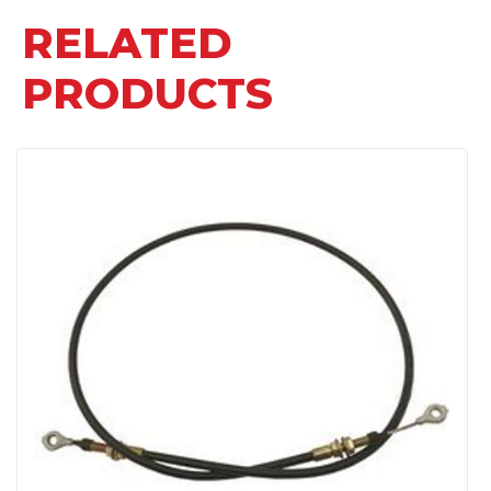
RELATED
PRODUCTS