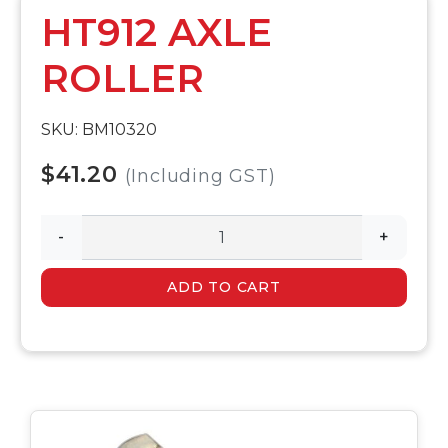
HT912 AXLE
ROLLER
SKU: BM10320
$41.20
(Including GST)
-
+
ADD TO CART