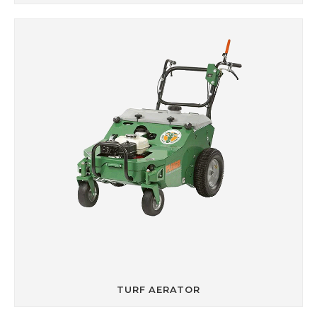
TURF AERATOR