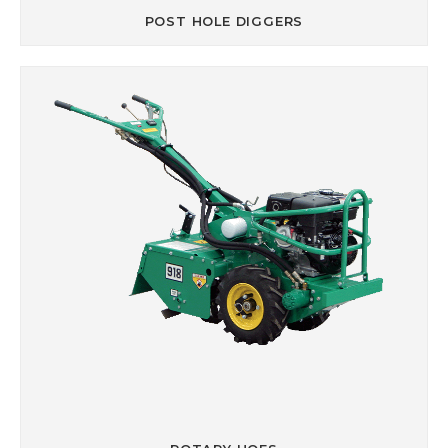
POST HOLE DIGGERS