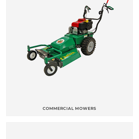
COMMERCIAL MOWERS