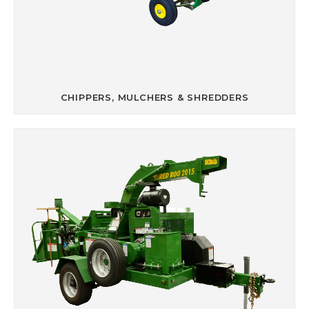
CHIPPERS, MULCHERS & SHREDDERS