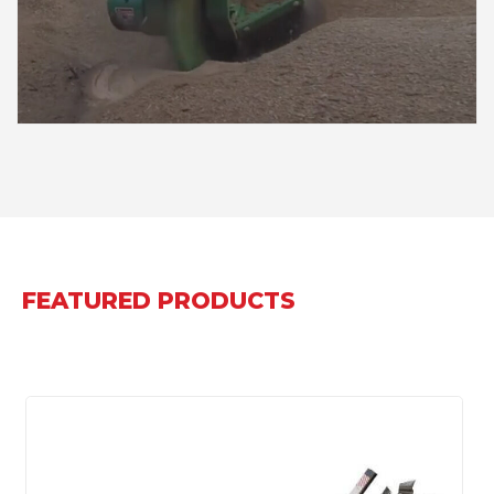
FEATURED PRODUCTS