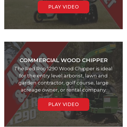
PLAY VIDEO
COMMERCIAL WOOD CHIPPER
The Red Roo 1290 Wood Chipper is ideal
for the entry level arborist, lawn and
garden contractor, golf course, large
acreage owner, or rental company.
PLAY VIDEO