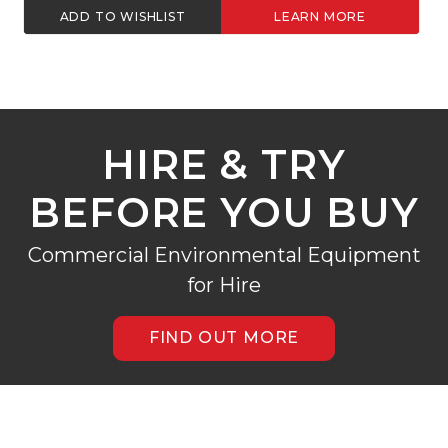
ADD TO WISHLIST
LEARN MORE
HIRE & TRY
BEFORE YOU BUY
Commercial Environmental Equipment
for Hire
FIND OUT MORE