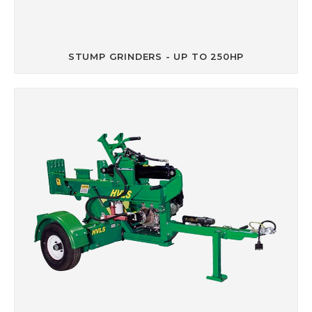
STUMP GRINDERS - UP TO 250HP