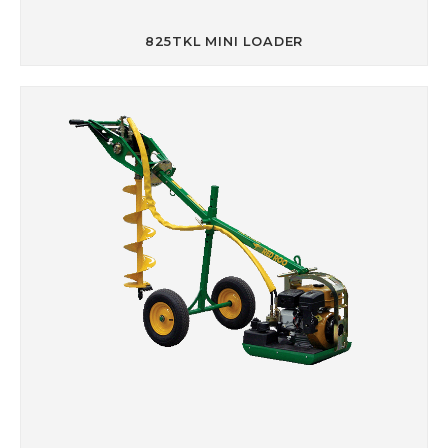
825TKL MINI LOADER