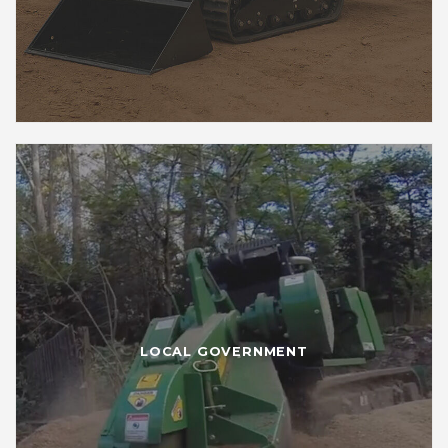
LOCAL GOVERNMENT