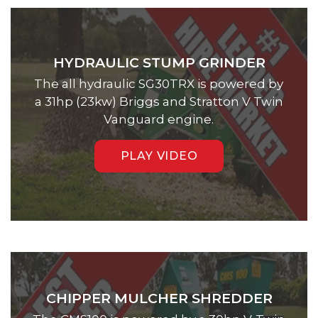
HYDRAULIC STUMP GRINDER
The all hydraulic SG30TRX is powered by
a 31hp (23kw) Briggs and Stratton V Twin
Vanguard engine.
PLAY VIDEO
CHIPPER MULCHER SHREDDER