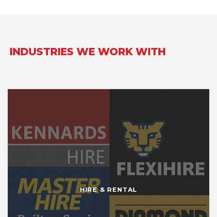
INDUSTRIES WE WORK WITH
HIRE & RENTAL