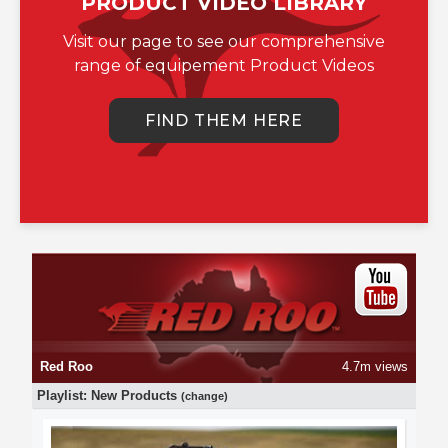
PRODUCT VIDEO LIBRARY
Visit our page to see our comprehensive
range of equipement Product Videos
FIND THEM HERE