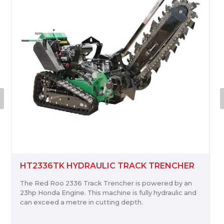
RH918 HYDRAULIC ROTARY HOE
The Red Roo RH918 Rotary Hoe powers through
cultivating garden beds or preparing for new turf.