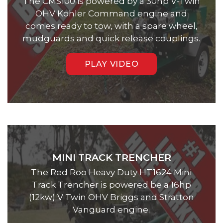
The CMS100 is powered by a 30hp V-Twin
OHV Kohler Command engine and
comes ready to tow, with a spare wheel,
mudguards and quick release couplings.
PLAY VIDEO
MINI TRACK TRENCHER
The Red Roo Heavy Duty HT1624 Mini
Track Trencher is powered be a 16hp
(12kw) V Twin OHV Briggs and Stratton
Vanguard engine.