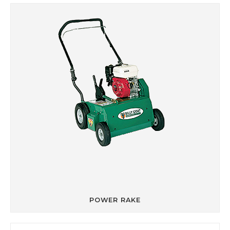
POWER RAKE