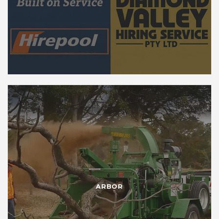
ARBOR