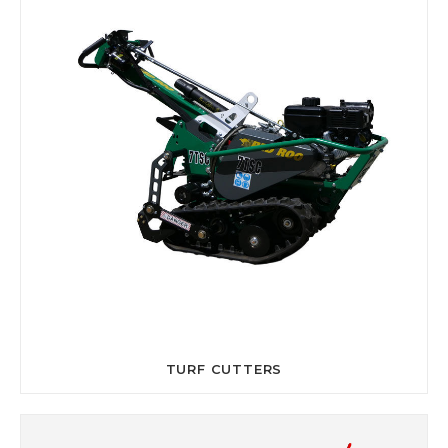
TURF CUTTERS