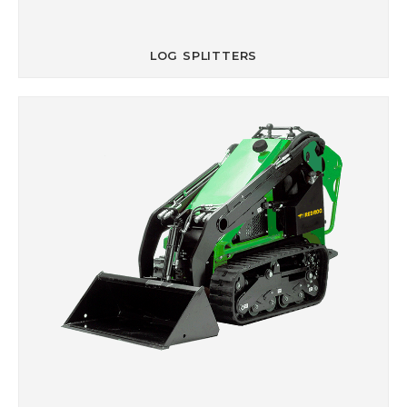
LOG SPLITTERS