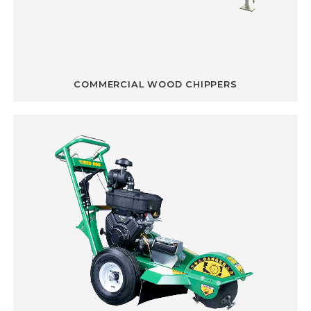
COMMERCIAL WOOD CHIPPERS