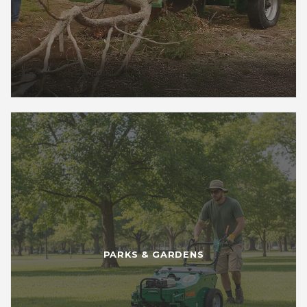
PARKS & GARDENS