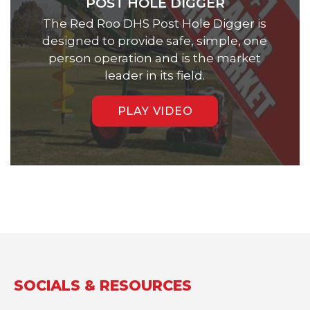
POST HOLE DIGGER
The Red Roo DHS Post Hole Digger is
designed to provide safe, simple, one
person operation and is the market
leader in its field.
PLAY VIDEO
SOCIALS & RESOURCES