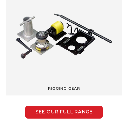
RIGGING GEAR
SEE OUR FULL RANGE