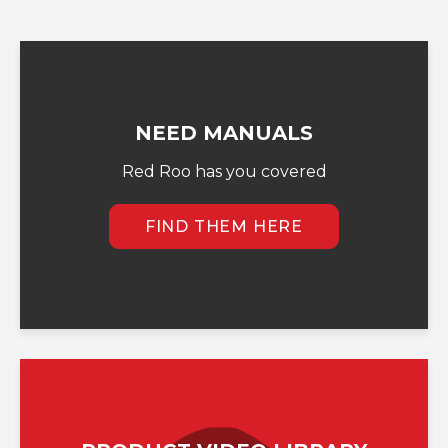
NEED MANUALS
Red Roo has you covered
FIND THEM HERE