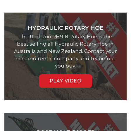
HYDRAULIC ROTARY HOE
The Red Roo RH918 Rotary Hoe is the
best selling all Hydraulic Rotary Hoe in
Australia and New Zealand. Contact your
hire and rental company and try before
you buy.
PLAY VIDEO