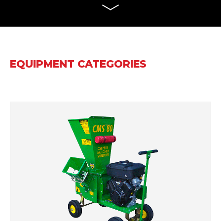
EQUIPMENT CATEGORIES