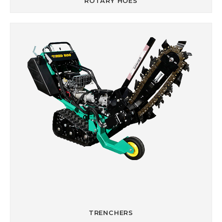
ROTARY HOES
TRENCHERS