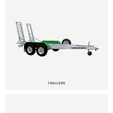
TRAILERS