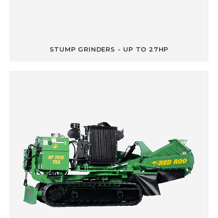
STUMP GRINDERS - UP TO 27HP