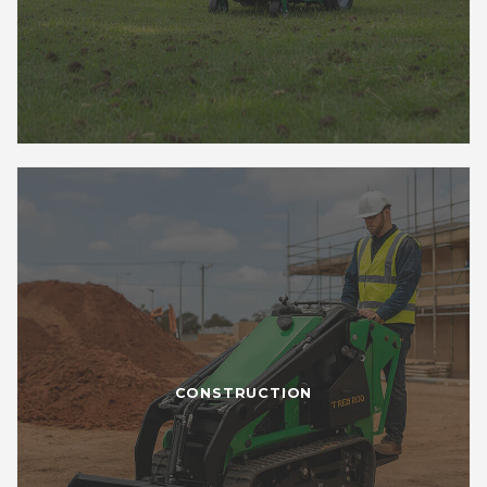
CONSTRUCTION