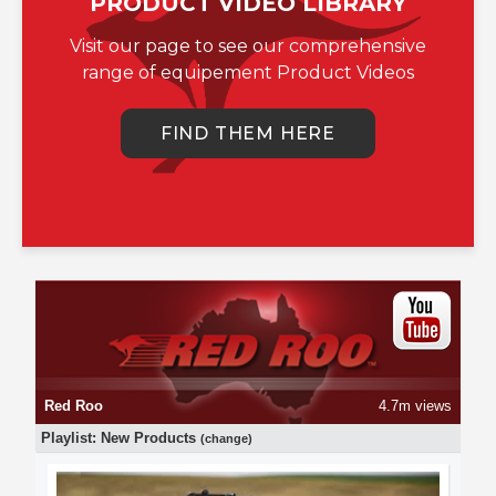
PRODUCT VIDEO LIBRARY
Visit our page to see our comprehensive
range of equipement Product Videos
FIND THEM HERE