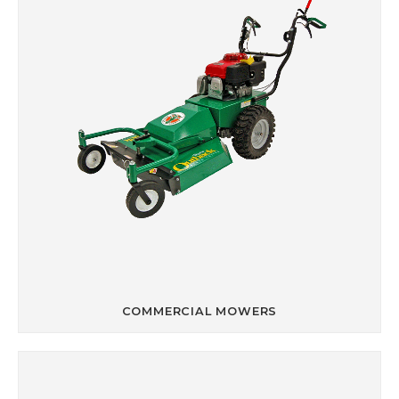
COMMERCIAL MOWERS