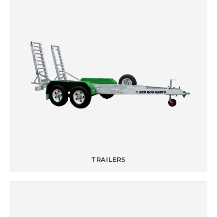
TRAILERS