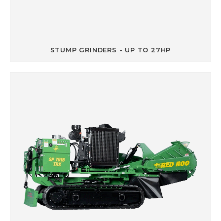
STUMP GRINDERS - UP TO 27HP