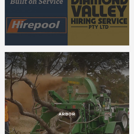
ARBOR