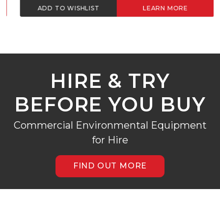
ADD TO WISHLIST
LEARN MORE
HIRE & TRY
BEFORE YOU BUY
Commercial Environmental Equipment
for Hire
FIND OUT MORE