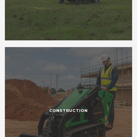
CONSTRUCTION