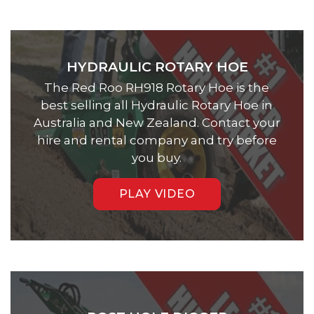
HYDRAULIC ROTARY HOE
The Red Roo RH918 Rotary Hoe is the
best selling all Hydraulic Rotary Hoe in
Australia and New Zealand. Contact your
hire and rental company and try before
you buy.
PLAY VIDEO