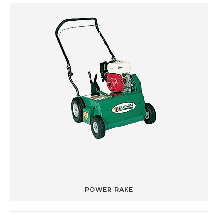
POWER RAKE