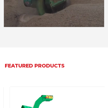
FEATURED PRODUCTS