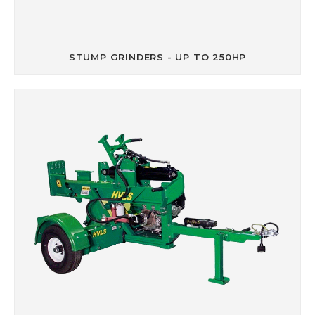
STUMP GRINDERS - UP TO 250HP