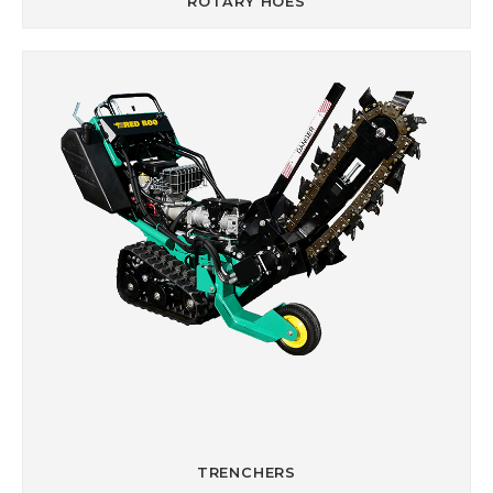
ROTARY HOES
TRENCHERS