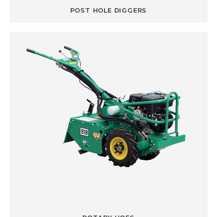
POST HOLE DIGGERS