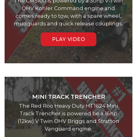
The CMS100 is powered by a 30hp V-Twin
OHV Kohler Command engine and
comes ready to tow, with a spare wheel,
mudguards and quick release couplings.
PLAY VIDEO
MINI TRACK TRENCHER
The Red Roo Heavy Duty HT1624 Mini
Track Trencher is powered be a 16hp
(12kw) V Twin OHV Briggs and Stratton
Vanguard engine.