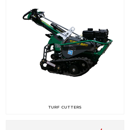
TURF CUTTERS