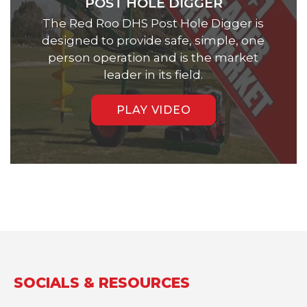
POST HOLE DIGGER
The Red Roo DHS Post Hole Digger is
designed to provide safe, simple, one
person operation and is the market
leader in its field.
PLAY VIDEO
SOCIALS & RESOURCES