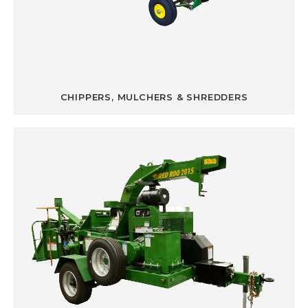
CHIPPERS, MULCHERS & SHREDDERS