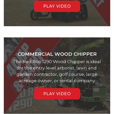
PLAY VIDEO
COMMERCIAL WOOD CHIPPER
The Red Roo 1290 Wood Chipper is ideal
for the entry level arborist, lawn and
garden contractor, golf course, large
acreage owner, or rental company.
PLAY VIDEO