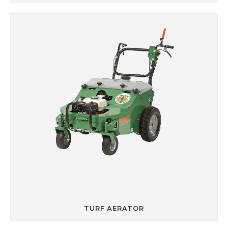
TURF AERATOR