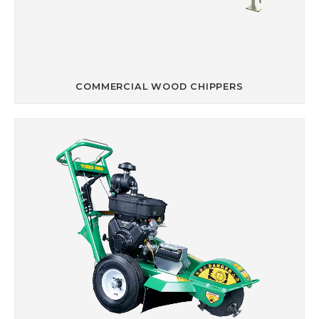
COMMERCIAL WOOD CHIPPERS