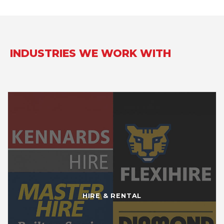
INDUSTRIES WE WORK WITH
HIRE & RENTAL