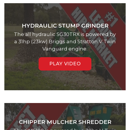
HYDRAULIC STUMP GRINDER
The all hydraulic SG30TRX is powered by
a 31hp (23kw) Briggs and Stratton V Twin
Vanguard engine.
PLAY VIDEO
CHIPPER MULCHER SHREDDER