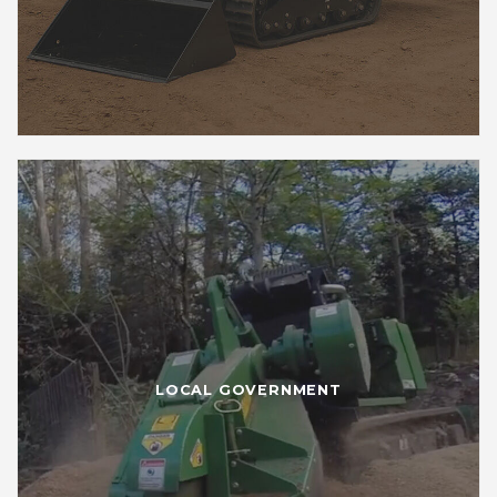
LOCAL GOVERNMENT