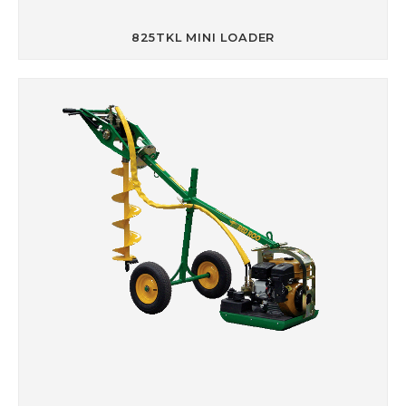
825TKL MINI LOADER