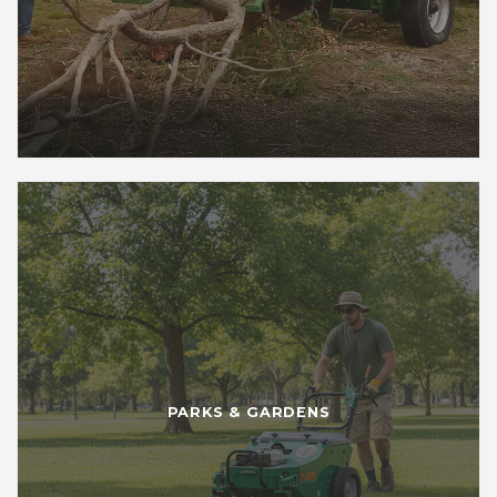
PARKS & GARDENS