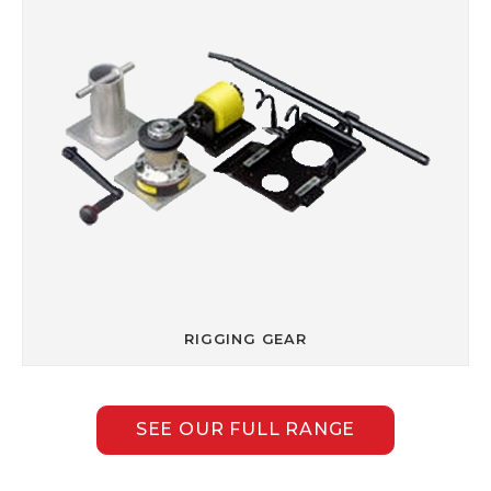
RIGGING GEAR
SEE OUR FULL RANGE