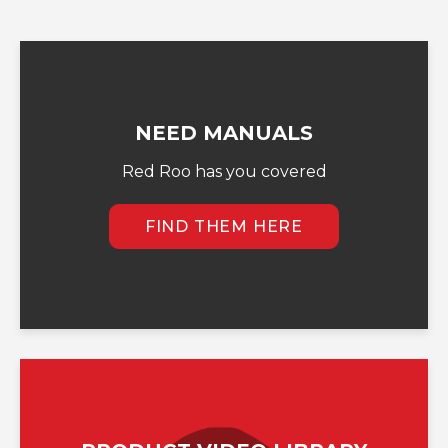
NEED MANUALS
Red Roo has you covered
FIND THEM HERE