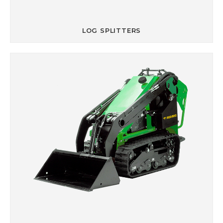
LOG SPLITTERS