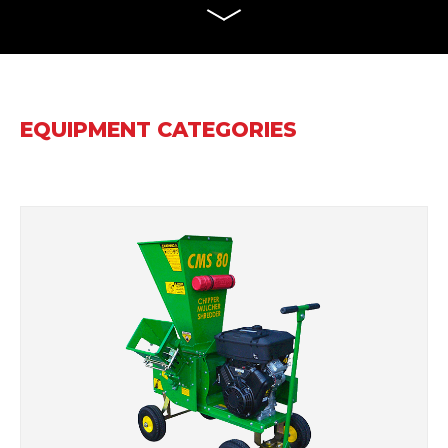
EQUIPMENT CATEGORIES