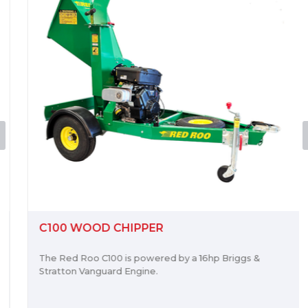
C100 WOOD CHIPPER
The Red Roo C100 is powered by a 16hp Briggs &
Stratton Vanguard Engine.