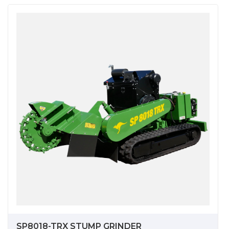
SP8018-TRX STUMP GRINDER