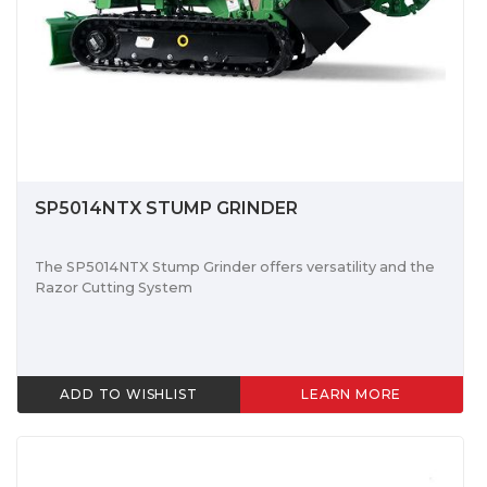
SP5014NTX STUMP GRINDER
The SP5014NTX Stump Grinder offers versatility and the
Razor Cutting System
ADD TO WISHLIST
LEARN MORE