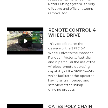
Razor Cutting System is a very
effective and efficient stump
removal tool
REMOTE CONTROL 4
WHEEL DRIVE
This video features the
delivery of the SP7015-4
Wheel Drive to the Macedon
Ranges in Victoria, Australia
and in particular the use of the
wireless remote operating
capability of the SP7015-4WD
which facilitates the operator
having an unimpeded and
safe view of the stump
grinding process.
GATES POLY CHAIN