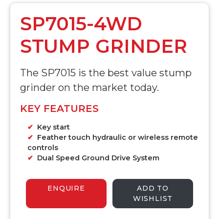
SP7015-4WD
STUMP GRINDER
The SP7015 is the best value stump
grinder on the market today.
KEY FEATURES
Key start
Feather touch hydraulic or wireless remote
controls
Dual Speed Ground Drive System
ENQUIRE
ADD TO
WISHLIST