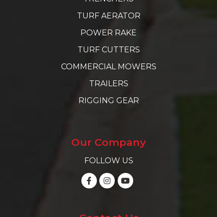
TURF AERATOR
POWER RAKE
TURF CUTTERS
COMMERCIAL MOWERS
TRAILERS
RIGGING GEAR
Our Company
FOLLOW US