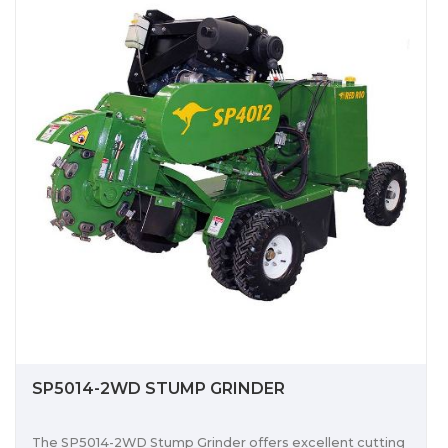
SP5014-2WD STUMP GRINDER
The SP5014-2WD Stump Grinder offers excellent cutting