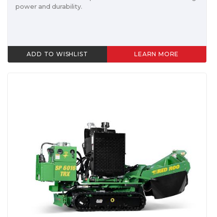
power and durability.
ADD TO WISHLIST
LEARN MORE