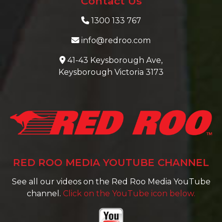
Contact Us
1300 133 767
info@redroo.com
41-43 Keysborough Ave,
Keysborough Victoria 3173
RED ROO MEDIA YOUTUBE CHANNEL
See all our videos on the Red Roo Media YouTube
channel.
Click on the YouTube icon below.