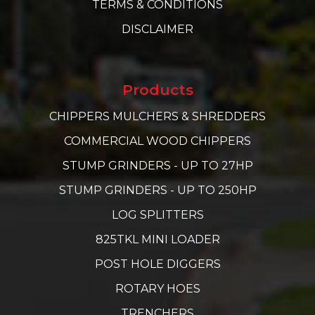
TERMS & CONDITIONS
DISCLAIMER
Products
CHIPPERS MULCHERS & SHREDDERS
COMMERCIAL WOOD CHIPPERS
STUMP GRINDERS - UP TO 27HP
STUMP GRINDERS - UP TO 250HP
LOG SPLITTERS
825TKL MINI LOADER
POST HOLE DIGGERS
ROTARY HOES
TRENCHERS