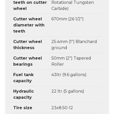
teeth on cutter
Rotational Tungsten
wheel
Carbide)
Cutter wheel
670mm (26 1/2")
diameter with
teeth
Cutter wheel
25.4mm (1") Blanchard
thickness
ground
Cutter wheel
50mm (2") Tapered
bearings
Roller
Fuel tank
43ltr (9.6 gallons)
capacity
Hydraulic
22 ltr (5 gallons)
capacity
Tire size
23x8.50-12