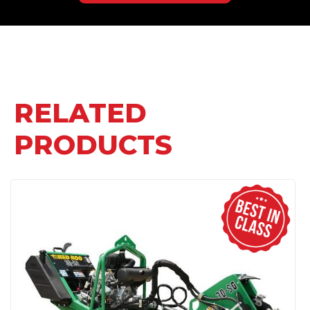
RELATED
PRODUCTS