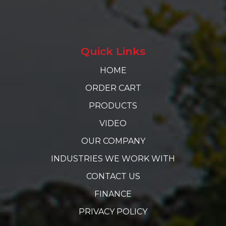
Quick Links
HOME
ORDER CART
PRODUCTS
VIDEO
OUR COMPANY
INDUSTRIES WE WORK WITH
CONTACT US
FINANCE
PRIVACY POLICY