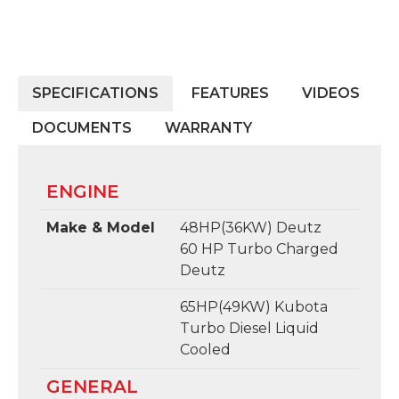
SPECIFICATIONS
FEATURES
VIDEOS
DOCUMENTS
WARRANTY
ENGINE
Make & Model
48HP(36KW) Deutz
60 HP Turbo Charged
Deutz
65HP(49KW) Kubota
Turbo Diesel Liquid
Cooled
GENERAL