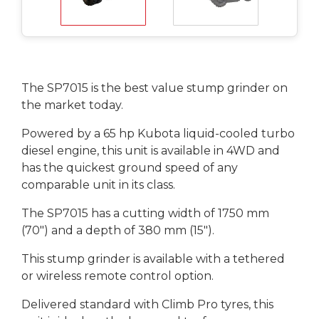
The SP7015 is the best value stump grinder on
the market today.
Powered by a 65 hp Kubota liquid-cooled turbo
diesel engine, this unit is available in 4WD and
has the quickest ground speed of any
comparable unit in its class.
The SP7015 has a cutting width of 1750 mm
(70") and a depth of 380 mm (15").
This stump grinder is available with a tethered
or wireless remote control option.
Delivered standard with Climb Pro tyres, this