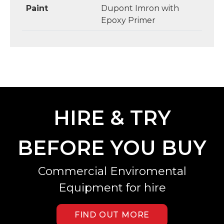
Paint
Dupont Imron with
Epoxy Primer
HIRE & TRY
BEFORE YOU BUY
Commercial Enviromental
Equipment for hire
FIND OUT MORE