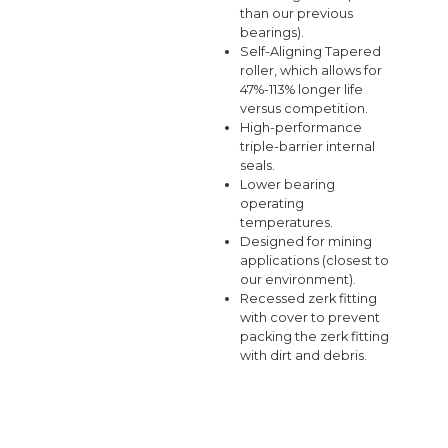
than our previous
bearings).
Self-Aligning Tapered
roller, which allows for
47%-113% longer life
versus competition.
High-performance
triple-barrier internal
seals.
Lower bearing
operating
temperatures.
Designed for mining
applications (closest to
our environment).
Recessed zerk fitting
with cover to prevent
packing the zerk fitting
with dirt and debris.