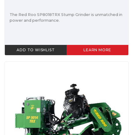
The Red Roo SP8018TRX Stump Grinder is unmatched in
power and performance.
ADD TO WISHLIST
LEARN MORE