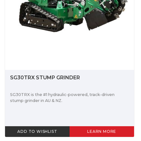
SG30TRX STUMP GRINDER
SG30TRX is the #1 hydraulic-powered, track-driven
stump grinder in AU & NZ.
ADD TO WISHLIST
LEARN MORE