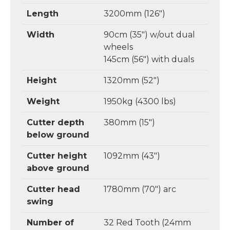
Length
3200mm (126")
Width
90cm (35") w/out dual
wheels
145cm (56") with duals
Height
1320mm (52")
Weight
1950kg (4300 lbs)
Cutter depth
380mm (15")
below ground
Cutter height
1092mm (43")
above ground
Cutter head
1780mm (70") arc
swing
Number of
32 Red Tooth (24mm