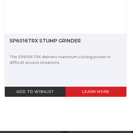
SP6016TRX STUMP GRINDER
The SP6016TRX delivers maximum cutting power in
difficult access situations.
ADD TO WISHLIST
LEARN MORE