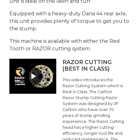
unit is ideal on the lawn and turf.
Equipped with a heavy-duty Dana 44 rear axle,
this unit provides plenty of torque to get you to
the stump.
This machine is available with either the Red
Tooth or RAZOR cutting system.
RAZOR CUTTING
(BEST IN CLASS)
This video introduces the
Razor Cutting System which is
Best in Class. The Carlton
Razor Stump Cutting Razor
System was designed by JP
Carlton who have over 70
years of stump grinding
experience. The Razor Cutting
head has a higher cutting
efficiency, longer tool life and
reduced maintenance. The