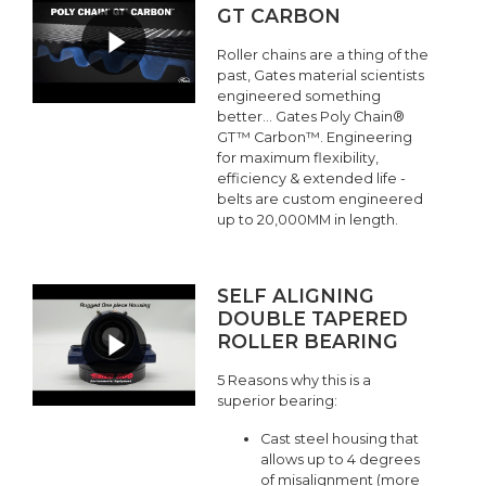
GT CARBON
Roller chains are a thing of the
past, Gates material scientists
engineered something
better... Gates Poly Chain®
GT™ Carbon™. Engineering
for maximum flexibility,
efficiency & extended life -
belts are custom engineered
up to 20,000MM in length.
SELF ALIGNING
DOUBLE TAPERED
ROLLER BEARING
5 Reasons why this is a
superior bearing:
Cast steel housing that
allows up to 4 degrees
of misalignment (more