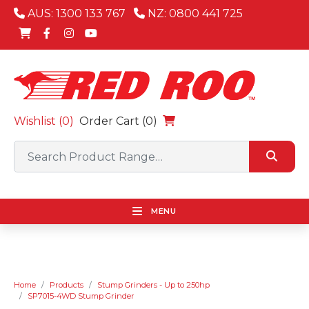
AUS: 1300 133 767
NZ: 0800 441 725
Wishlist (
0
)
Order Cart (0)
MENU
Home
Products
Stump Grinders - Up to 250hp
SP7015-4WD Stump Grinder