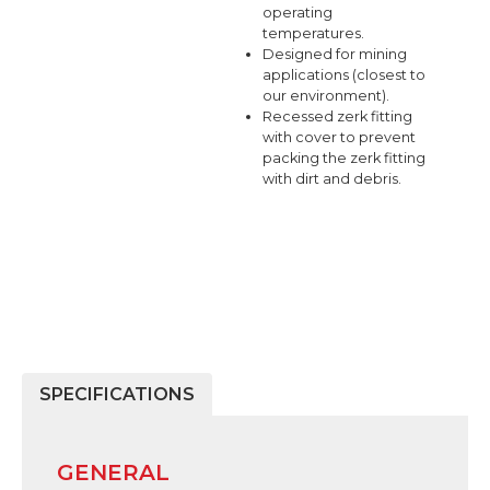
operating
temperatures.
Designed for mining
applications (closest to
our environment).
Recessed zerk fitting
with cover to prevent
packing the zerk fitting
with dirt and debris.
SPECIFICATIONS
GENERAL