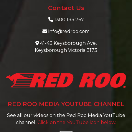
Contact Us
1300 133 767
info@redroo.com
41-43 Keysborough Ave,
Keysborough Victoria 3173
RED ROO MEDIA YOUTUBE CHANNEL
See all our videos on the Red Roo Media YouTube
channel.
Click on the YouTube icon below.