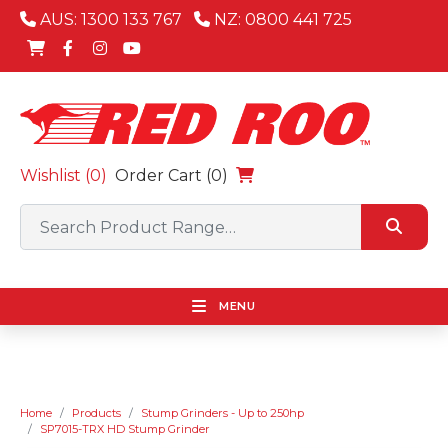
AUS: 1300 133 767
NZ: 0800 441 725
Wishlist (
0
)
Order Cart (0)
MENU
Home
Products
Stump Grinders - Up to 250hp
SP7015-TRX HD Stump Grinder