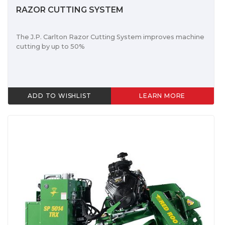
RAZOR CUTTING SYSTEM
The J.P. Carlton Razor Cutting System improves machine
cutting by up to 50%
ADD TO WISHLIST
LEARN MORE