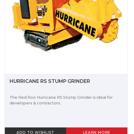
HURRICANE RS STUMP GRINDER
The Red Roo Hurricane RS Stump Grinder is ideal for
developers & contractors.
ADD TO WISHLIST
LEARN MORE