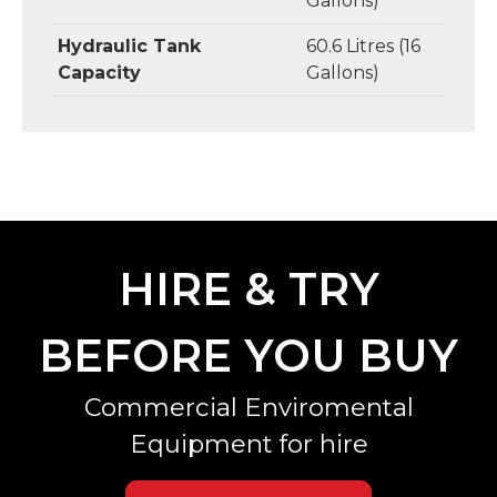
Gallons)
Hydraulic Tank
60.6 Litres (16
Capacity
Gallons)
HIRE & TRY
BEFORE YOU BUY
Commercial Enviromental
Equipment for hire