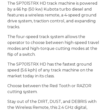
The SP7015TRX HD track machine is powered
by a 66 hp (50 kw) Kubota turbo diesel and
features a wireless remote, a 4-speed ground
drive system, traction control, and expanding
tracks.
The four-speed track system allows the
operator to choose between high-speed travel
modes and high-torque cutting modes at the
flip of a switch.
The SP7015TRX HD has the fastest ground
speed (5.6 kph) of any track machine on the
market today in its class.
Choose between the Red Tooth or RAZOR
cutting system.
Stay out of the DIRT, DUST, and DEBRIS with
the Wireless Remote, this 2.4 GHz digital,