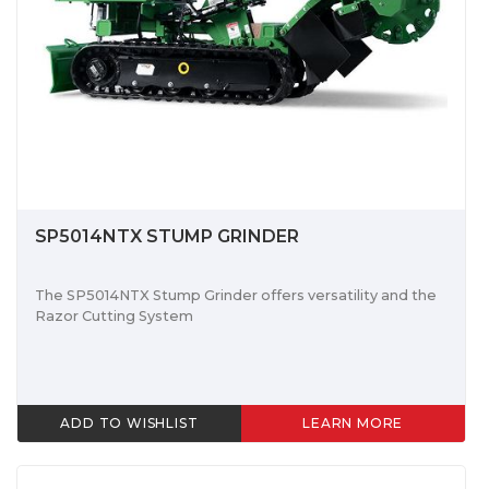
SP5014NTX STUMP GRINDER
The SP5014NTX Stump Grinder offers versatility and the
Razor Cutting System
ADD TO WISHLIST
LEARN MORE