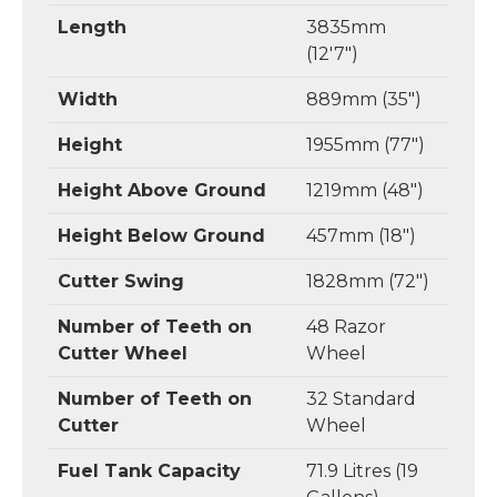
Length
3835mm
(12'7")
Width
889mm (35")
Height
1955mm (77")
Height Above Ground
1219mm (48")
Height Below Ground
457mm (18")
Cutter Swing
1828mm (72")
Number of Teeth on
48 Razor
Cutter Wheel
Wheel
Number of Teeth on
32 Standard
Cutter
Wheel
Fuel Tank Capacity
71.9 Litres (19