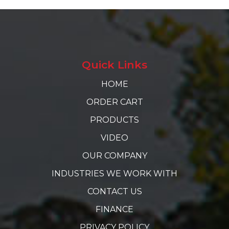
Quick Links
HOME
ORDER CART
PRODUCTS
VIDEO
OUR COMPANY
INDUSTRIES WE WORK WITH
CONTACT US
FINANCE
PRIVACY POLICY