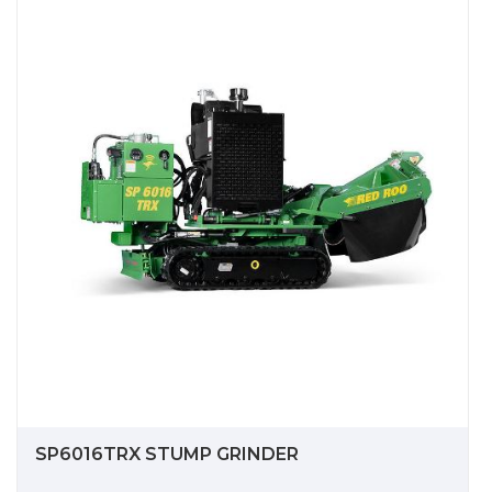
SP6016TRX STUMP GRINDER