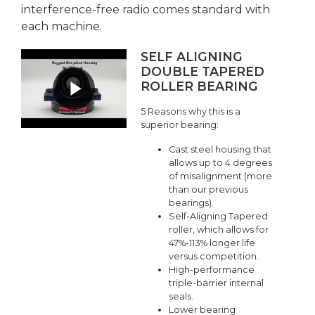
interference-free radio comes standard with
each machine.
SELF ALIGNING
DOUBLE TAPERED
ROLLER BEARING
5 Reasons why this is a
superior bearing:
Cast steel housing that
allows up to 4 degrees
of misalignment (more
than our previous
bearings).
Self-Aligning Tapered
roller, which allows for
47%-113% longer life
versus competition.
High-performance
triple-barrier internal
seals.
Lower bearing