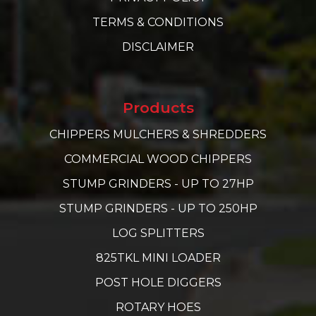
TERMS & CONDITIONS
DISCLAIMER
Products
CHIPPERS MULCHERS & SHREDDERS
COMMERCIAL WOOD CHIPPERS
STUMP GRINDERS - UP TO 27HP
STUMP GRINDERS - UP TO 250HP
LOG SPLITTERS
825TKL MINI LOADER
POST HOLE DIGGERS
ROTARY HOES