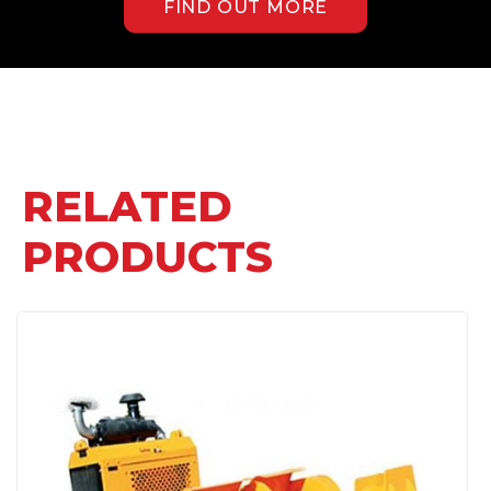
FIND OUT MORE
RELATED
PRODUCTS