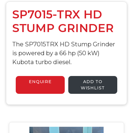
SP7015-TRX HD
STUMP GRINDER
The SP7015TRX HD Stump Grinder
is powered by a 66 hp (50 kW)
Kubota turbo diesel.
ENQUIRE
ADD TO
WISHLIST