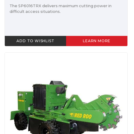
The SP6016TRX delivers maximum cutting power in
difficult access situations.
ADD TO WISHLIST
LEARN MORE