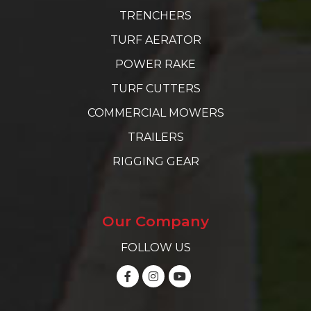
TRENCHERS
TURF AERATOR
POWER RAKE
TURF CUTTERS
COMMERCIAL MOWERS
TRAILERS
RIGGING GEAR
Our Company
FOLLOW US