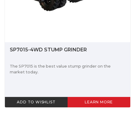
SP7015-4WD STUMP GRINDER
The SP7015 is the best value stump grinder on the
market today.
ADD TO WISHLIST
LEARN MORE