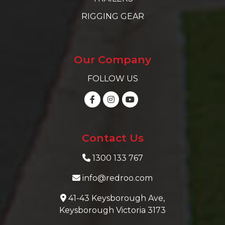
RIGGING GEAR
Our Company
FOLLOW US
Contact Us
1300 133 767
info@redroo.com
41-43 Keysborough Ave,
Keysborough Victoria 3173