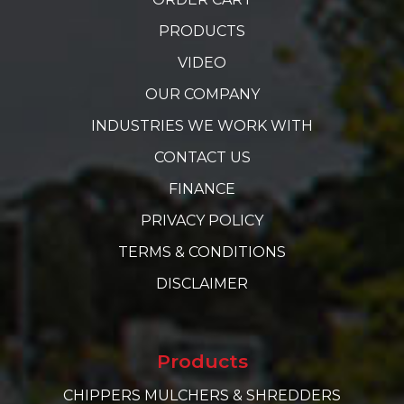
PRODUCTS
VIDEO
OUR COMPANY
INDUSTRIES WE WORK WITH
CONTACT US
FINANCE
PRIVACY POLICY
TERMS & CONDITIONS
DISCLAIMER
Products
CHIPPERS MULCHERS & SHREDDERS