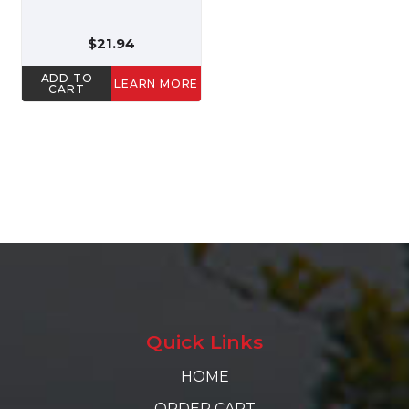
$21.94
ADD TO
LEARN MORE
CART
Quick Links
HOME
ORDER CART