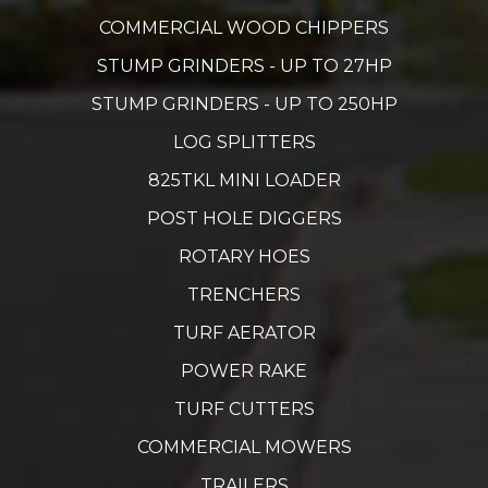
COMMERCIAL WOOD CHIPPERS
STUMP GRINDERS - UP TO 27HP
STUMP GRINDERS - UP TO 250HP
LOG SPLITTERS
825TKL MINI LOADER
POST HOLE DIGGERS
ROTARY HOES
TRENCHERS
TURF AERATOR
POWER RAKE
TURF CUTTERS
COMMERCIAL MOWERS
TRAILERS