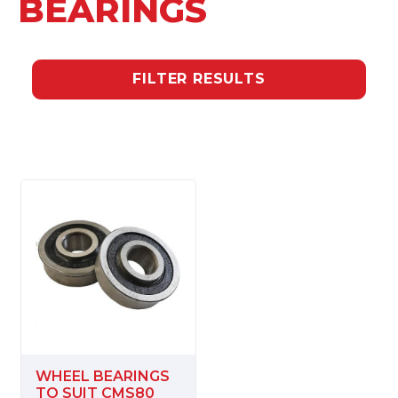
BEARINGS
FILTER RESULTS
WHEEL BEARINGS
TO SUIT CMS80