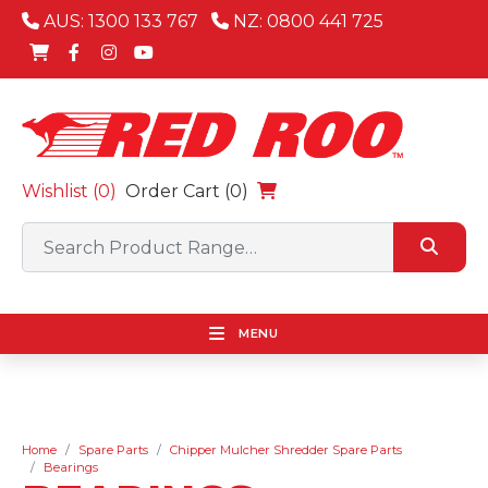
AUS: 1300 133 767
NZ: 0800 441 725
Wishlist (
0
)
Order Cart (0)
MENU
Home
Spare Parts
Chipper Mulcher Shredder Spare Parts
Bearings