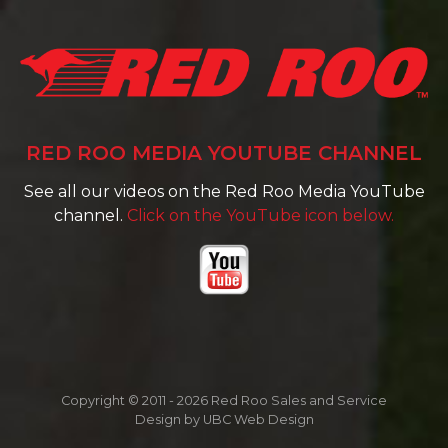
RED ROO MEDIA YOUTUBE CHANNEL
See all our videos on the Red Roo Media YouTube
channel.
Click on the YouTube icon below.
Copyright © 2011 - 2026 Red Roo Sales and Service
Design by
UBC Web Design