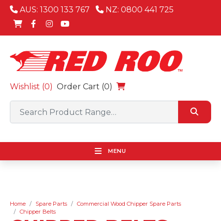
AUS: 1300 133 767
NZ: 0800 441 725
Wishlist (
0
)
Order Cart (0)
MENU
Home
Spare Parts
Commercial Wood Chipper Spare Parts
Chipper Belts