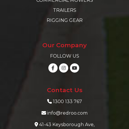
COMMERCIAL MOWERS
TRAILERS
RIGGING GEAR
Our Company
FOLLOW US
Contact Us
1300 133 767
info@redroo.com
41-43 Keysborough Ave,