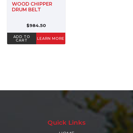
WOOD CHIPPER
DRUM BELT
$984.50
ADD TO
LEARN MORE
CART
Quick Links