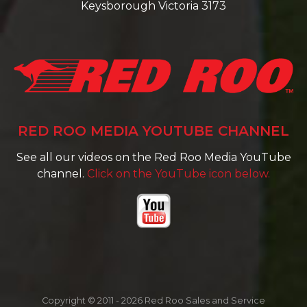
Keysborough Victoria 3173
RED ROO MEDIA YOUTUBE CHANNEL
See all our videos on the Red Roo Media YouTube
channel.
Click on the YouTube icon below.
Copyright © 2011 - 2026 Red Roo Sales and Service