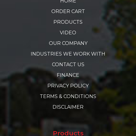
HOME
ORDER CART
PRODUCTS
VIDEO
OUR COMPANY
INDUSTRIES WE WORK WITH
CONTACT US
FINANCE
PRIVACY POLICY
TERMS & CONDITIONS
DISCLAIMER
Products