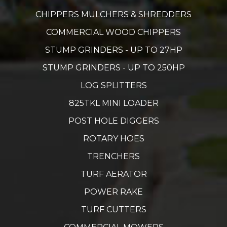
CHIPPERS MULCHERS & SHREDDERS
COMMERCIAL WOOD CHIPPERS
STUMP GRINDERS - UP TO 27HP
STUMP GRINDERS - UP TO 250HP
LOG SPLITTERS
825TKL MINI LOADER
POST HOLE DIGGERS
ROTARY HOES
TRENCHERS
TURF AERATOR
POWER RAKE
TURF CUTTERS