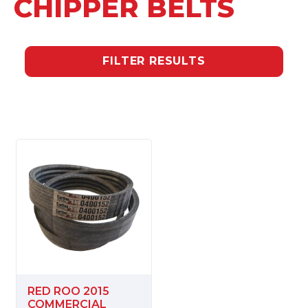
CHIPPER BELTS
FILTER RESULTS
RED ROO 2015
COMMERCIAL