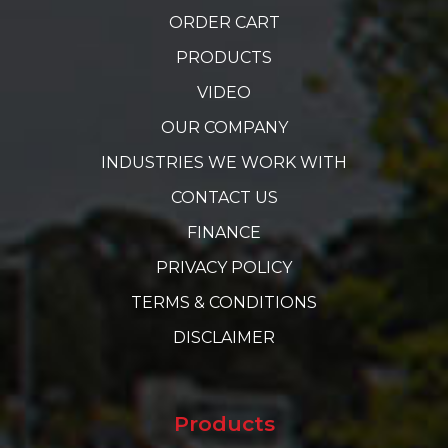
ORDER CART
PRODUCTS
VIDEO
OUR COMPANY
INDUSTRIES WE WORK WITH
CONTACT US
FINANCE
PRIVACY POLICY
TERMS & CONDITIONS
DISCLAIMER
Products