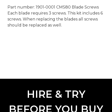
Part number: 1901-0001 CMS80 Blade Screws
Each blade requires 3 screws. This kit includes 6
screws. When replacing the blades all screws
should be replaced as well.
HIRE & TRY
BEFORE YOU BUY