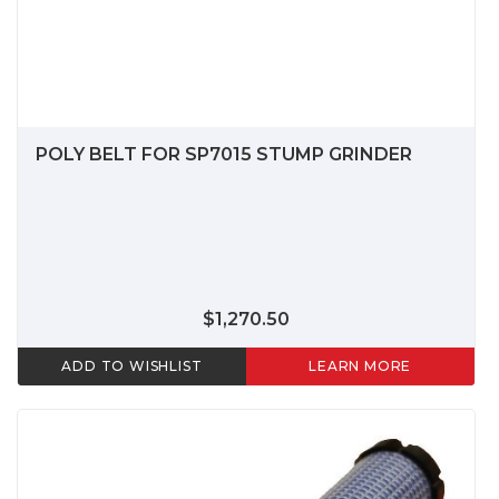
POLY BELT FOR SP7015 STUMP GRINDER
$1,270.50
ADD TO WISHLIST
LEARN MORE