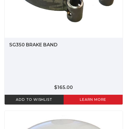
SG350 BRAKE BAND
$165.00
ADD TO WISHLIST
LEARN MORE