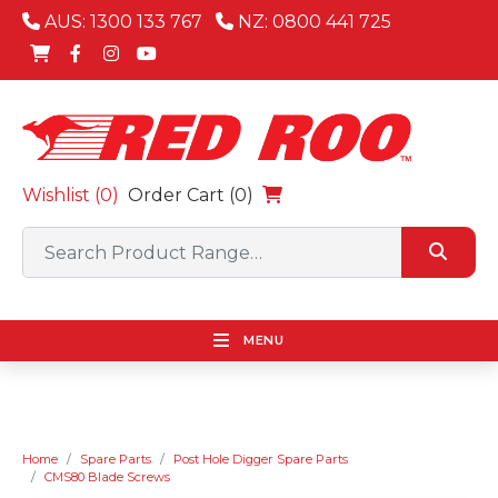
AUS: 1300 133 767
NZ: 0800 441 725
Wishlist (
0
)
Order Cart (0)
MENU
Home
Spare Parts
Post Hole Digger Spare Parts
CMS80 Blade Screws