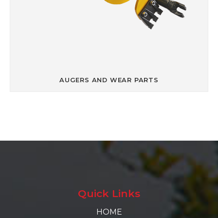
AUGERS AND WEAR PARTS
Quick Links
HOME