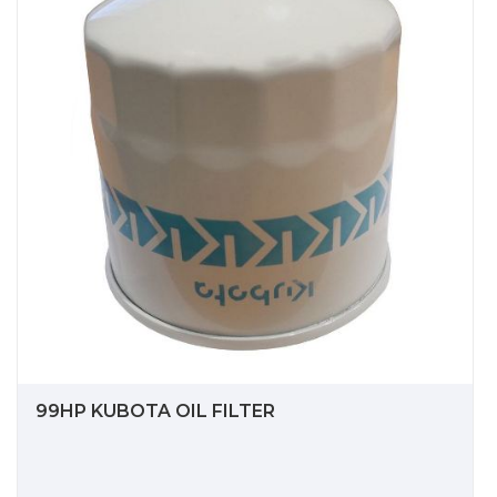
99HP KUBOTA OIL FILTER