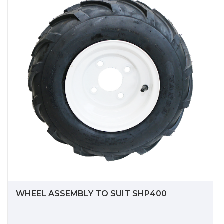
WHEEL ASSEMBLY TO SUIT SHP400