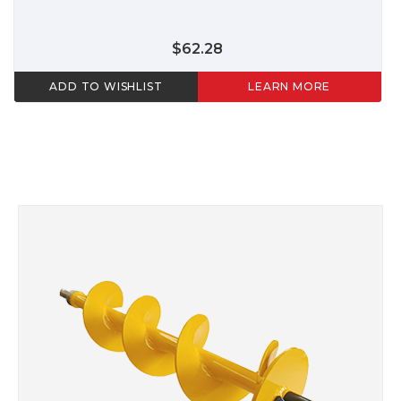
$62.28
ADD TO WISHLIST
LEARN MORE