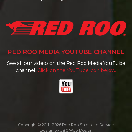
RED ROO MEDIA YOUTUBE CHANNEL
See all our videos on the Red Roo Media YouTube
channel.
Click on the YouTube icon below.
Copyright © 2011 - 2026 Red Roo Sales and Service
Design by
UBC Web Design