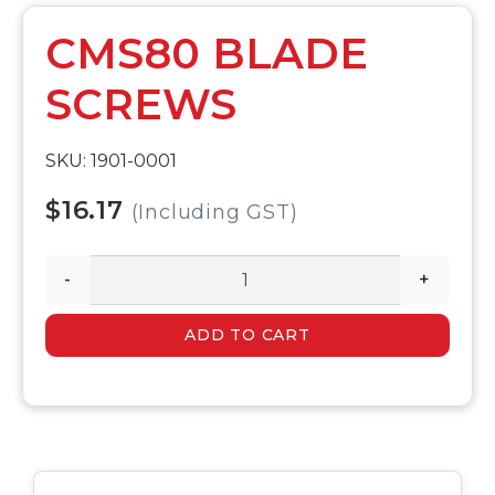
CMS80 BLADE
SCREWS
SKU: 1901-0001
$16.17
(Including GST)
-
+
ADD TO CART