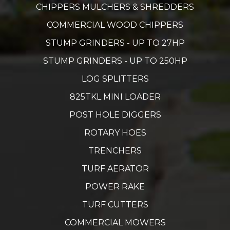
CHIPPERS MULCHERS & SHREDDERS
COMMERCIAL WOOD CHIPPERS
STUMP GRINDERS - UP TO 27HP
STUMP GRINDERS - UP TO 250HP
LOG SPLITTERS
825TKL MINI LOADER
POST HOLE DIGGERS
ROTARY HOES
TRENCHERS
TURF AERATOR
POWER RAKE
TURF CUTTERS
COMMERCIAL MOWERS