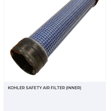
KOHLER SAFETY AIR FILTER (INNER)