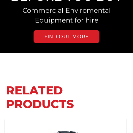
Commercial Enviromental
Equipment for hire
FIND OUT MORE
RELATED
PRODUCTS