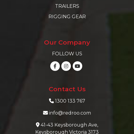
TRAILERS
RIGGING GEAR
Our Company
FOLLOW US
Contact Us
1300 133 767
info@redroo.com
41-43 Keysborough Ave,
Keysborough Victoria 3173