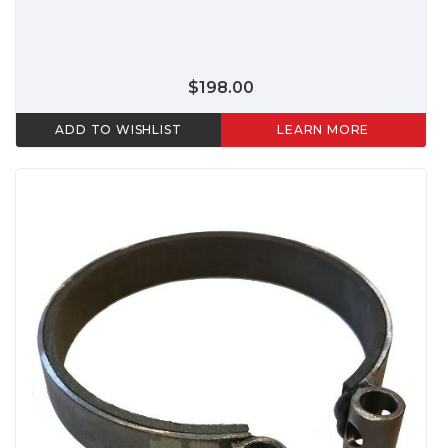
$198.00
ADD TO WISHLIST
LEARN MORE