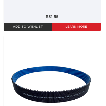
$51.65
ADD TO WISHLIST
LEARN MORE