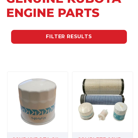
ENGINE PARTS
FILTER RESULTS