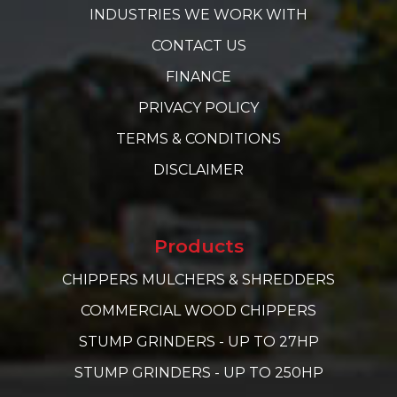
INDUSTRIES WE WORK WITH
CONTACT US
FINANCE
PRIVACY POLICY
TERMS & CONDITIONS
DISCLAIMER
Products
CHIPPERS MULCHERS & SHREDDERS
COMMERCIAL WOOD CHIPPERS
STUMP GRINDERS - UP TO 27HP
STUMP GRINDERS - UP TO 250HP