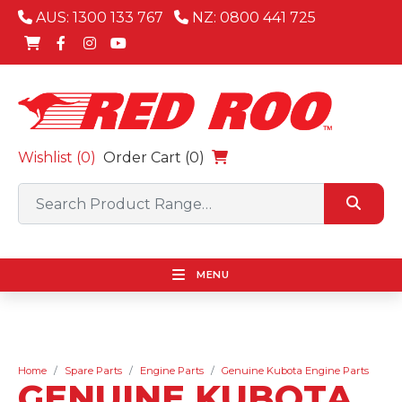
AUS: 1300 133 767
NZ: 0800 441 725
Wishlist (
0
)
Order Cart (0)
MENU
Home
Spare Parts
Engine Parts
Genuine Kubota Engine Parts
GENUINE KUBOTA