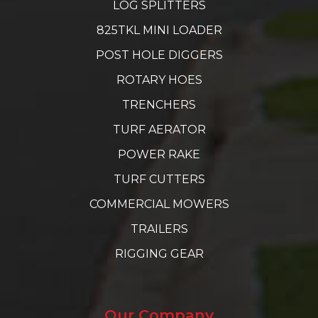
LOG SPLITTERS
825TKL MINI LOADER
POST HOLE DIGGERS
ROTARY HOES
TRENCHERS
TURF AERATOR
POWER RAKE
TURF CUTTERS
COMMERCIAL MOWERS
TRAILERS
RIGGING GEAR
Our Company