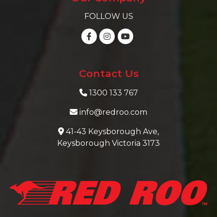
FOLLOW US
Contact Us
1300 133 767
info@redroo.com
41-43 Keysborough Ave,
Keysborough Victoria 3173