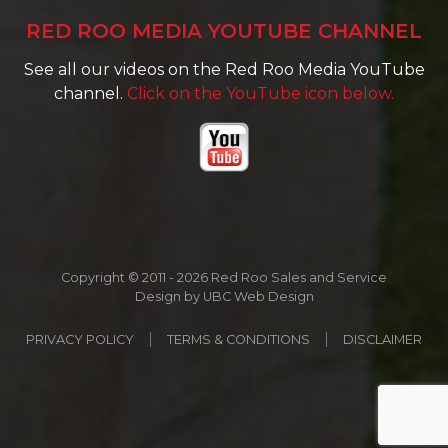
RED ROO MEDIA YOUTUBE CHANNEL
See all our videos on the Red Roo Media YouTube
channel.
Click on the YouTube icon below.
Copyright © 2011 - 2026 Red Roo Sales and Service
Design by
UBC Web Design
PRIVACY POLICY
TERMS & CONDITIONS
DISCLAIMER