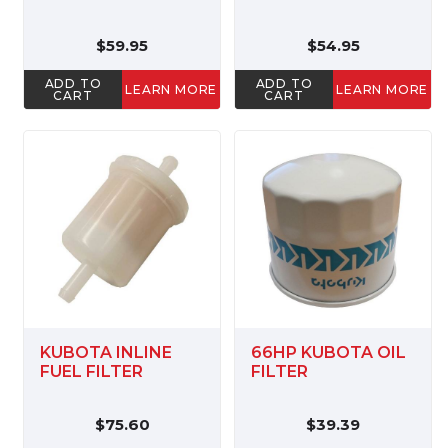
$59.95
$54.95
ADD TO
ADD TO
LEARN MORE
LEARN MORE
CART
CART
KUBOTA INLINE
66HP KUBOTA OIL
FUEL FILTER
FILTER
$75.60
$39.39