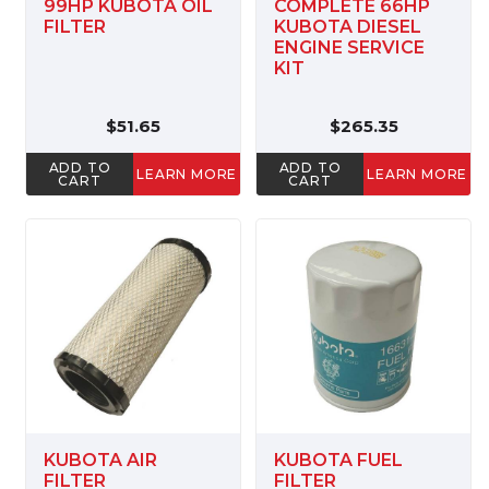
99HP KUBOTA OIL
COMPLETE 66HP
FILTER
KUBOTA DIESEL
ENGINE SERVICE
KIT
$51.65
$265.35
ADD TO
ADD TO
LEARN MORE
LEARN MORE
CART
CART
KUBOTA AIR
KUBOTA FUEL
FILTER
FILTER