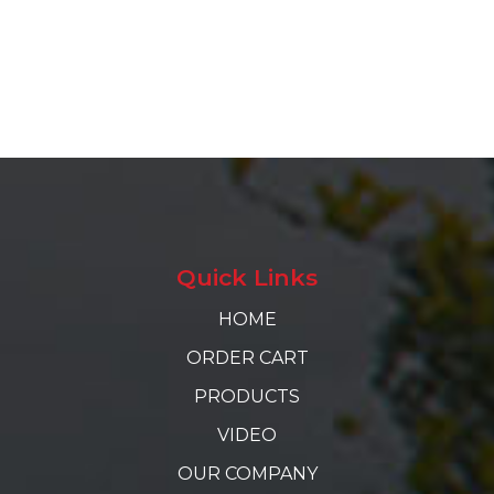
Quick Links
HOME
ORDER CART
PRODUCTS
VIDEO
OUR COMPANY