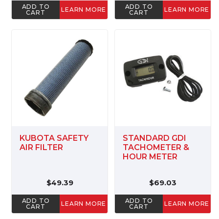
ADD TO
ADD TO
LEARN MORE
LEARN MORE
CART
CART
KUBOTA SAFETY
STANDARD GDI
AIR FILTER
TACHOMETER &
HOUR METER
$49.39
$69.03
ADD TO
ADD TO
LEARN MORE
LEARN MORE
CART
CART