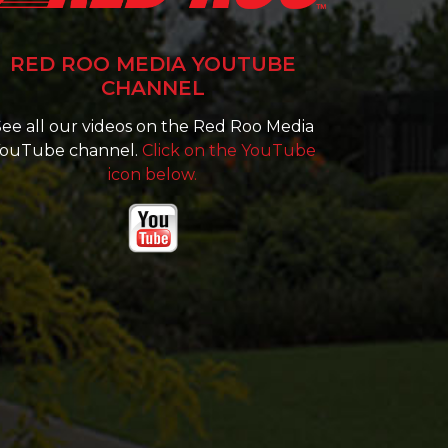
RED ROO MEDIA YOUTUBE
CHANNEL
ee all our videos on the Red Roo Media
ouTube channel.
Click on the YouTube
icon below.