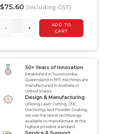
 HYDRAULIC
HYDRAULIC SLASHER
$75.60
RENCHER
(Including GST)
MANUALS
HYDRAULIC SLED
MANUALS
ADD TO
R MANUALS
-
+
HYDRAULIC WALK
CART
BEHIND MOWER
AT AERATOR
MANUALS
ANUALS
AT AERATOR
ANUALS
TRAILER MANUALS
RED ROO TT750 TILT
RAKE PR550H
50+ Years of Innovation
TRAILER MANUALS
S
Established in Toowoomba,
Queensland in 1971. Machines are
manufactured in Australia or
United States.
Design & Manufacturing
Utilizing Laser Cutting, CNC
Machining, and Powder Coating,
we use the latest technology
available to manufacture at the
highest possible standard.
Service & Support