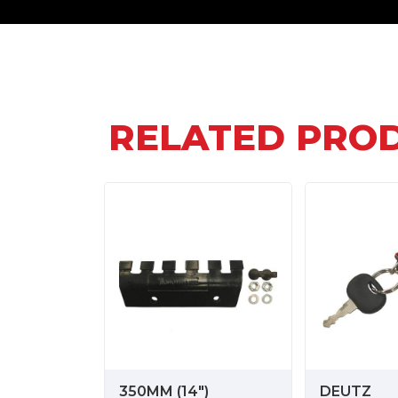
RELATED PRO
350MM (14")
DEUTZ