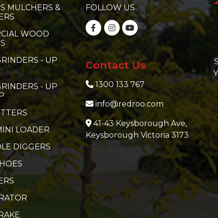
S MULCHERS &
FOLLOW US
ERS
CIAL WOOD
RS
RINDERS - UP
S
Contact Us
Y
1300 133 767
RINDERS - UP
P
info@redroo.com
ITTERS
41-43 Keysborough Ave,
MINI LOADER
Keysborough Victoria 3173
LE DIGGERS
 HOES
ERS
ERATOR
RAKE