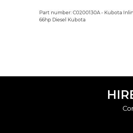
Part number: C0200130A - Kubota Inline F
66hp Diesel Kubota
HIR
Co