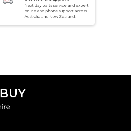
Next day parts service and expert
online and phone support across
Australia and New Zealand.
 BUY
ire