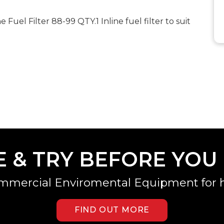
uel Filter 88-99 QTY.1 Inline fuel filter to suit
E & TRY BEFORE YOU
mmercial Enviromental Equipment for h
FIND OUT MORE