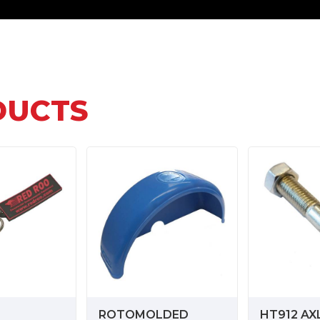
DUCTS
ROTOMOLDED
HT912 AX