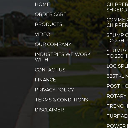
HOME
CHIPPER
SHREDD
ORDER CART
COMMER
PRODUCTS
CHIPPE
VIDEO
STUMP G
TO 27HP
OUR COMPANY
STUMP G
INDUSTRIES WE WORK
TO 250H
WITH
LOG SPL
CONTACT US
825TKL 
FINANCE
POST HO
PRIVACY POLICY
ROTARY
TERMS & CONDITIONS
TRENCH
DISCLAIMER
TURF A
POWER 