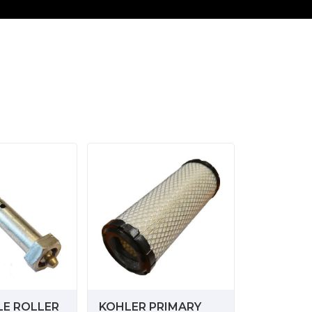
LE ROLLER
KOHLER PRIMARY