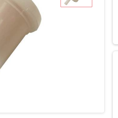
WD STUMP
HT2336TK
MANUALS
RH918 HYDRAULIC
TRACK T
ROTARY HOE MANUALS
MANUALS
X STUMP
MANUALS
RH1620 HYDRAULIC
ROTARY HOE MANUALS
AERATO
 RS STUMP
MANUALS
BILLY GO
PL1801 M
TTER
BILLY GO
S
PL2501 M
ULIC LOG
WITH LIFT
POWER 
NUALS
MANUAL
S 2
C LOG
MANUALS