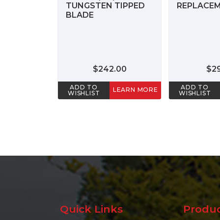
TUNGSTEN TIPPED
REPLACEM
BLADE
$242.00
$2
ADD TO
ADD TO
LEARN MORE
WISHLIST
WISHLIST
Quick Links
Produ