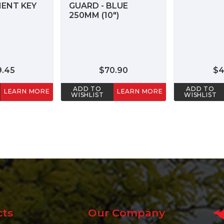
ENT KEY
GUARD - BLUE
250MM (10")
9.45
$70.90
$4
ADD TO
ADD TO
LEARN MORE
LEARN MORE
WISHLIST
WISHLIST
cts
Our Company