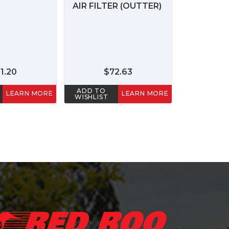
AIR FILTER (OUTTER)
1.20
$72.63
ADD TO
LEARN MORE
LEARN MORE
WISHLIST