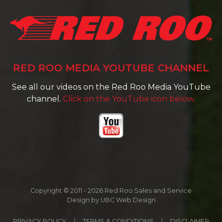
RED ROO MEDIA YOUTUBE CHANNEL
See all our videos on the Red Roo Media YouTube
channel.
Click on the YouTube icon below.
Copyright © 2011 - 2026 Red Roo Sales and Service
Design by
UBC Web Design
PRIVACY POLICY
TERMS & CONDITIONS
DISCLAIMER