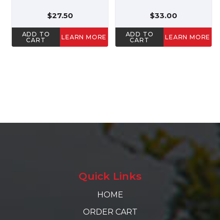
$27.50
$33.00
ADD TO
ADD TO
LEARN MORE
LEARN MORE
CART
CART
Quick Links
HOME
ORDER CART