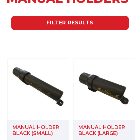
FILTER RESULTS
MANUAL HOLDER
MANUAL HOLDER
BLACK (SMALL)
BLACK (LARGE)