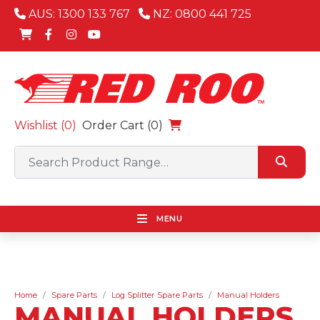
AUS: 1300 133 767
NZ: 0800 441 725
Wishlist (
0
)
Order Cart (0)
MENU
Home
Spare Parts
Log Splitter Spare Parts
Manual Holders
MANUAL HOLDERS