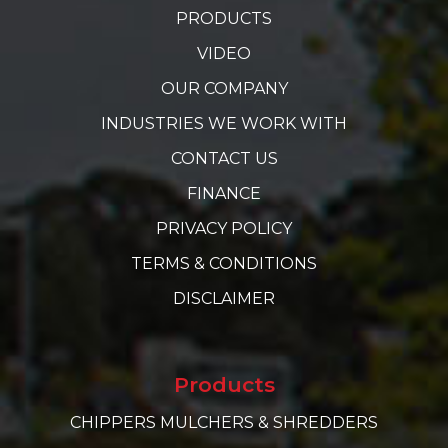
PRODUCTS
VIDEO
OUR COMPANY
INDUSTRIES WE WORK WITH
CONTACT US
FINANCE
PRIVACY POLICY
TERMS & CONDITIONS
DISCLAIMER
Products
CHIPPERS MULCHERS & SHREDDERS