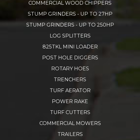
COMMERCIAL WOOD CHIPPERS
STUMP GRINDERS - UP TO 27HP
STUMP GRINDERS - UP TO 250HP
LOG SPLITTERS
825TKL MINI LOADER
POST HOLE DIGGERS
ROTARY HOES
TRENCHERS
TURF AERATOR
POWER RAKE
TURF CUTTERS
COMMERCIAL MOWERS
TRAILERS