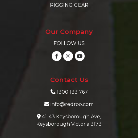
RIGGING GEAR
Our Company
FOLLOW US
Contact Us
1300 133 767
info@redroo.com
41-43 Keysborough Ave,
Keysborough Victoria 3173