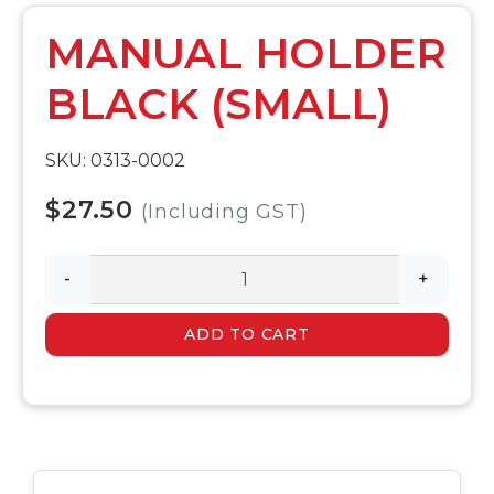
MANUAL HOLDER
BLACK (SMALL)
SKU: 0313-0002
$27.50
(Including GST)
-
+
ADD TO CART