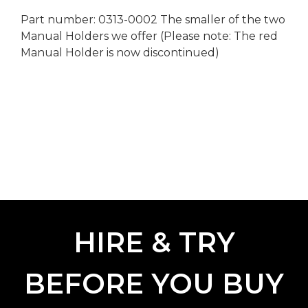
Part number: 0313-0002 The smaller of the two
Manual Holders we offer (Please note: The red
Manual Holder is now discontinued)
HIRE & TRY
BEFORE YOU BUY