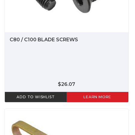
C80 / C100 BLADE SCREWS
$26.07
ADD TO WISHLIST
LEARN MORE