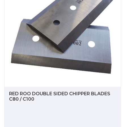
RED ROO DOUBLE SIDED CHIPPER BLADES
C80 / C100