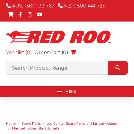
AUS: 1300 133 767
NZ: 0800 441 725
Wishlist (
0
)
Order Cart (0)
MENU
Home
Spare Parts
Log Splitter Spare Parts
Manual Holders
Manual Holder Black (small)