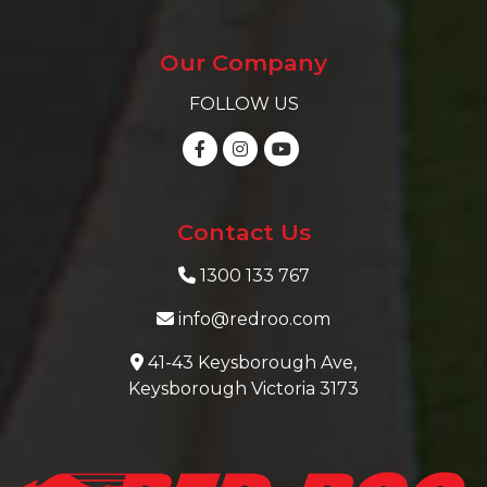
Our Company
FOLLOW US
Contact Us
1300 133 767
info@redroo.com
41-43 Keysborough Ave,
Keysborough Victoria 3173