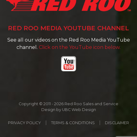
RED ROO MEDIA YOUTUBE CHANNEL
See all our videos on the Red Roo Media YouTube
channel.
Click on the YouTube icon below.
Copyright © 2011 - 2026 Red Roo Sales and Service
Design by
UBC Web Design
PRIVACY POLICY
TERMS & CONDITIONS
DISCLAIMER