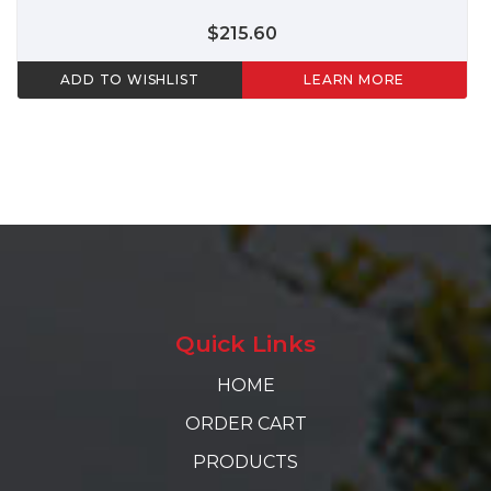
$215.60
ADD TO WISHLIST
LEARN MORE
Quick Links
HOME
ORDER CART
PRODUCTS