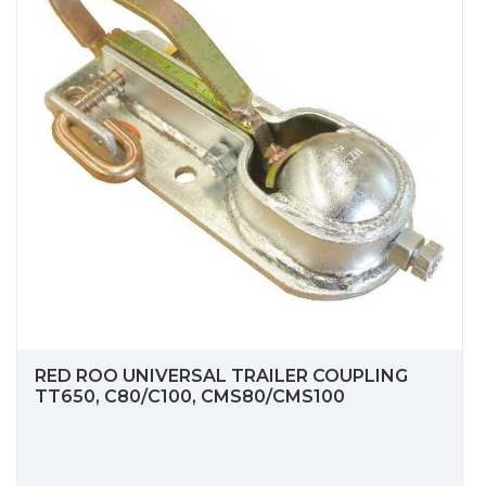
RED ROO UNIVERSAL TRAILER COUPLING
TT650, C80/C100, CMS80/CMS100