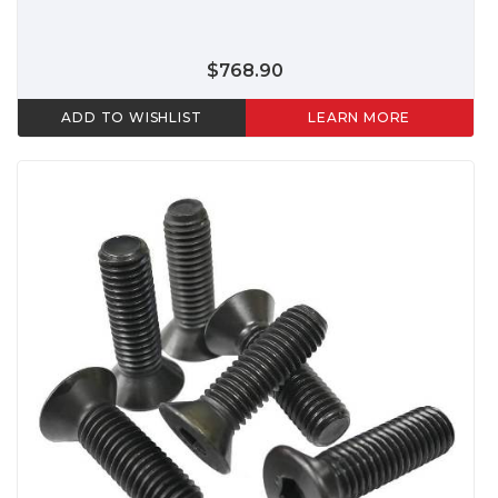
$768.90
ADD TO WISHLIST
LEARN MORE