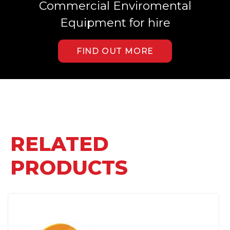
Commercial Enviromental
Equipment for hire
FIND OUT MORE
RELATED
PRODUCTS