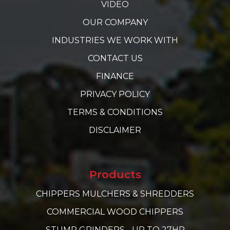
VIDEO
OUR COMPANY
INDUSTRIES WE WORK WITH
CONTACT US
FINANCE
PRIVACY POLICY
TERMS & CONDITIONS
DISCLAIMER
Products
CHIPPERS MULCHERS & SHREDDERS
COMMERCIAL WOOD CHIPPERS
STUMP GRINDERS - UP TO 27HP