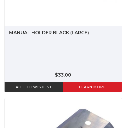
MANUAL HOLDER BLACK (LARGE)
$33.00
ADD TO WISHLIST
LEARN MORE