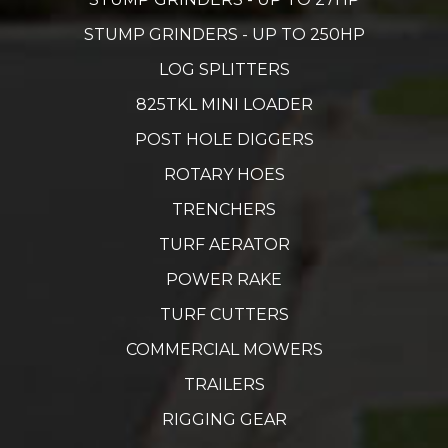
STUMP GRINDERS - UP TO 250HP
LOG SPLITTERS
825TKL MINI LOADER
POST HOLE DIGGERS
ROTARY HOES
TRENCHERS
TURF AERATOR
POWER RAKE
TURF CUTTERS
COMMERCIAL MOWERS
TRAILERS
RIGGING GEAR