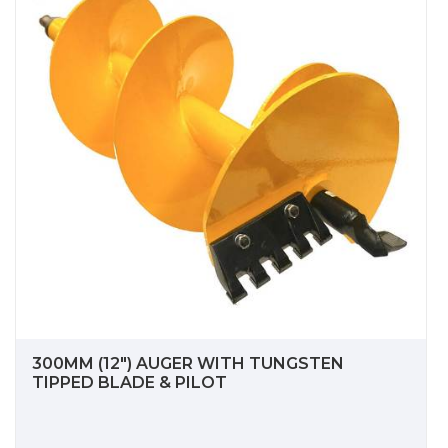
300MM (12") AUGER WITH TUNGSTEN
TIPPED BLADE & PILOT