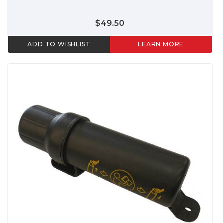
$49.50
ADD TO WISHLIST
LEARN MORE