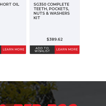
HORT OIL
SG350 COMPLETE
TEETH, POCKETS,
NUTS & WASHERS
KIT
$389.62
ADD TO
LEARN MORE
LEARN MORE
WISHLIST