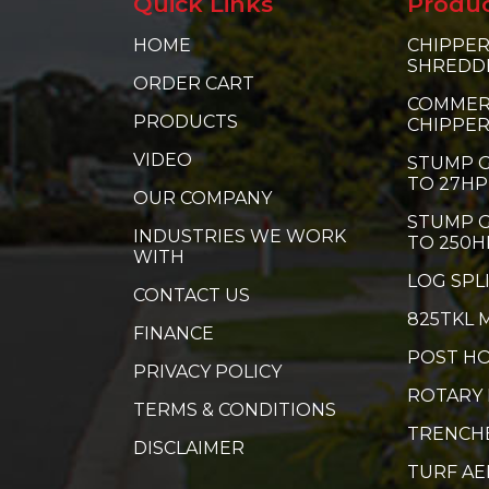
Quick Links
Produ
HOME
CHIPPER
SHREDD
ORDER CART
COMMER
PRODUCTS
CHIPPE
VIDEO
STUMP G
TO 27HP
OUR COMPANY
STUMP G
INDUSTRIES WE WORK
TO 250H
WITH
LOG SPL
CONTACT US
825TKL 
FINANCE
POST HO
PRIVACY POLICY
ROTARY
TERMS & CONDITIONS
TRENCH
DISCLAIMER
TURF A