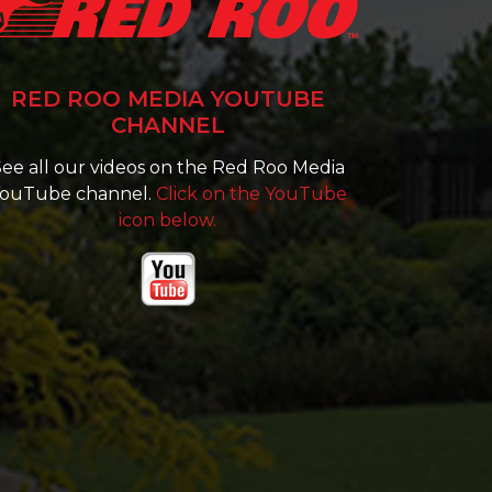
RED ROO MEDIA YOUTUBE
CHANNEL
ee all our videos on the Red Roo Media
ouTube channel.
Click on the YouTube
icon below.