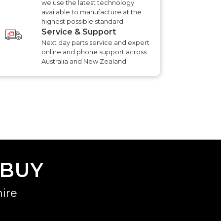
we use the latest technology
available to manufacture at the
highest possible standard.
Service & Support
Next day parts service and expert
online and phone support across
Australia and New Zealand.
 BUY
ire