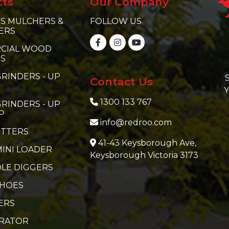
cts
Our Company
S MULCHERS &
FOLLOW US
ERS
CIAL WOOD
RS
RINDERS - UP
S
Contact Us
Y
1300 133 767
RINDERS - UP
P
info@redroo.com
ITTERS
41-43 Keysborough Ave,
MINI LOADER
Keysborough Victoria 3173
LE DIGGERS
 HOES
ERS
ERATOR