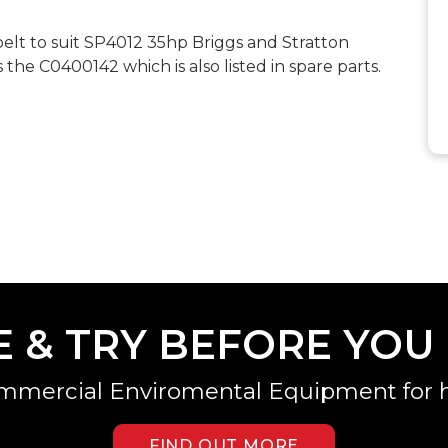
t to suit SP4012 35hp Briggs and Stratton
s the C0400142 which is also listed in spare parts.
E & TRY BEFORE YOU
mmercial Enviromental Equipment for h
FIND OUT MORE