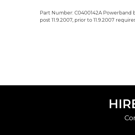
Part Number: C0400142A Powerband bel
post 11.9.2007, prior to 11.9.2007 require
HIR
Co