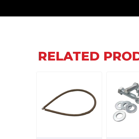
RELATED PRO