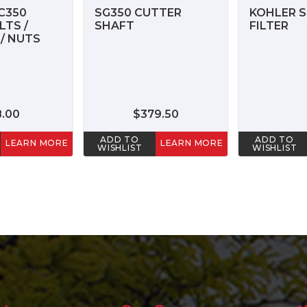
C350
SG350 CUTTER
KOHLER S
LTS /
SHAFT
FILTER
/ NUTS
8.00
$379.50
ADD TO
ADD TO
LEARN MORE
LEARN MORE
WISHLIST
WISHLIST