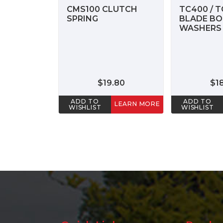
CMS100 CLUTCH
TC400 / T
SPRING
BLADE BO
WASHERS 
$19.80
$1
ADD TO
ADD TO
LEARN MORE
WISHLIST
WISHLIST