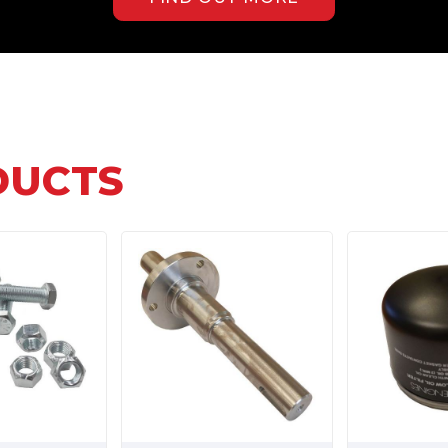
DUCTS