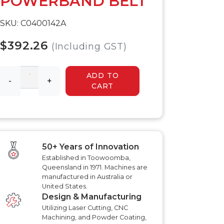
POWERBAND BELT
 HYDRAULIC
HYDRAULIC SLASHER
RENCHER
MANUALS
SKU: C0400142A
HYDRAULIC SLED
MANUALS
R MANUALS
$392.26
(Including GST)
HYDRAULIC WALK
BEHIND MOWER
AT AERATOR
MANUALS
ANUALS
ADD TO
AT AERATOR
-
+
CART
ANUALS
TRAILER MANUALS
RED ROO TT750 TILT
RAKE PR550H
TRAILER MANUALS
S
50+ Years of Innovation
Established in Toowoomba,
Queensland in 1971. Machines are
manufactured in Australia or
United States.
Design & Manufacturing
Utilizing Laser Cutting, CNC
Machining, and Powder Coating,