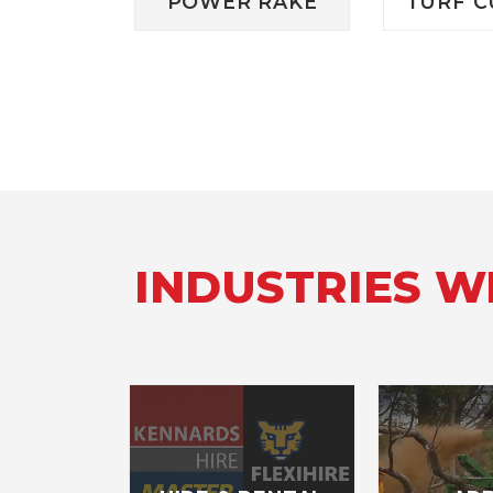
POWER RAKE
TURF C
INDUSTRIES 