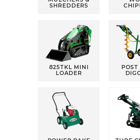
SHREDDERS
CHIP
825TKL MINI
POST
LOADER
DIG