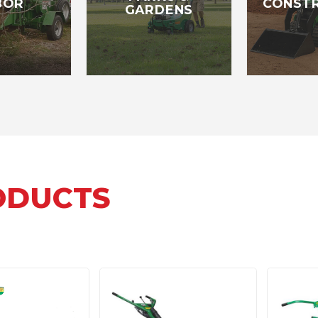
BOR
CONST
GARDENS
ODUCTS