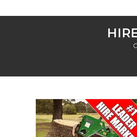
HIR
C