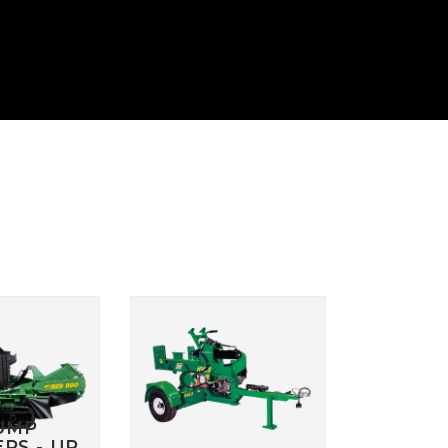
 HYDRAULIC
HYDRAULIC SLASHER
RENCHER
MANUALS
HYDRAULIC SLED
MANUALS
R MANUALS
HYDRAULIC WALK
BEHIND MOWER
AT AERATOR
MANUALS
ANUALS
AT AERATOR
ANUALS
TRAILER MANUALS
RED ROO TT750 TILT
RAKE PR550H
TRAILER MANUALS
S
UMP
RS - UP