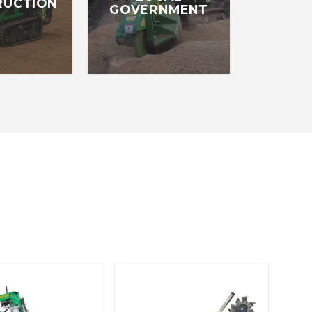
RUCTION
GOVERNMENT