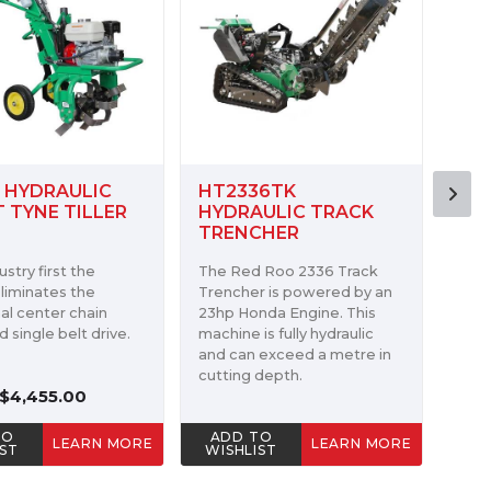
36TK
1624 STK MINI TRACK
HT7
ULIC TRACK
TRENCHER
MIN
CHER
 Roo 2336 Track
The 
The Red Roo 1624 STK Mini
r is powered by an
tren
Track Trencher has may of
nda Engine. This
6.5H
the same key features as
is fully hydraulic
Hond
our larger track trenchers.
 exceed a metre in
engi
depth.
ADD TO
AD
TO
LEARN MORE
LEARN MORE
WISHLIST
WIS
IST