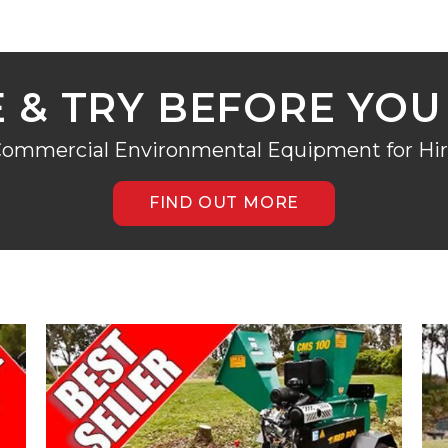
E & TRY BEFORE YOU
ommercial Environmental Equipment for Hi
FIND OUT MORE