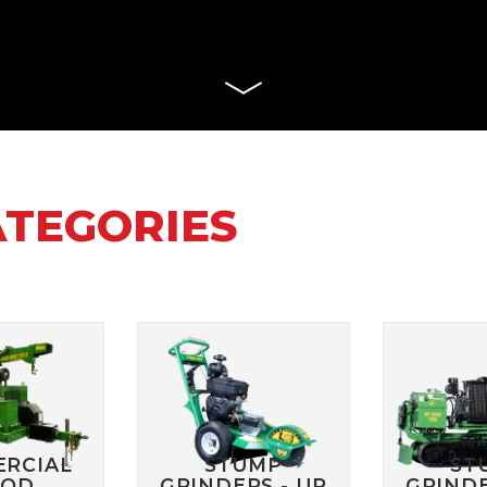
WD STUMP
HT2336TK
MANUALS
RH918 HYDRAULIC
TRACK T
ROTARY HOE MANUALS
MANUALS
X STUMP
MANUALS
RH1620 HYDRAULIC
ROTARY HOE MANUALS
AERATO
 RS STUMP
MANUALS
BILLY GO
PL1801 M
TTER
BILLY GO
S
PL2501 M
ATEGORIES
ULIC LOG
WITH LIFT
POWER 
NUALS
MANUAL
S 2
C LOG
MANUALS
RCIAL
STUMP
ST
OD
GRINDERS - UP
GRINDE