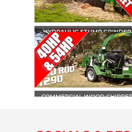
HYDRAULIC STUMP GRINDER
The all hydraulic SG30TRX is
powered by a 31hp (23kw) Briggs
and Stratton V Twin Vanguard
engine.
PLAY VIDEO
COMMERCIAL WOOD CHIPPE
The Red Roo 1290 Wood Chipper is
ideal for the entry level arborist,
lawn and garden contractor, golf
course, large acreage owner, or