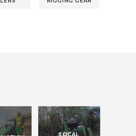
ILERS
RIGGING GEAR
LOCAL