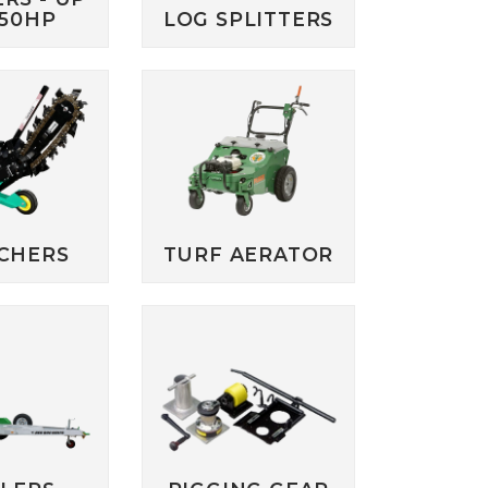
250HP
LOG SPLITTERS
CHERS
TURF AERATOR