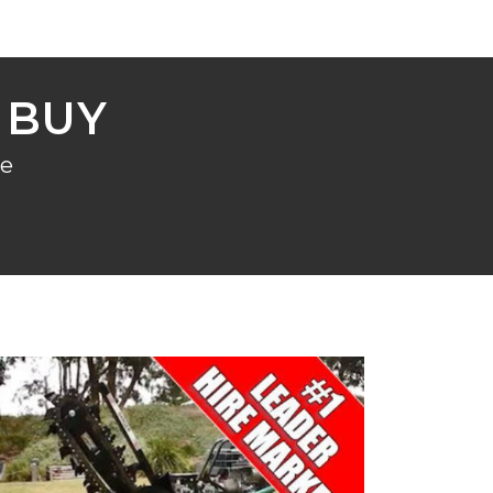
 BUY
re