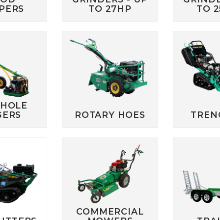
PERS
TO 27HP
TO 
 HOLE
GERS
ROTARY HOES
TREN
COMMERCIAL