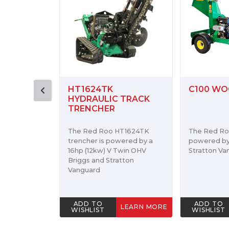
C100 WOOD CHIPPER
RH918 H
 TRACK
ROTARY 
HT1624TK
The Red Roo C100 is
The Red Ro
wered by a
powered by a 16hp Briggs &
Hoe powers
Twin OHV
Stratton Vanguard Engine.
cultivating
tton
preparing fo
ADD TO
ADD TO
LEARN MORE
LEARN MORE
WISHLIST
WISHLIST