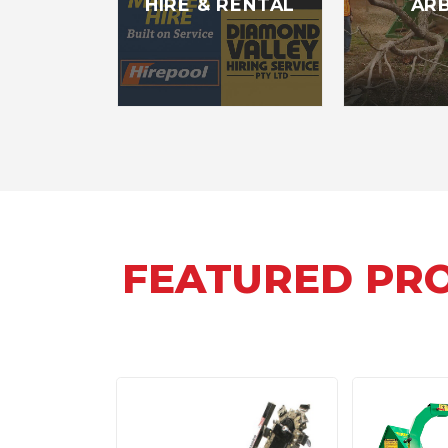
HIRE & RENTAL
AR
FEATURED PR