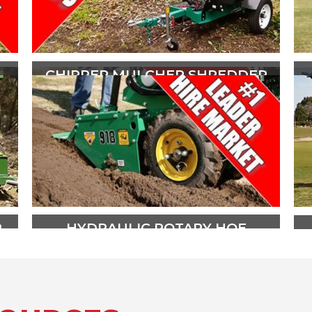
CHIPPER MULCHER SHREDDER
The CMS100 is powered by a 30hp
V-Twin OHV Kohler Command
engine and comes ready to tow,
with a spare wheel, mudguards
and quick release couplings.
PLAY VIDEO
R
HYDRAULIC ROTARY HOE
The Red Roo RH918 Rotary Hoe is
the best selling all Hydraulic Rotary
Hoe in Australia and New Zealand.
Contact your hire and rental