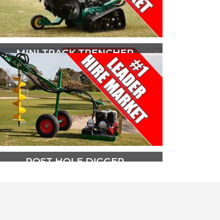
MINI TRACK TRENCHER
The Red Roo Heavy Duty HT1624
Mini Track Trencher is powered be
a 16hp (12kw) V Twin OHV Briggs
and Stratton Vanguard engine.
PLAY VIDEO
POST HOLE DIGGER
The Red Roo DHS Post Hole Digger
is designed to provide safe, simple,
one person operation and is the
market leader in its field.