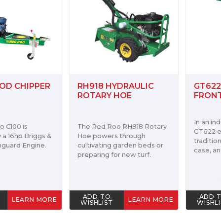
HT23
YDRAULIC
GT622 HYDRAULIC
HYDRA
HOE
FRONT TYNE TILLER
TREN
The Red
In an industry first the
o RH918 Rotary
Trenche
GT622 eliminates the
 through
23hp Ho
traditional center chain
 garden beds or
machine 
case, and single belt drive.
r new turf.
and can
cutting 
$4,455.00
ADD TO
ADD 
LEARN MORE
LEARN MORE
WISHLIST
WISHL