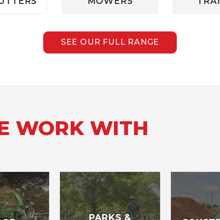
UTTERS
MOWERS
TRA
SEE OUR FULL RANGE
WE WORK WITH
PARKS &