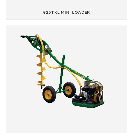
825TKL MINI LOADER