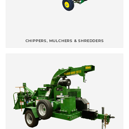
CHIPPERS, MULCHERS & SHREDDERS