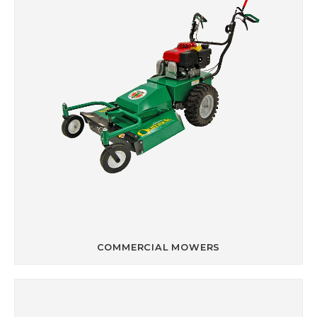
COMMERCIAL MOWERS