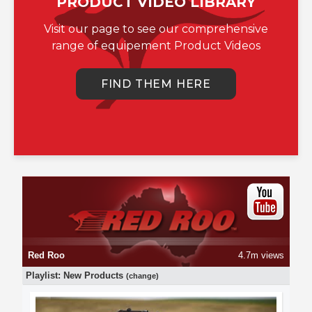
PRODUCT VIDEO LIBRARY
Visit our page to see our comprehensive
range of equipement Product Videos
FIND THEM HERE