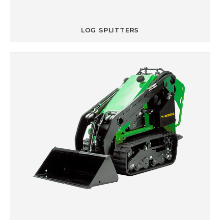
LOG SPLITTERS