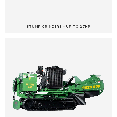
STUMP GRINDERS - UP TO 27HP