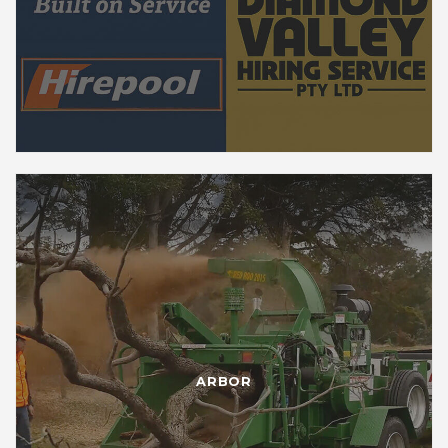
ARBOR