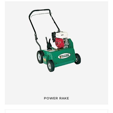
POWER RAKE