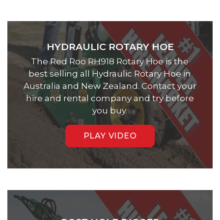
HYDRAULIC ROTARY HOE
The Red Roo RH918 Rotary Hoe is the
best selling all Hydraulic Rotary Hoe in
Australia and New Zealand. Contact your
hire and rental company and try before
you buy.
PLAY VIDEO