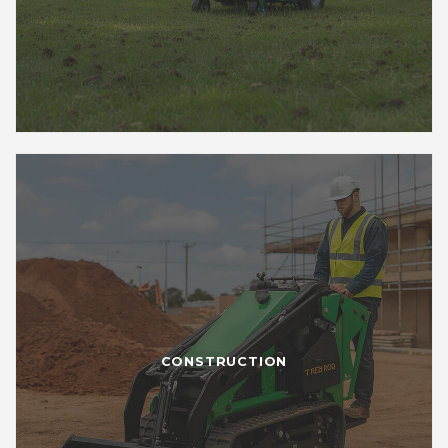
CONSTRUCTION