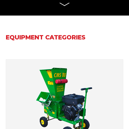
EQUIPMENT CATEGORIES