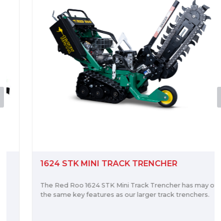
1624 STK MINI TRACK TRENCHER
The Red Roo 1624 STK Mini Track Trencher has may of
the same key features as our larger track trenchers.