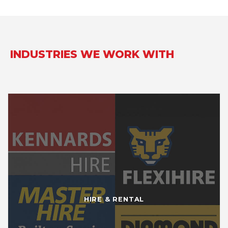
INDUSTRIES WE WORK WITH
HIRE & RENTAL