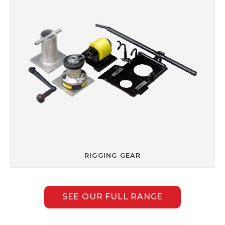
RIGGING GEAR
SEE OUR FULL RANGE