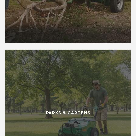
PARKS & GARDENS