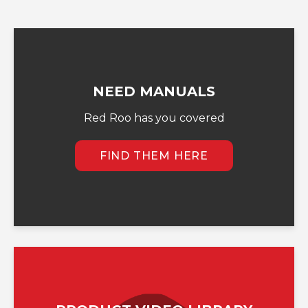
NEED MANUALS
Red Roo has you covered
FIND THEM HERE