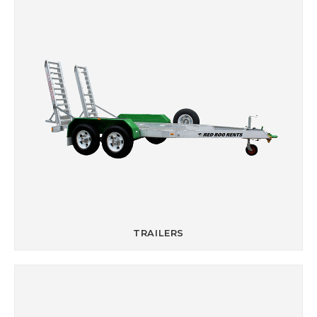
TRAILERS