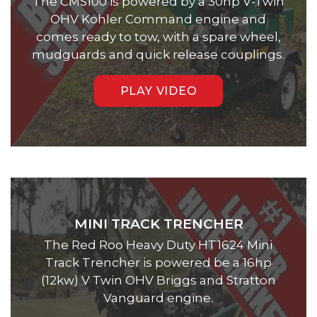
The CMS100 is powered by a 30hp V-Twin
OHV Kohler Command engine and
comes ready to tow, with a spare wheel,
mudguards and quick release couplings.
PLAY VIDEO
MINI TRACK TRENCHER
The Red Roo Heavy Duty HT1624 Mini
Track Trencher is powered be a 16hp
(12kw) V Twin OHV Briggs and Stratton
Vanguard engine.