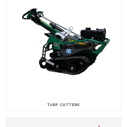
TURF CUTTERS