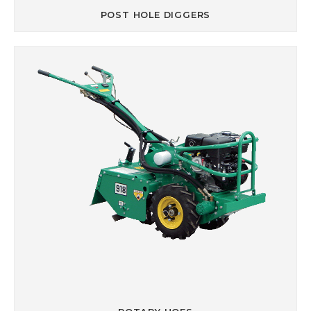
POST HOLE DIGGERS