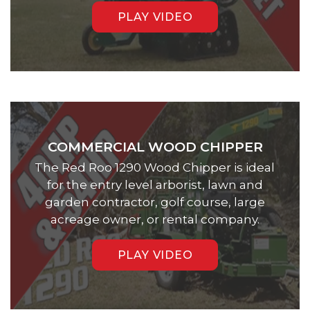
PLAY VIDEO
COMMERCIAL WOOD CHIPPER
The Red Roo 1290 Wood Chipper is ideal
for the entry level arborist, lawn and
garden contractor, golf course, large
acreage owner, or rental company.
PLAY VIDEO