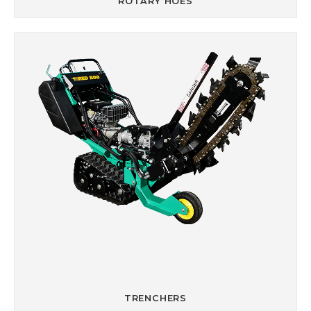
ROTARY HOES
TRENCHERS