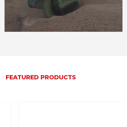
FEATURED PRODUCTS