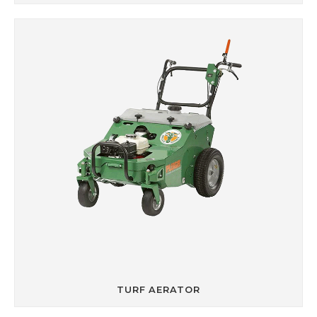
TURF AERATOR