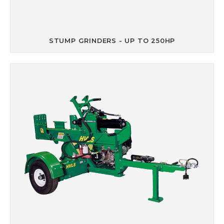
STUMP GRINDERS - UP TO 250HP