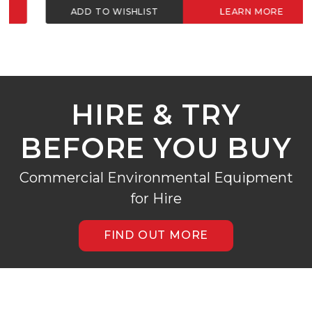
ADD TO WISHLIST
LEARN MORE
HIRE & TRY
BEFORE YOU BUY
Commercial Environmental Equipment
for Hire
FIND OUT MORE