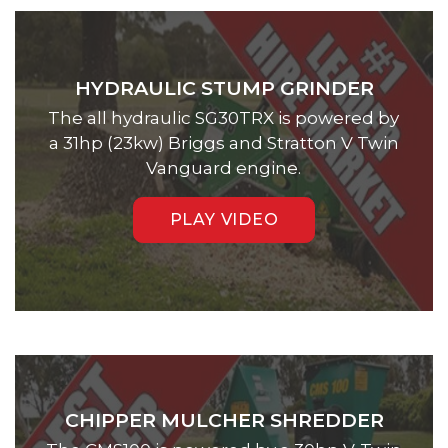
HYDRAULIC STUMP GRINDER
The all hydraulic SG30TRX is powered by
a 31hp (23kw) Briggs and Stratton V Twin
Vanguard engine.
PLAY VIDEO
CHIPPER MULCHER SHREDDER