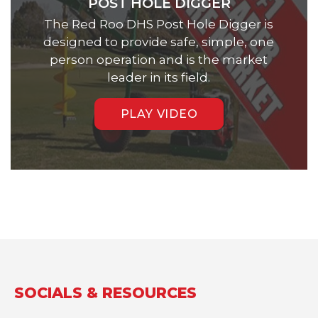
POST HOLE DIGGER
The Red Roo DHS Post Hole Digger is
designed to provide safe, simple, one
person operation and is the market
leader in its field.
PLAY VIDEO
SOCIALS & RESOURCES