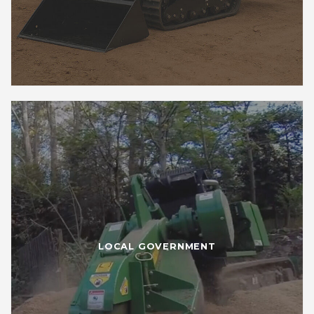
LOCAL GOVERNMENT