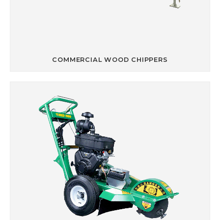
COMMERCIAL WOOD CHIPPERS