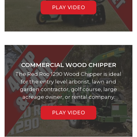
PLAY VIDEO
COMMERCIAL WOOD CHIPPER
The Red Roo 1290 Wood Chipper is ideal
for the entry level arborist, lawn and
garden contractor, golf course, large
acreage owner, or rental company.
PLAY VIDEO