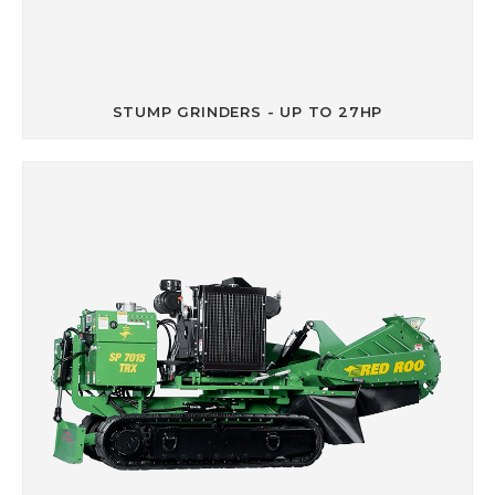
STUMP GRINDERS - UP TO 27HP