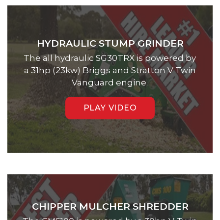
HYDRAULIC STUMP GRINDER
The all hydraulic SG30TRX is powered by
a 31hp (23kw) Briggs and Stratton V Twin
Vanguard engine.
PLAY VIDEO
CHIPPER MULCHER SHREDDER