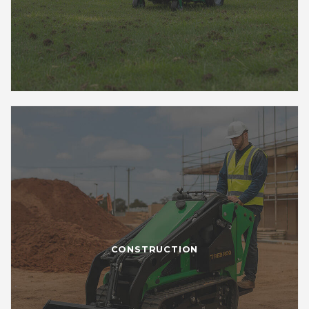
CONSTRUCTION