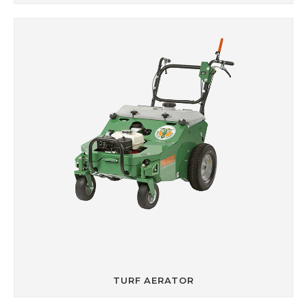
TURF AERATOR