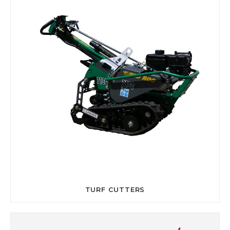
TURF CUTTERS