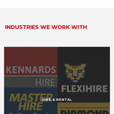
INDUSTRIES WE WORK WITH
HIRE & RENTAL