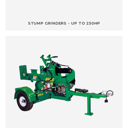
STUMP GRINDERS - UP TO 250HP