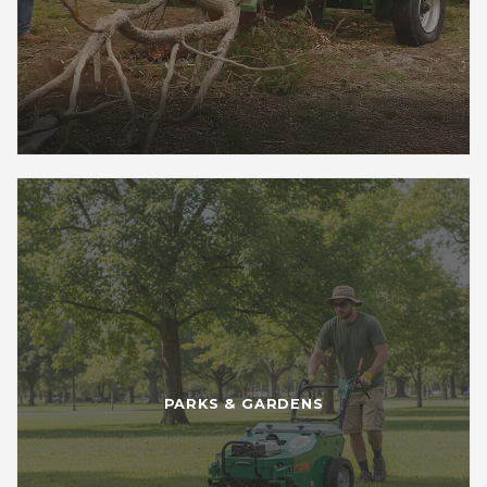
PARKS & GARDENS