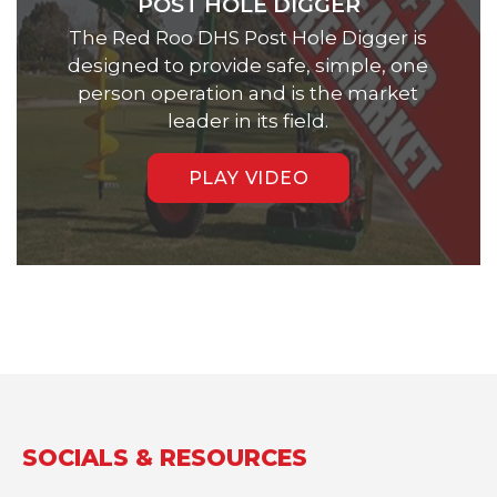
POST HOLE DIGGER
The Red Roo DHS Post Hole Digger is
designed to provide safe, simple, one
person operation and is the market
leader in its field.
PLAY VIDEO
SOCIALS & RESOURCES