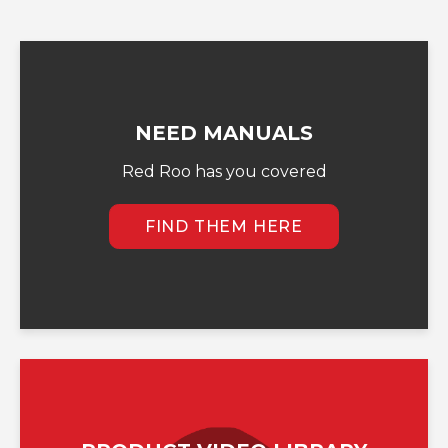
NEED MANUALS
Red Roo has you covered
FIND THEM HERE