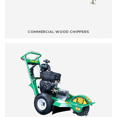
COMMERCIAL WOOD CHIPPERS