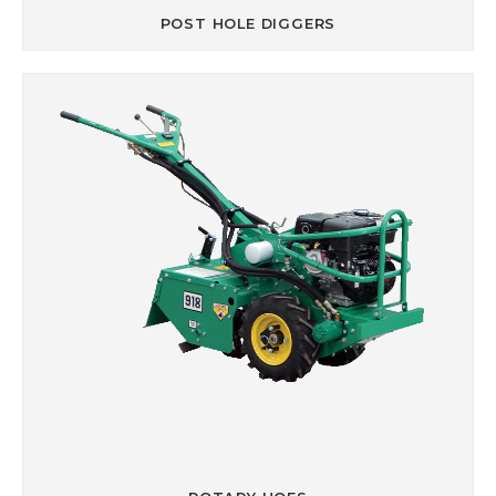
POST HOLE DIGGERS