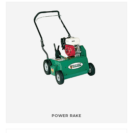
POWER RAKE