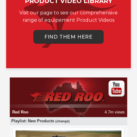
PRODUCT VIDEO LIBRARY
Visit our page to see our comprehensive
range of equipement Product Videos
FIND THEM HERE