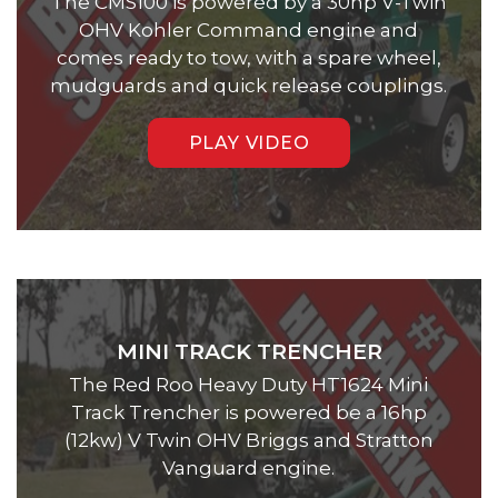
The CMS100 is powered by a 30hp V-Twin
OHV Kohler Command engine and
comes ready to tow, with a spare wheel,
mudguards and quick release couplings.
PLAY VIDEO
MINI TRACK TRENCHER
The Red Roo Heavy Duty HT1624 Mini
Track Trencher is powered be a 16hp
(12kw) V Twin OHV Briggs and Stratton
Vanguard engine.