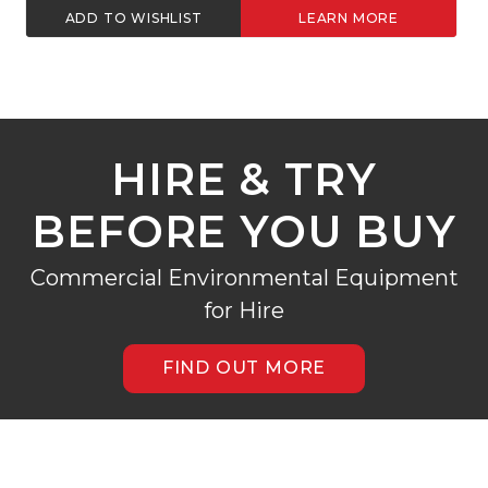
ST
LEARN MORE
ADD TO WISHLIST
HIRE & TRY
BEFORE YOU BUY
Commercial Environmental Equipment
for Hire
FIND OUT MORE