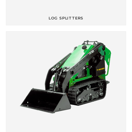
LOG SPLITTERS