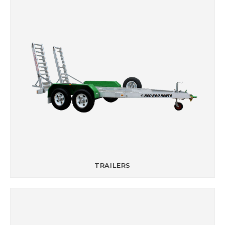
TRAILERS