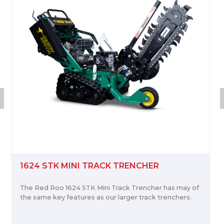
 TRACK TRENCHER
C100 WOOD CHIP
TK Mini Track Trencher has may of
The Red Roo C100 is po
s as our larger track trenchers.
Stratton Vanguard Engi