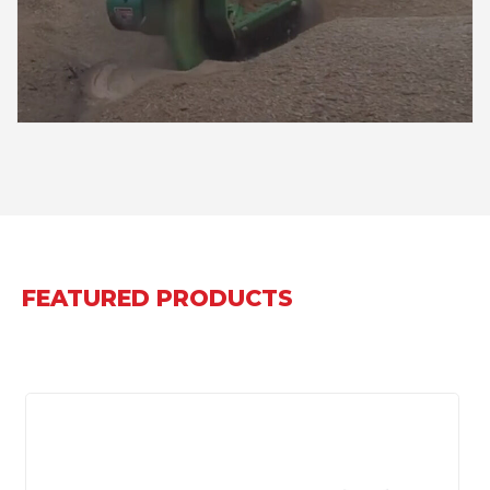
FEATURED PRODUCTS