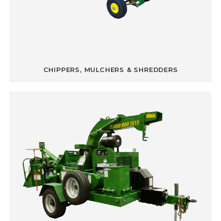
CHIPPERS, MULCHERS & SHREDDERS