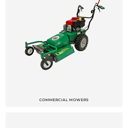
COMMERCIAL MOWERS