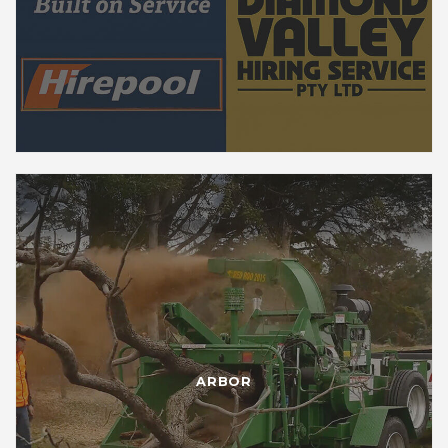
ARBOR