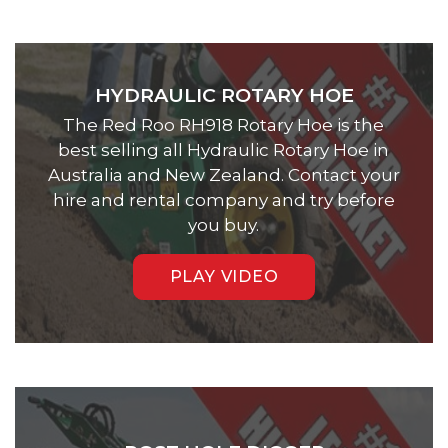
HYDRAULIC ROTARY HOE
The Red Roo RH918 Rotary Hoe is the
best selling all Hydraulic Rotary Hoe in
Australia and New Zealand. Contact your
hire and rental company and try before
you buy.
PLAY VIDEO