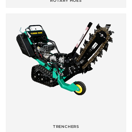
ROTARY HOES
TRENCHERS