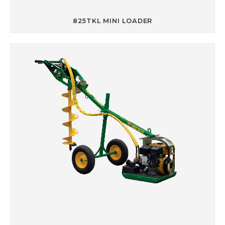
825TKL MINI LOADER