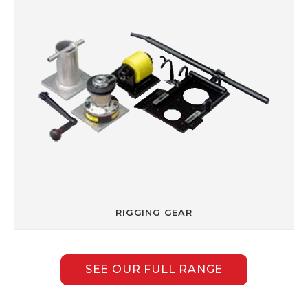
RIGGING GEAR
SEE OUR FULL RANGE