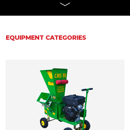
EQUIPMENT CATEGORIES