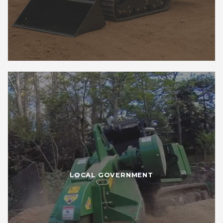
LOCAL GOVERNMENT