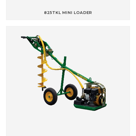
825TKL MINI LOADER