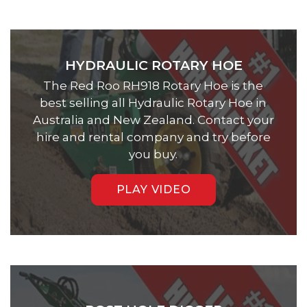
HYDRAULIC ROTARY HOE
The Red Roo RH918 Rotary Hoe is the
best selling all Hydraulic Rotary Hoe in
Australia and New Zealand. Contact your
hire and rental company and try before
you buy.
PLAY VIDEO