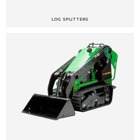
LOG SPLITTERS