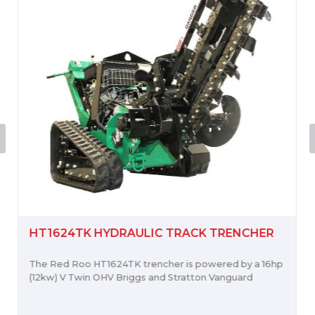
HT1624TK HYDRAULIC TRACK TRENCHER
The Red Roo HT1624TK trencher is powered by a 16hp
(12kw) V Twin OHV Briggs and Stratton Vanguard