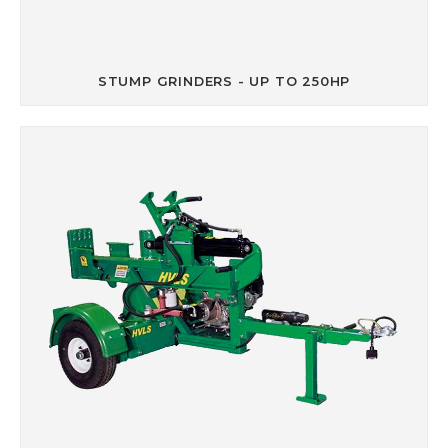
STUMP GRINDERS - UP TO 250HP