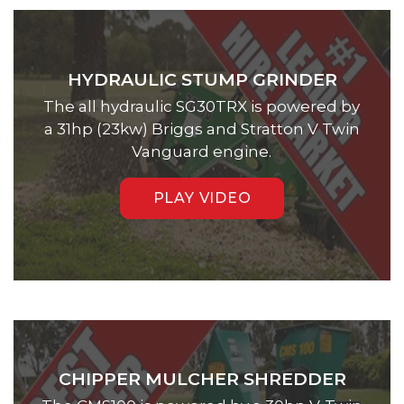
HYDRAULIC STUMP GRINDER
The all hydraulic SG30TRX is powered by
a 31hp (23kw) Briggs and Stratton V Twin
Vanguard engine.
PLAY VIDEO
CHIPPER MULCHER SHREDDER