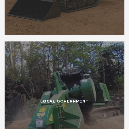
LOCAL GOVERNMENT