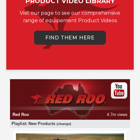
PRODUCT VIDEO LIBRARY
Visit our page to see our comprehensive
range of equipement Product Videos
FIND THEM HERE