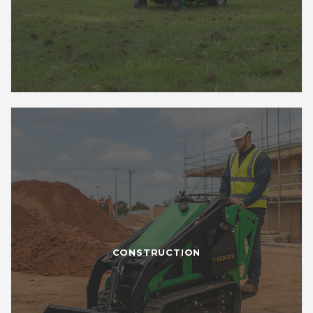
CONSTRUCTION