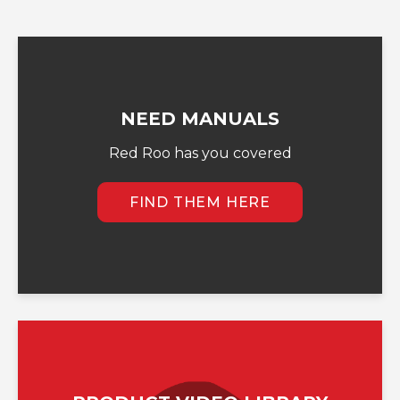
NEED MANUALS
Red Roo has you covered
FIND THEM HERE