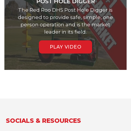
POST HOLE DIGGER
The Red Roo DHS Post Hole Digger is
designed to provide safe, simple, one
person operation and is the market
leader in its field.
PLAY VIDEO
SOCIALS & RESOURCES