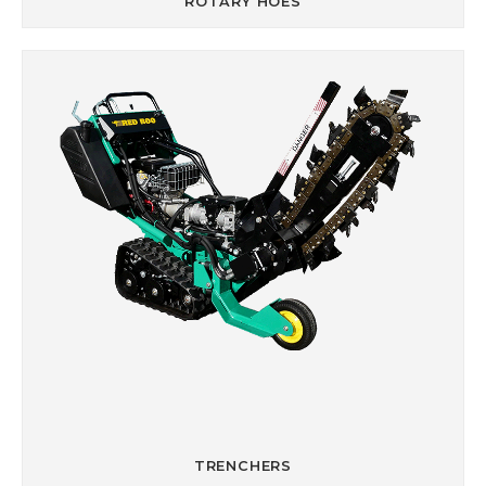
ROTARY HOES
TRENCHERS