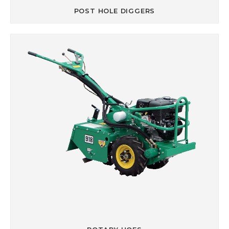
POST HOLE DIGGERS