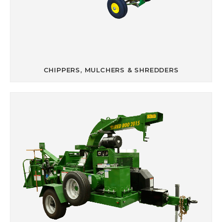
CHIPPERS, MULCHERS & SHREDDERS