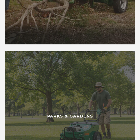
PARKS & GARDENS