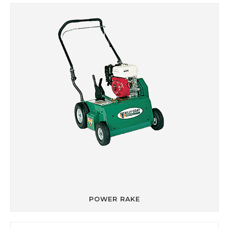
POWER RAKE