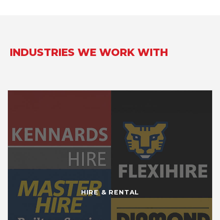
INDUSTRIES WE WORK WITH
HIRE & RENTAL