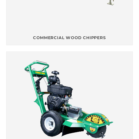
COMMERCIAL WOOD CHIPPERS