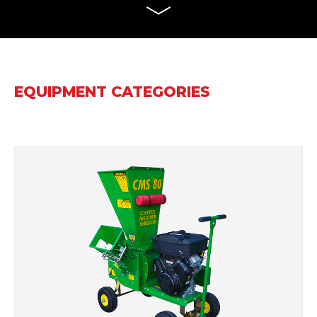
EQUIPMENT CATEGORIES