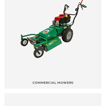
COMMERCIAL MOWERS