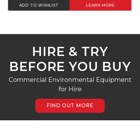
ADD TO WISHLIST
LEARN MORE
HIRE & TRY
BEFORE YOU BUY
Commercial Environmental Equipment
for Hire
FIND OUT MORE