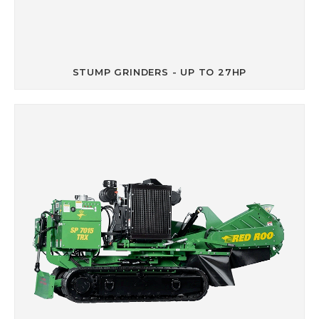
STUMP GRINDERS - UP TO 27HP