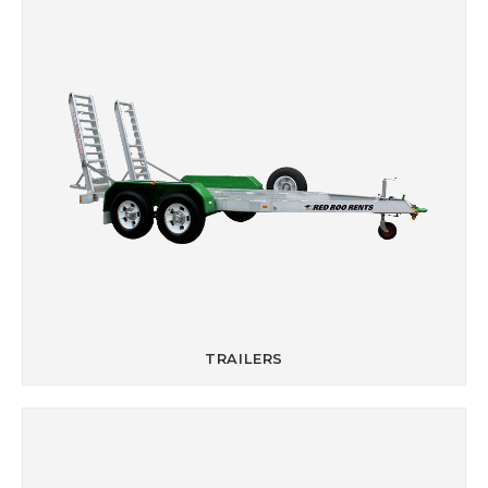
TRAILERS