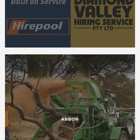
ARBOR