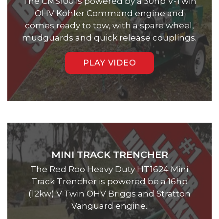
The CMS100 is powered by a 30hp V-Twin
OHV Kohler Command engine and
comes ready to tow, with a spare wheel,
mudguards and quick release couplings.
PLAY VIDEO
MINI TRACK TRENCHER
The Red Roo Heavy Duty HT1624 Mini
Track Trencher is powered be a 16hp
(12kw) V Twin OHV Briggs and Stratton
Vanguard engine.