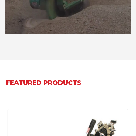
FEATURED PRODUCTS