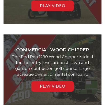
PLAY VIDEO
COMMERCIAL WOOD CHIPPER
The Red Roo 1290 Wood Chipper is ideal
for the entry level arborist, lawn and
garden contractor, golf course, large
acreage owner, or rental company.
PLAY VIDEO