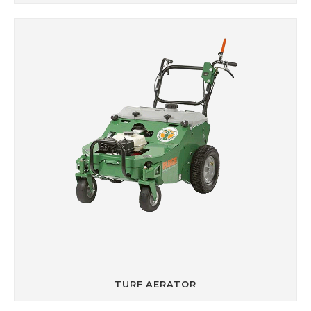
TURF AERATOR