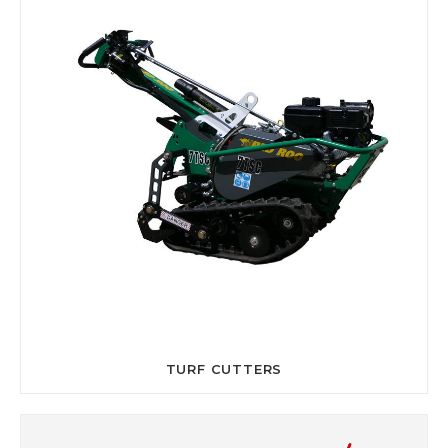
TURF CUTTERS