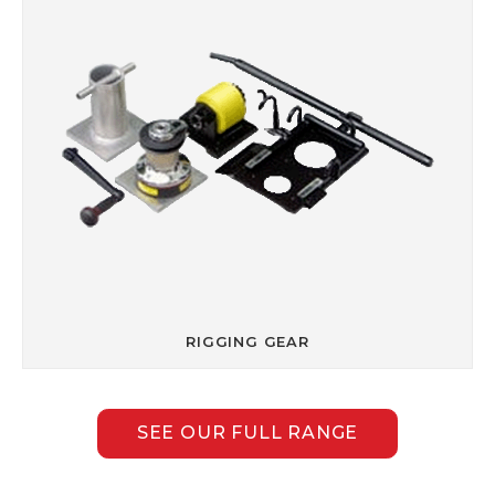
RIGGING GEAR
SEE OUR FULL RANGE