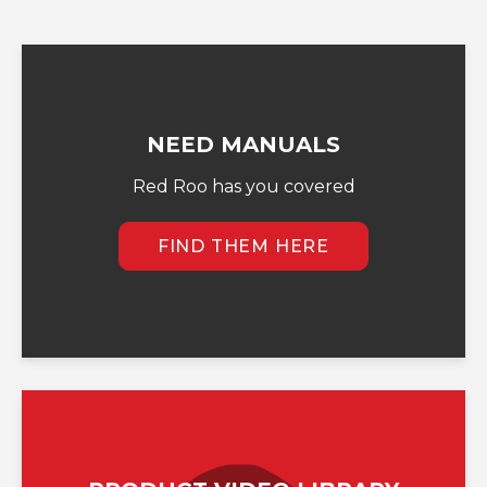
NEED MANUALS
Red Roo has you covered
FIND THEM HERE