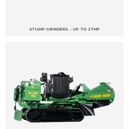
STUMP GRINDERS - UP TO 27HP