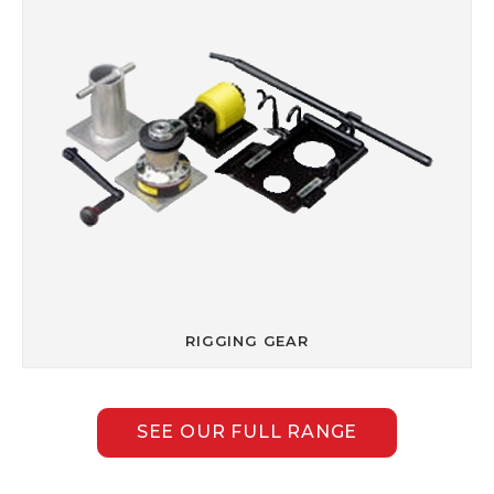
RIGGING GEAR
SEE OUR FULL RANGE