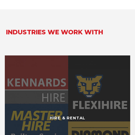
INDUSTRIES WE WORK WITH
HIRE & RENTAL