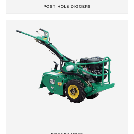
POST HOLE DIGGERS