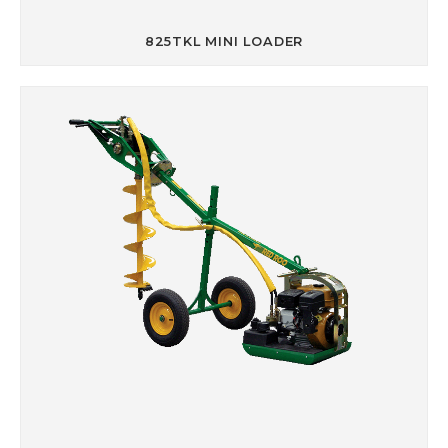
825TKL MINI LOADER