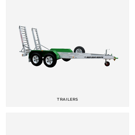
TRAILERS