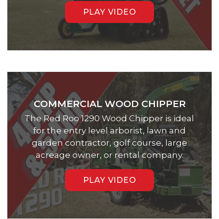
PLAY VIDEO
COMMERCIAL WOOD CHIPPER
The Red Roo 1290 Wood Chipper is ideal
for the entry level arborist, lawn and
garden contractor, golf course, large
acreage owner, or rental company.
PLAY VIDEO