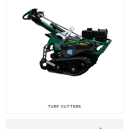
TURF CUTTERS