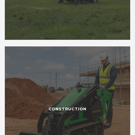
CONSTRUCTION