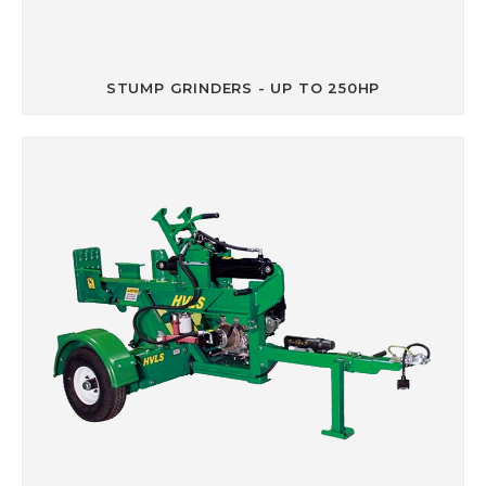
STUMP GRINDERS - UP TO 250HP