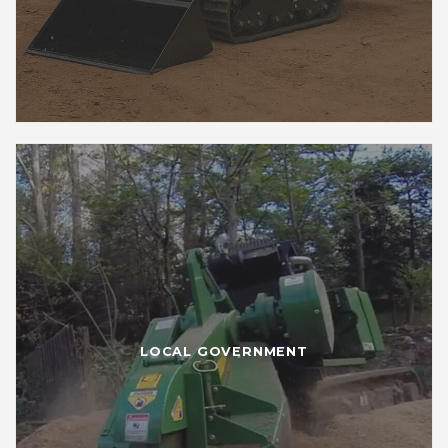
LOCAL GOVERNMENT