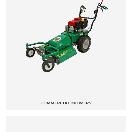
COMMERCIAL MOWERS