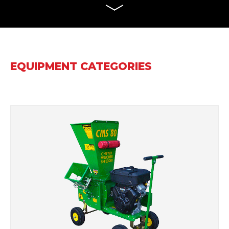
EQUIPMENT CATEGORIES