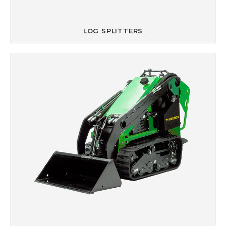
LOG SPLITTERS