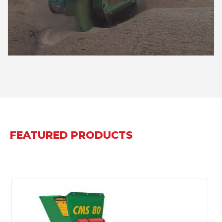
FEATURED PRODUCTS