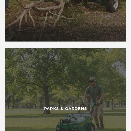
PARKS & GARDENS