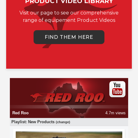
PRODUCT VIDEO LIBRARY
Visit our page to see our comprehensive
range of equipement Product Videos
FIND THEM HERE