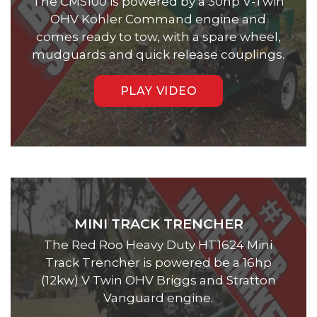
The CMS100 is powered by a 30hp V-Twin
OHV Kohler Command engine and
comes ready to tow, with a spare wheel,
mudguards and quick release couplings.
PLAY VIDEO
MINI TRACK TRENCHER
The Red Roo Heavy Duty HT1624 Mini
Track Trencher is powered be a 16hp
(12kw) V Twin OHV Briggs and Stratton
Vanguard engine.