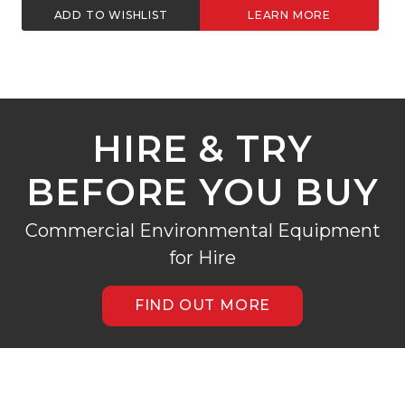
ADD TO WISHLIST
LEARN MORE
HIRE & TRY
BEFORE YOU BUY
Commercial Environmental Equipment
for Hire
FIND OUT MORE