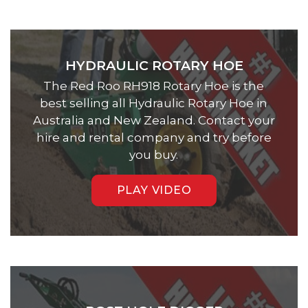
HYDRAULIC ROTARY HOE
The Red Roo RH918 Rotary Hoe is the
best selling all Hydraulic Rotary Hoe in
Australia and New Zealand. Contact your
hire and rental company and try before
you buy.
PLAY VIDEO