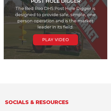
POST HOLE DIGGER
The Red Roo DHS Post Hole Digger is
designed to provide safe, simple, one
person operation and is the market
leader in its field.
PLAY VIDEO
SOCIALS & RESOURCES