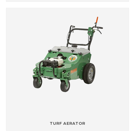
TURF AERATOR