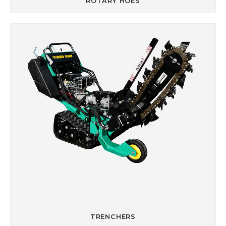
ROTARY HOES
TRENCHERS