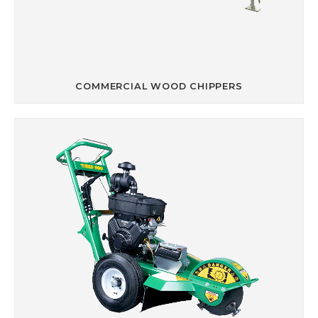
COMMERCIAL WOOD CHIPPERS