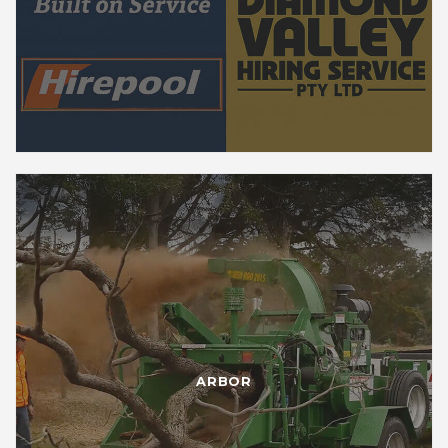
ARBOR