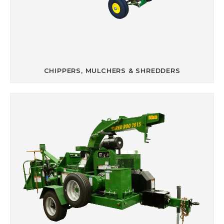
CHIPPERS, MULCHERS & SHREDDERS