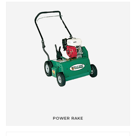
POWER RAKE