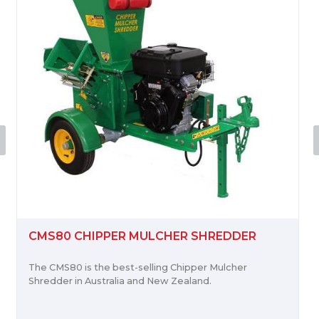
CMS80 CHIPPER MULCHER SHREDDER
The CMS80 is the best-selling Chipper Mulcher
Shredder in Australia and New Zealand.