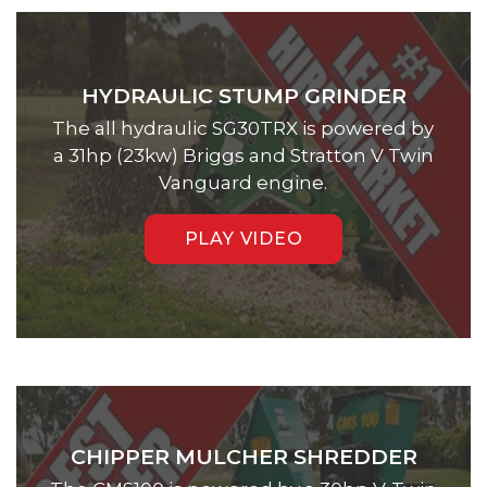
HYDRAULIC STUMP GRINDER
The all hydraulic SG30TRX is powered by
a 31hp (23kw) Briggs and Stratton V Twin
Vanguard engine.
PLAY VIDEO
CHIPPER MULCHER SHREDDER